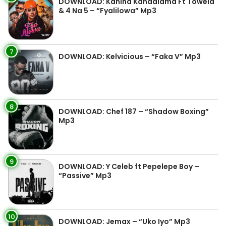
DOWNLOAD: Kanina Kandalama Ft Towela
& 4 Na 5 – “Fyalilowa” Mp3
7
DOWNLOAD: Kelvicious – “Faka V” Mp3
8
DOWNLOAD: Chef 187 – “Shadow Boxing”
Mp3
9
DOWNLOAD: Y Celeb ft Pepelepe Boy –
“Passive” Mp3
10
DOWNLOAD: Jemax – “Uko Iyo” Mp3