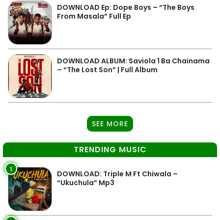
DOWNLOAD Ep: Dope Boys – “The Boys
From Masala” Full Ep
DOWNLOAD ALBUM: Saviola 1 Ba Chainama
– “The Lost Son” | Full Album
SEE MORE
TRENDING MUSIC
1
DOWNLOAD: Triple M Ft Chiwala –
“Ukuchula” Mp3