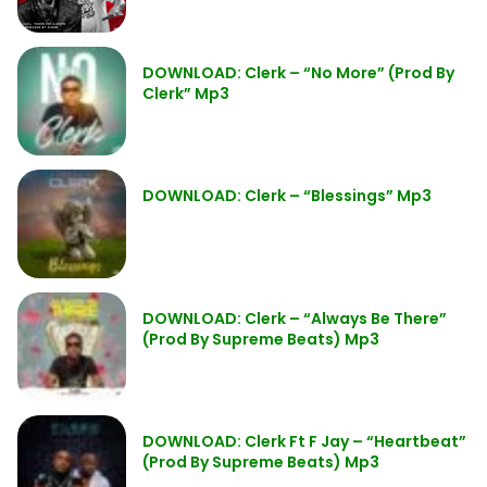
DOWNLOAD: Clerk – “No More” (Prod By
Clerk” Mp3
DOWNLOAD: Clerk – “Blessings” Mp3
DOWNLOAD: Clerk – “Always Be There”
(Prod By Supreme Beats) Mp3
DOWNLOAD: Clerk Ft F Jay – “Heartbeat”
(Prod By Supreme Beats) Mp3