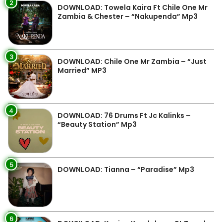
2
DOWNLOAD: Towela Kaira Ft Chile One Mr
Zambia & Chester – “Nakupenda” Mp3
3
DOWNLOAD: Chile One Mr Zambia – “Just
Married” MP3
4
DOWNLOAD: 76 Drums Ft Jc Kalinks –
“Beauty Station” Mp3
5
DOWNLOAD: Tianna – “Paradise” Mp3
6