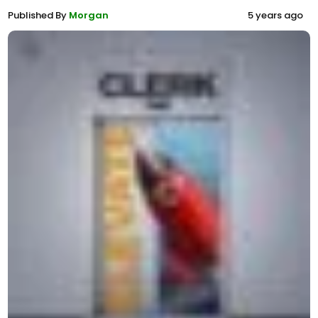
Published By
Morgan
5 years ago