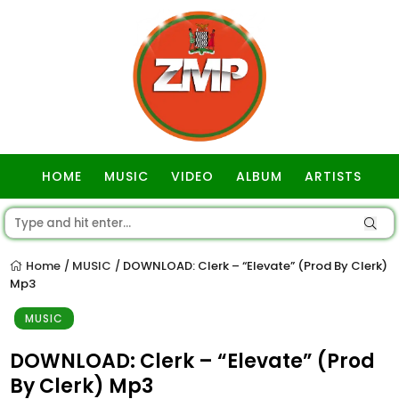
HOME
MUSIC
VIDEO
ALBUM
ARTISTS
GOSPEL
Home
MUSIC
DOWNLOAD: Clerk – “Elevate” (Prod By Clerk)
/
/
Mp3
MUSIC
DOWNLOAD: Clerk – “Elevate” (Prod
By Clerk) Mp3