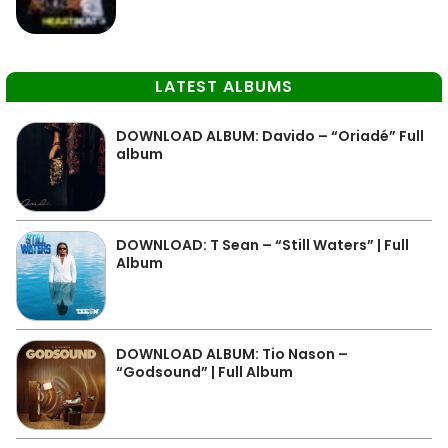
LATEST ALBUMS
DOWNLOAD ALBUM: Davido – “Oriadé” Full
album
DOWNLOAD: T Sean – “Still Waters” | Full
Album
DOWNLOAD ALBUM: Tio Nason –
“Godsound” | Full Album