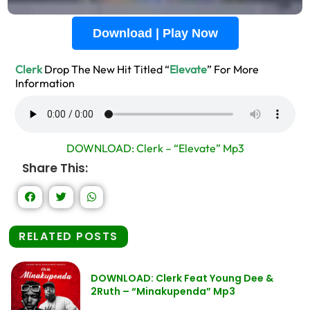
Download | Play Now
Clerk
Drop The New Hit Titled “
Elevate
” For More
Information
DOWNLOAD: Clerk – “Elevate” Mp3
Share This:
RELATED POSTS
DOWNLOAD: Clerk Feat Young Dee &
2Ruth – “Minakupenda” Mp3