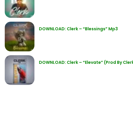
DOWNLOAD: Clerk – “Blessings” Mp3
DOWNLOAD: Clerk – “Elevate” (Prod By Cler