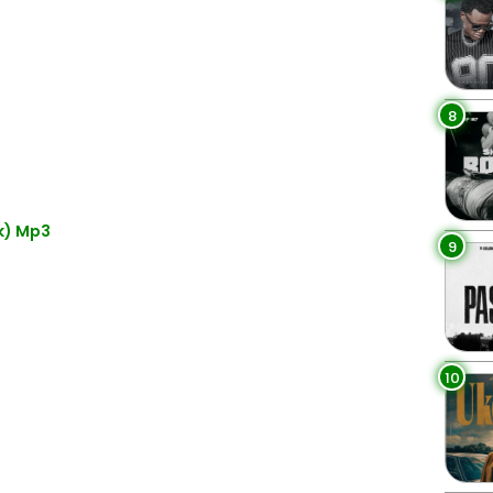
8
k) Mp3
9
10