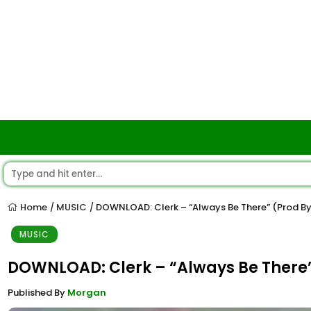
Home
MUSIC
DOWNLOAD: Clerk – “Always Be There” (Prod B
/
/
MUSIC
DOWNLOAD: Clerk – “Always Be There
Published By
Morgan