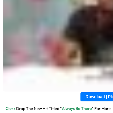
Download | P
Clerk
Drop The New Hit Titled “
Always Be There
” For More 