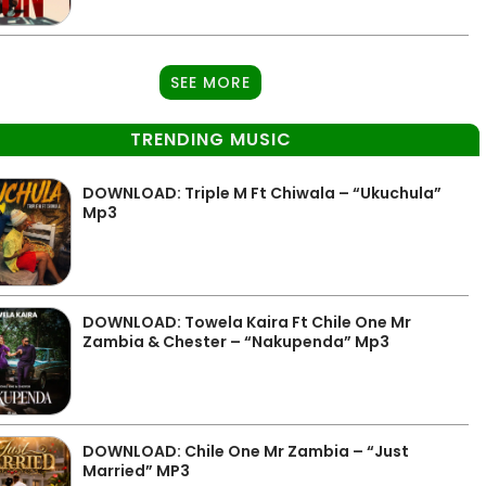
SEE MORE
TRENDING MUSIC
DOWNLOAD: Triple M Ft Chiwala – “Ukuchula”
Mp3
DOWNLOAD: Towela Kaira Ft Chile One Mr
Zambia & Chester – “Nakupenda” Mp3
DOWNLOAD: Chile One Mr Zambia – “Just
Married” MP3