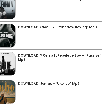
DOWNLOAD: Chef 187 – “Shadow Boxing” Mp3
DOWNLOAD: Y Celeb ft Pepelepe Boy – “Passive”
Mp3
DOWNLOAD: Jemax – “Uko Iyo” Mp3