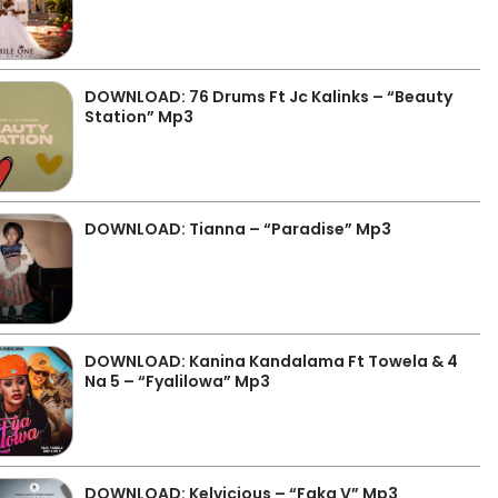
DOWNLOAD: 76 Drums Ft Jc Kalinks – “Beauty
Station” Mp3
DOWNLOAD: Tianna – “Paradise” Mp3
DOWNLOAD: Kanina Kandalama Ft Towela & 4
Na 5 – “Fyalilowa” Mp3
DOWNLOAD: Kelvicious – “Faka V” Mp3