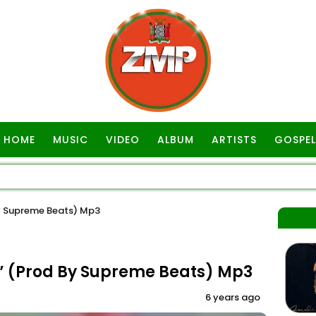
HOME
MUSIC
VIDEO
ALBUM
ARTISTS
GOSPEL
y Supreme Beats) Mp3
” (Prod By Supreme Beats) Mp3
6 years ago