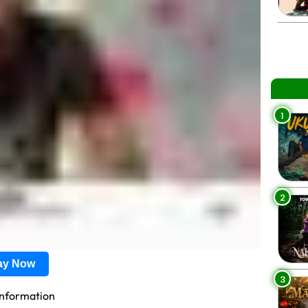
1
2
lay Now
3
information