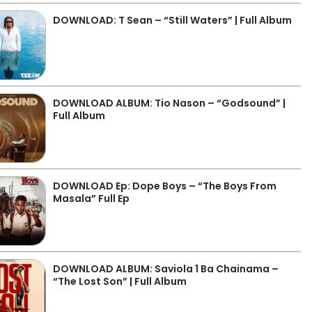
DOWNLOAD: T Sean – “Still Waters” | Full Album
DOWNLOAD ALBUM: Tio Nason – “Godsound” |
Full Album
DOWNLOAD Ep: Dope Boys – “The Boys From
Masala” Full Ep
DOWNLOAD ALBUM: Saviola 1 Ba Chainama –
“The Lost Son” | Full Album