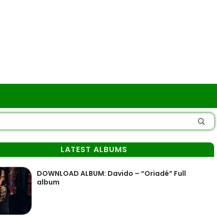
LATEST ALBUMS
DOWNLOAD ALBUM: Davido – “Oriadé” Full
album