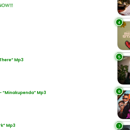
OW!!!
4
5
 There” Mp3
6
 – “Minakupenda” Mp3
rk” Mp3
7