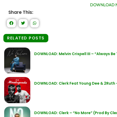
DOWNLOAD N
Share This:
RELATED POSTS
DOWNLOAD: Melvin Crispell III – “Always Be
DOWNLOAD: Clerk Feat Young Dee & 2Ruth
DOWNLOAD: Clerk – “No More” (Prod By Cle