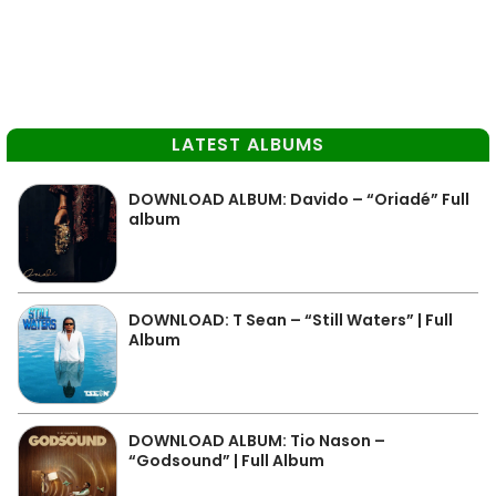
LATEST ALBUMS
DOWNLOAD ALBUM: Davido – “Oriadé” Full
album
DOWNLOAD: T Sean – “Still Waters” | Full
Album
DOWNLOAD ALBUM: Tio Nason –
“Godsound” | Full Album