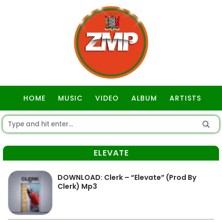
HOME
MUSIC
VIDEO
ALBUM
ARTISTS
GOSPEL
ELEVATE
DOWNLOAD: Clerk – “Elevate” (Prod By
Clerk) Mp3