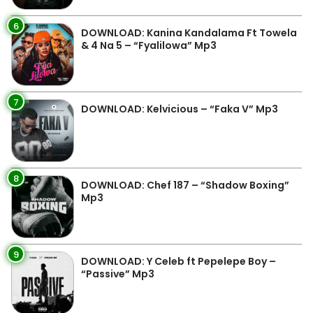
6
DOWNLOAD: Kanina Kandalama Ft Towela
& 4 Na 5 – “Fyalilowa” Mp3
7
DOWNLOAD: Kelvicious – “Faka V” Mp3
8
DOWNLOAD: Chef 187 – “Shadow Boxing”
Mp3
9
DOWNLOAD: Y Celeb ft Pepelepe Boy –
“Passive” Mp3