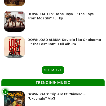
DOWNLOAD Ep: Dope Boys – “The Boys
From Masala” Full Ep
DOWNLOAD ALBUM: Saviola 1 Ba Chainama
– “The Lost Son” | Full Album
SEE MORE
TRENDING MUSIC
1
DOWNLOAD: Triple M Ft Chiwala –
“Ukuchula” Mp3