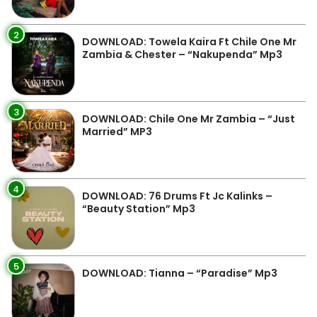
2
DOWNLOAD: Towela Kaira Ft Chile One Mr
Zambia & Chester – “Nakupenda” Mp3
3
DOWNLOAD: Chile One Mr Zambia – “Just
Married” MP3
4
DOWNLOAD: 76 Drums Ft Jc Kalinks –
“Beauty Station” Mp3
5
DOWNLOAD: Tianna – “Paradise” Mp3