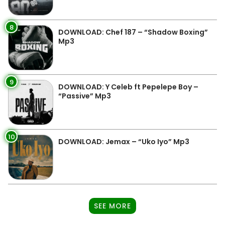
8
DOWNLOAD: Chef 187 – “Shadow Boxing”
Mp3
9
DOWNLOAD: Y Celeb ft Pepelepe Boy –
“Passive” Mp3
10
DOWNLOAD: Jemax – “Uko Iyo” Mp3
SEE MORE