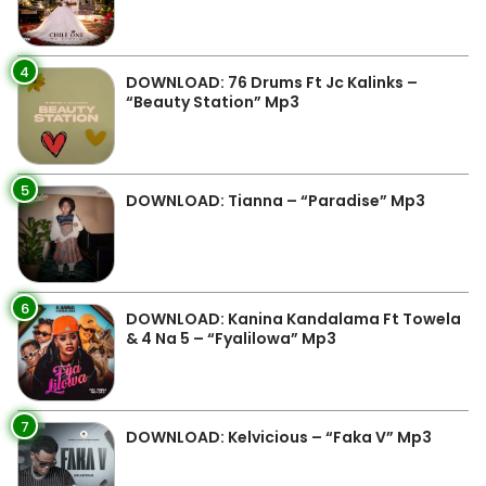
4
DOWNLOAD: 76 Drums Ft Jc Kalinks –
“Beauty Station” Mp3
5
DOWNLOAD: Tianna – “Paradise” Mp3
6
DOWNLOAD: Kanina Kandalama Ft Towela
& 4 Na 5 – “Fyalilowa” Mp3
7
DOWNLOAD: Kelvicious – “Faka V” Mp3