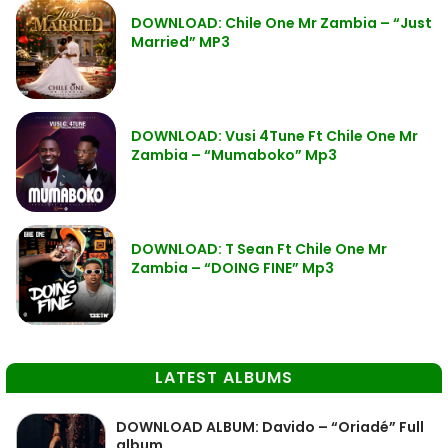
DOWNLOAD: Chile One Mr Zambia – “Just
Married” MP3
DOWNLOAD: Vusi 4Tune Ft Chile One Mr
Zambia – “Mumaboko” Mp3
DOWNLOAD: T Sean Ft Chile One Mr
Zambia – “DOING FINE” Mp3
LATEST ALBUMS
DOWNLOAD ALBUM: Davido – “Oriadé” Full
album