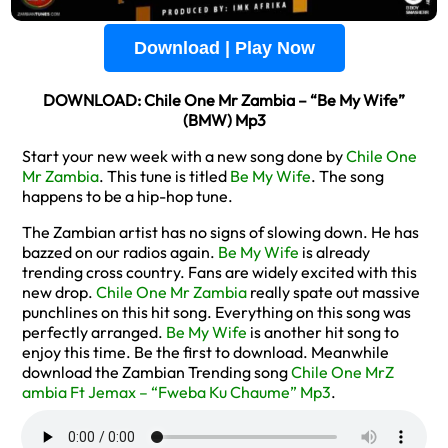
Download | Play Now
DOWNLOAD: Chile One Mr Zambia – “Be My Wife”
(BMW) Mp3
Start your new week with a new song done by
Chile One
Mr Zambia
. This tune is titled
Be My Wife
. The song
happens to be a hip-hop tune.
The Zambian artist has no signs of slowing down. He has
bazzed on our radios again.
Be My Wife
is already
trending cross country. Fans are widely excited with this
new drop.
Chile One Mr Zambia
really spate out massive
punchlines on this hit song. Everything on this song was
perfectly arranged.
Be My Wife
is another hit song to
enjoy this time. Be the first to download. Meanwhile
download the Zambian Trending song
Chile One MrZ
ambia Ft Jemax – “Fweba Ku Chaume” Mp3
.