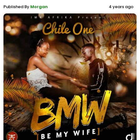
Published By
Morgan
4 years ago