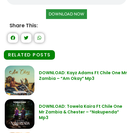
DOWNLOAD NOW
Share This:
RELATED POSTS
DOWNLOAD: Kayz Adams Ft Chile One Mr
Zambia – “Am Okay” Mp3
DOWNLOAD: Towela Kaira Ft Chile One
Mr Zambia & Chester – “Nakupenda”
Mp3