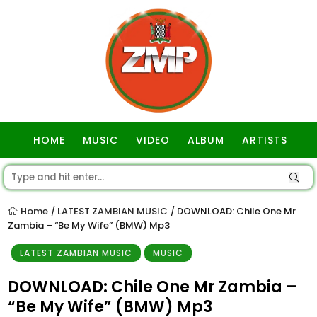
HOME
MUSIC
VIDEO
ALBUM
ARTISTS
GOSPEL
Home
LATEST ZAMBIAN MUSIC
DOWNLOAD: Chile One Mr
/
/
Zambia – “Be My Wife” (BMW) Mp3
LATEST ZAMBIAN MUSIC
MUSIC
DOWNLOAD: Chile One Mr Zambia –
“Be My Wife” (BMW) Mp3