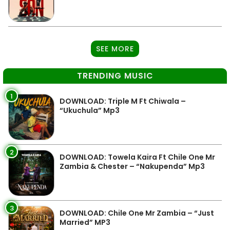
SEE MORE
TRENDING MUSIC
1
DOWNLOAD: Triple M Ft Chiwala –
“Ukuchula” Mp3
2
DOWNLOAD: Towela Kaira Ft Chile One Mr
Zambia & Chester – “Nakupenda” Mp3
3
DOWNLOAD: Chile One Mr Zambia – “Just
Married” MP3