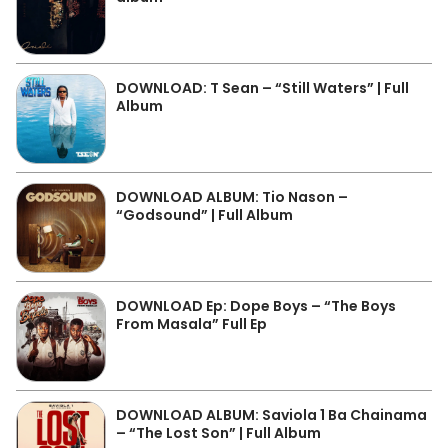
DOWNLOAD: T Sean – “Still Waters” | Full
Album
DOWNLOAD ALBUM: Tio Nason –
“Godsound” | Full Album
DOWNLOAD Ep: Dope Boys – “The Boys
From Masala” Full Ep
DOWNLOAD ALBUM: Saviola 1 Ba Chainama
– “The Lost Son” | Full Album