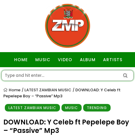
HOME
MUSIC
VIDEO
ALBUM
ARTISTS
GOSPEL
Home
LATEST ZAMBIAN MUSIC
DOWNLOAD: Y Celeb ft
/
/
Pepelepe Boy – “Passive” Mp3
LATEST ZAMBIAN MUSIC
MUSIC
TRENDING
DOWNLOAD: Y Celeb ft Pepelepe Boy
– “Passive” Mp3