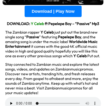
Download | Play Now
DOWNLOAD:
Y Celeb
ft Pepelepe Boy – “Passive” Mp3
The Zambian rapper
Y Celeb
just put out the brand new
single song “
Passive
” featuring
Pepelepe Boy
, and the
amazing song is under the music label
Worldwide Music
Entertainment
it comes with the good 4K official music
video in high and good quality hopefully you will like this
one as every other previous songs which
Y Celeb
Put out.
Stay connected to Zambian music and explore the latest
songs, videos, and updates on Zambianmusicpromos.
Discover new artists, trending hits, and fresh releases
every day. From gospel to afrobeat and more, enjoy the
sounds of Zambia anytime. Keep up with what’s hot and
never miss a beat. Visit Zambianmusicpromos for all
your music updates!