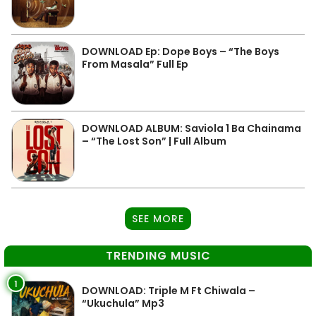
DOWNLOAD Ep: Dope Boys – “The Boys
From Masala” Full Ep
DOWNLOAD ALBUM: Saviola 1 Ba Chainama
– “The Lost Son” | Full Album
SEE MORE
TRENDING MUSIC
1
DOWNLOAD: Triple M Ft Chiwala –
“Ukuchula” Mp3