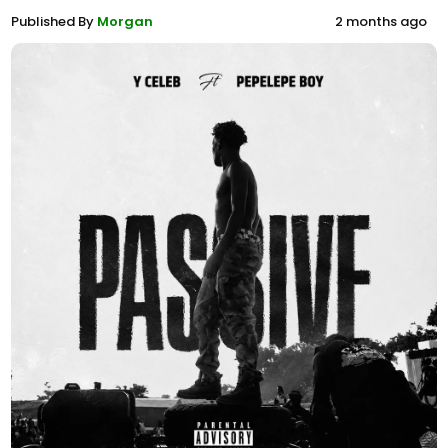
Published By
Morgan
2 months ago