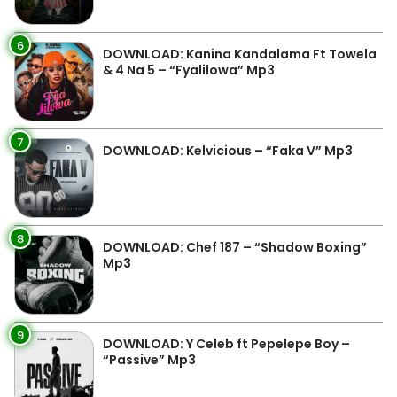
6
DOWNLOAD: Kanina Kandalama Ft Towela
& 4 Na 5 – “Fyalilowa” Mp3
7
DOWNLOAD: Kelvicious – “Faka V” Mp3
8
DOWNLOAD: Chef 187 – “Shadow Boxing”
Mp3
9
DOWNLOAD: Y Celeb ft Pepelepe Boy –
“Passive” Mp3