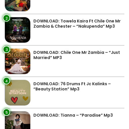
2
DOWNLOAD: Towela Kaira Ft Chile One Mr
Zambia & Chester – “Nakupenda” Mp3
3
DOWNLOAD: Chile One Mr Zambia – “Just
Married” MP3
4
DOWNLOAD: 76 Drums Ft Jc Kalinks –
“Beauty Station” Mp3
5
DOWNLOAD: Tianna – “Paradise” Mp3