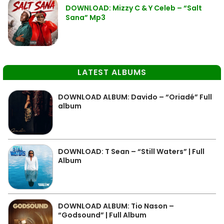
DOWNLOAD: Mizzy C & Y Celeb – “Salt
Sana” Mp3
LATEST ALBUMS
DOWNLOAD ALBUM: Davido – “Oriadé” Full
album
DOWNLOAD: T Sean – “Still Waters” | Full
Album
DOWNLOAD ALBUM: Tio Nason –
“Godsound” | Full Album