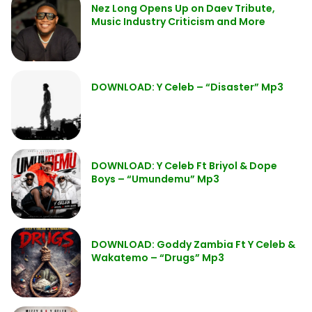
Nez Long Opens Up on Daev Tribute,
Music Industry Criticism and More
DOWNLOAD: Y Celeb – “Disaster” Mp3
DOWNLOAD: Y Celeb Ft Briyol & Dope
Boys – “Umundemu” Mp3
DOWNLOAD: Goddy Zambia Ft Y Celeb &
Wakatemo – “Drugs” Mp3