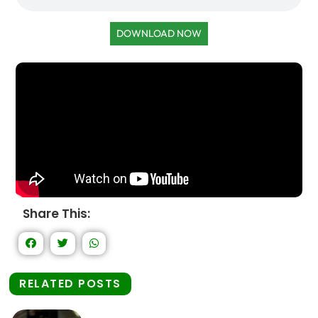
DOWNLOAD NOW
Share This:
RELATED POSTS