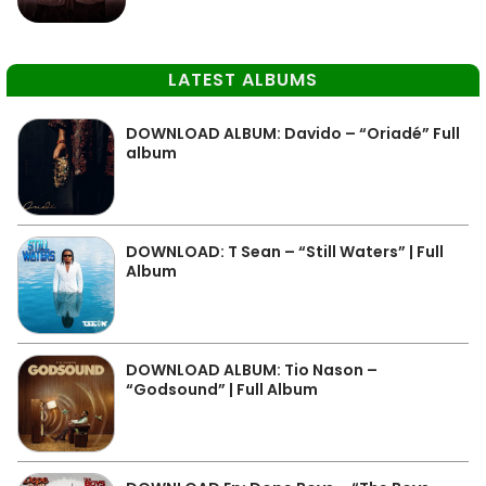
LATEST ALBUMS
DOWNLOAD ALBUM: Davido – “Oriadé” Full
album
DOWNLOAD: T Sean – “Still Waters” | Full
Album
DOWNLOAD ALBUM: Tio Nason –
“Godsound” | Full Album