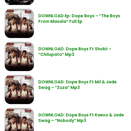
DOWNLOAD Ep: Dope Boys – “The Boys
From Masala” Full Ep
DOWNLOAD: Dope Boys Ft Shokii –
“Chilupato” Mp3
DOWNLOAD: Dope Boys Ft Mil & Jade
Swag – “Zuza” Mp3
DOWNLOAD: Dope Boys Ft Kaexo & Jade
Swag – “Nobody” Mp3