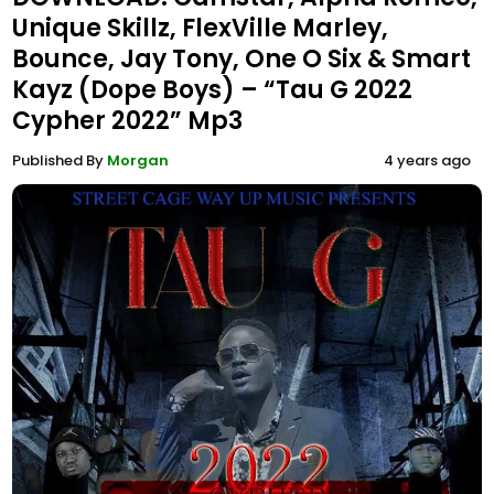
Unique Skillz, FlexVille Marley,
Bounce, Jay Tony, One O Six & Smart
Kayz (Dope Boys) – “Tau G 2022
Cypher 2022” Mp3
Published By
Morgan
4 years ago