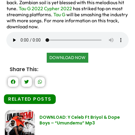
back. Zambian soil is yet blessed with this melodious hit
tune.
Tau G 2022 Cypher 2022
has striked top on most
streaming platforms.
Tau G
will be smashing the industry
with more songs. For more information on this track,
download now.
DOWNLOAD NOW
Share This:
RELATED POSTS
DOWNLOAD: Y Celeb Ft Briyol & Dope
Boys – “Umundemu” Mp3