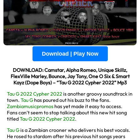
Download | Play Now
DOWNLOAD: Camstar, Alpha Romeo, Unique Skillz,
FlexVille Marley, Bounce, Jay Tony, One O Six & Smart
Kayz (Dope Boys) – “Tau G 2022 Cypher 2022” Mp3
Tau G 2022 Cypher 2022
is another groovy soundtrack in
town.
Tau G
has poured out his buzz to the fans.
Zambiamusicpromos
has yet made it easy to access.
Fans can’t seem to stop talking about this new hit song
titled
Tau G 2022 Cypher 2022
.
Tau G
is a Zambian crooner who delivers his best vocals.
He rosed to stardom after his previous hit songs years