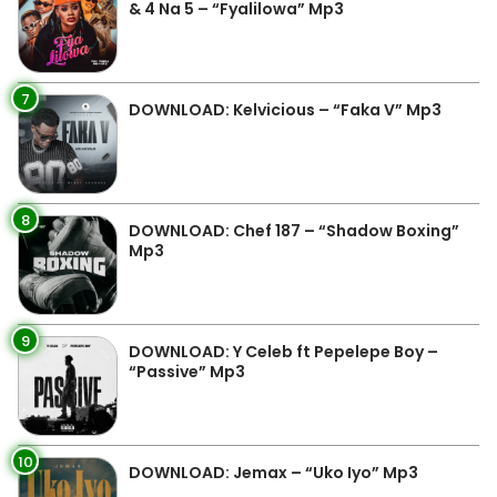
& 4 Na 5 – “Fyalilowa” Mp3
7
DOWNLOAD: Kelvicious – “Faka V” Mp3
8
DOWNLOAD: Chef 187 – “Shadow Boxing”
Mp3
9
DOWNLOAD: Y Celeb ft Pepelepe Boy –
“Passive” Mp3
10
DOWNLOAD: Jemax – “Uko Iyo” Mp3