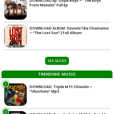
DOWNLOAD Ep: Dope Boys – “The Boys
From Masala” Full Ep
DOWNLOAD ALBUM: Saviola 1 Ba Chainama
– “The Lost Son” | Full Album
SEE MORE
TRENDING MUSIC
1
DOWNLOAD: Triple M Ft Chiwala –
“Ukuchula” Mp3
2