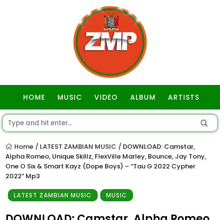
HOME
MUSIC
VIDEO
ALBUM
ARTISTS
GOSPEL
Home
LATEST ZAMBIAN MUSIC
DOWNLOAD: Camstar,
/
/
Alpha Romeo, Unique Skillz, FlexVille Marley, Bounce, Jay Tony,
One O Six & Smart Kayz (Dope Boys) – “Tau G 2022 Cypher
2022” Mp3
LATEST ZAMBIAN MUSIC
MUSIC
DOWNLOAD: Camstar, Alpha Romeo,