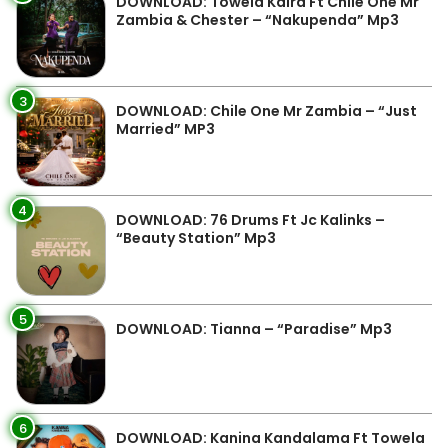
DOWNLOAD: Towela Kaira Ft Chile One Mr
Zambia & Chester – “Nakupenda” Mp3
3
DOWNLOAD: Chile One Mr Zambia – “Just
Married” MP3
4
DOWNLOAD: 76 Drums Ft Jc Kalinks –
“Beauty Station” Mp3
5
DOWNLOAD: Tianna – “Paradise” Mp3
6
DOWNLOAD: Kanina Kandalama Ft Towela