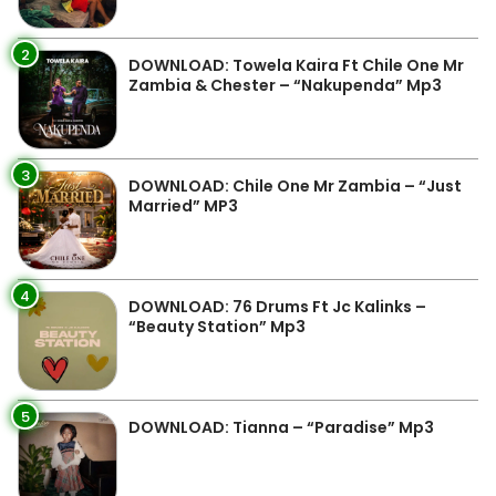
2
DOWNLOAD: Towela Kaira Ft Chile One Mr
Zambia & Chester – “Nakupenda” Mp3
3
DOWNLOAD: Chile One Mr Zambia – “Just
Married” MP3
4
DOWNLOAD: 76 Drums Ft Jc Kalinks –
“Beauty Station” Mp3
5
DOWNLOAD: Tianna – “Paradise” Mp3