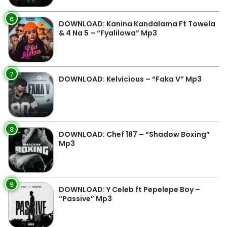
6
DOWNLOAD: Kanina Kandalama Ft Towela
& 4 Na 5 – “Fyalilowa” Mp3
7
DOWNLOAD: Kelvicious – “Faka V” Mp3
8
DOWNLOAD: Chef 187 – “Shadow Boxing”
Mp3
9
DOWNLOAD: Y Celeb ft Pepelepe Boy –
“Passive” Mp3