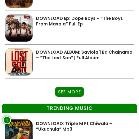
DOWNLOAD Ep: Dope Boys – “The Boys
From Masala” Full Ep
DOWNLOAD ALBUM: Saviola 1 Ba Chainama
– “The Lost Son” | Full Album
SEE MORE
TRENDING MUSIC
1
DOWNLOAD: Triple M Ft Chiwala –
“Ukuchula” Mp3