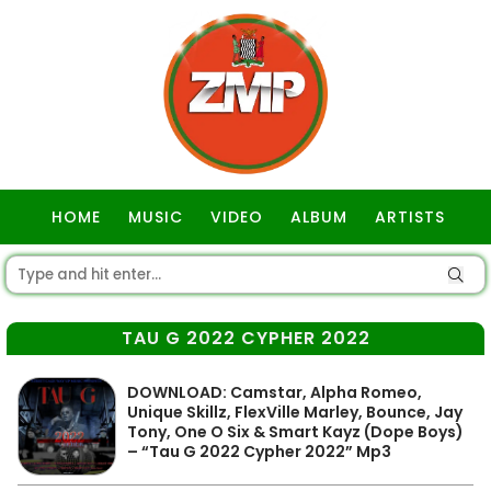
HOME
MUSIC
VIDEO
ALBUM
ARTISTS
GOSPEL
TAU G 2022 CYPHER 2022
DOWNLOAD: Camstar, Alpha Romeo,
Unique Skillz, FlexVille Marley, Bounce, Jay
Tony, One O Six & Smart Kayz (Dope Boys)
– “Tau G 2022 Cypher 2022” Mp3