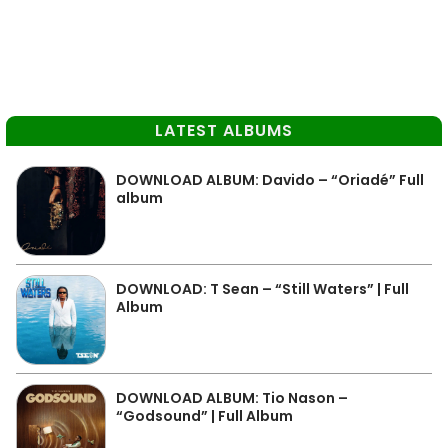
LATEST ALBUMS
DOWNLOAD ALBUM: Davido – “Oriadé” Full
album
DOWNLOAD: T Sean – “Still Waters” | Full
Album
DOWNLOAD ALBUM: Tio Nason –
“Godsound” | Full Album