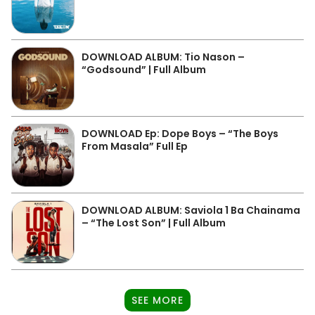
DOWNLOAD ALBUM: Tio Nason –
“Godsound” | Full Album
DOWNLOAD Ep: Dope Boys – “The Boys
From Masala” Full Ep
DOWNLOAD ALBUM: Saviola 1 Ba Chainama
– “The Lost Son” | Full Album
SEE MORE