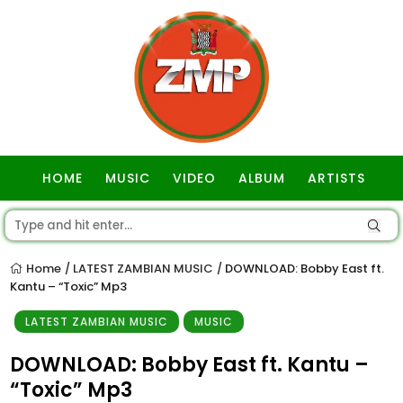
HOME
MUSIC
VIDEO
ALBUM
ARTISTS
GOSPEL
Home
LATEST ZAMBIAN MUSIC
DOWNLOAD: Bobby East ft.
/
/
Kantu – “Toxic” Mp3
LATEST ZAMBIAN MUSIC
MUSIC
DOWNLOAD: Bobby East ft. Kantu –
“Toxic” Mp3