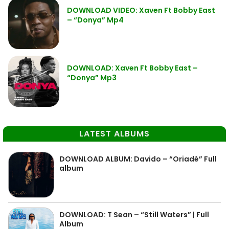
DOWNLOAD VIDEO: Xaven Ft Bobby East
– “Donya” Mp4
DOWNLOAD: Xaven Ft Bobby East –
“Donya” Mp3
LATEST ALBUMS
DOWNLOAD ALBUM: Davido – “Oriadé” Full
album
DOWNLOAD: T Sean – “Still Waters” | Full
Album