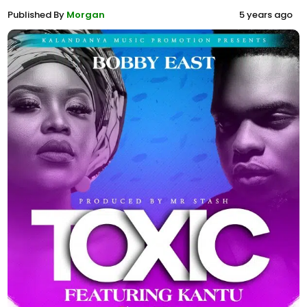
Published By
Morgan
5 years ago