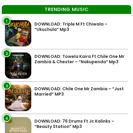
TRENDING MUSIC
1
DOWNLOAD: Triple M Ft Chiwala –
“Ukuchula” Mp3
2
DOWNLOAD: Towela Kaira Ft Chile One Mr
Zambia & Chester – “Nakupenda” Mp3
3
DOWNLOAD: Chile One Mr Zambia – “Just
Married” MP3
4
DOWNLOAD: 76 Drums Ft Jc Kalinks –
“Beauty Station” Mp3