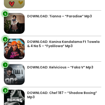
5
DOWNLOAD: Tianna – “Paradise” Mp3
6
DOWNLOAD: Kanina Kandalama Ft Towela
& 4 Na 5 – “Fyalilowa” Mp3
7
DOWNLOAD: Kelvicious – “Faka V” Mp3
8
DOWNLOAD: Chef 187 – “Shadow Boxing”
Mp3