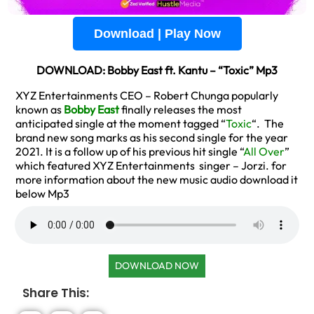
Download | Play Now
DOWNLOAD: Bobby East ft. Kantu – “Toxic” Mp3
XYZ Entertainments CEO – Robert Chunga popularly
known as
Bobby East
finally releases the most
anticipated single at the moment tagged “
Toxic
“. The
brand new song marks as his second single for the year
2021. It is a follow up of his previous hit single “
All Over
”
which featured XYZ Entertainments singer – Jorzi. for
more information about the new music audio download it
below Mp3
DOWNLOAD NOW
Share This: