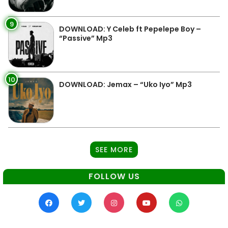
9
DOWNLOAD: Y Celeb ft Pepelepe Boy –
“Passive” Mp3
10
DOWNLOAD: Jemax – “Uko Iyo” Mp3
SEE MORE
FOLLOW US