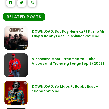
RELATED POSTS
DOWNLOAD: Boy Kay Naneka Ft Kuzho Mr
Easy & Bobby East – “Ichinkonko” Mp3
Vinchenzo Most Streamed YouTube
Videos and Trending Songs Top 5 (2026)
DOWNLOAD: Yo Maps Ft Bobby East –
“Condom” Mp3