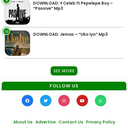
9
DOWNLOAD: Y Celeb ft Pepelepe Boy –
“Passive” Mp3
10
DOWNLOAD: Jemax – “Uko Iyo” Mp3
SEE MORE
FOLLOW US
About Us
Advertise
Contact Us
Privacy Policy