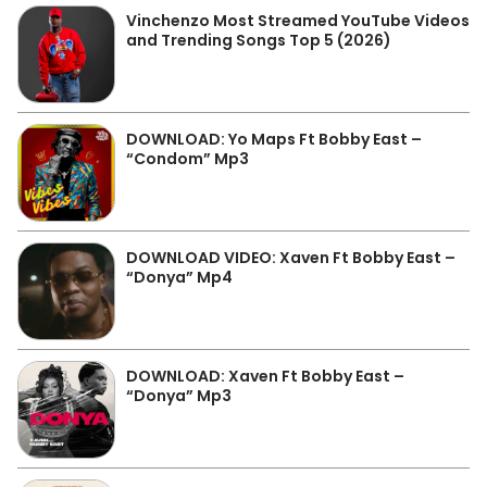
Vinchenzo Most Streamed YouTube Videos
and Trending Songs Top 5 (2026)
DOWNLOAD: Yo Maps Ft Bobby East –
“Condom” Mp3
DOWNLOAD VIDEO: Xaven Ft Bobby East –
“Donya” Mp4
DOWNLOAD: Xaven Ft Bobby East –
“Donya” Mp3