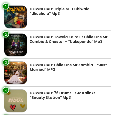
1
DOWNLOAD: Triple M Ft Chiwala –
“Ukuchula” Mp3
2
DOWNLOAD: Towela Kaira Ft Chile One Mr
Zambia & Chester – “Nakupenda” Mp3
3
DOWNLOAD: Chile One Mr Zambia – “Just
Married” MP3
4
DOWNLOAD: 76 Drums Ft Jc Kalinks –
“Beauty Station” Mp3