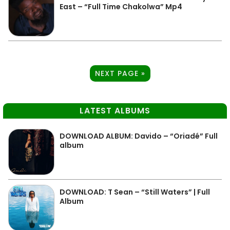
East – “Full Time Chakolwa” Mp4
NEXT PAGE »
LATEST ALBUMS
DOWNLOAD ALBUM: Davido – “Oriadé” Full
album
DOWNLOAD: T Sean – “Still Waters” | Full
Album