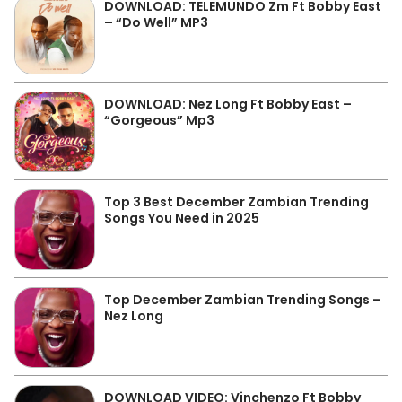
DOWNLOAD: TELEMUNDO Zm Ft Bobby East
– “Do Well” MP3
DOWNLOAD: Nez Long Ft Bobby East –
“Gorgeous” Mp3
Top 3 Best December Zambian Trending
Songs You Need in 2025
Top December Zambian Trending Songs –
Nez Long
DOWNLOAD VIDEO: Vinchenzo Ft Bobby