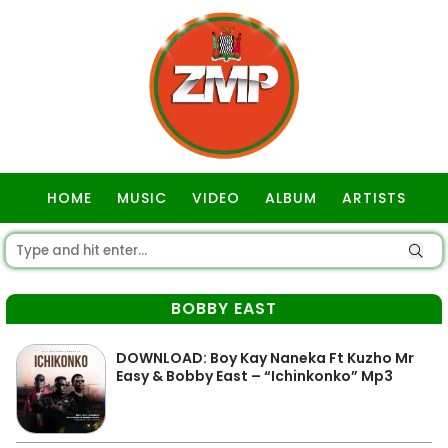
HOME
MUSIC
VIDEO
ALBUM
ARTISTS
GOSPEL
BOBBY EAST
DOWNLOAD: Boy Kay Naneka Ft Kuzho Mr
Easy & Bobby East – “Ichinkonko” Mp3