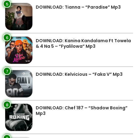
5
DOWNLOAD: Tianna – “Paradise” Mp3
6
DOWNLOAD: Kanina Kandalama Ft Towela
& 4 Na 5 – “Fyalilowa” Mp3
7
DOWNLOAD: Kelvicious – “Faka V” Mp3
8
DOWNLOAD: Chef 187 – “Shadow Boxing”
Mp3