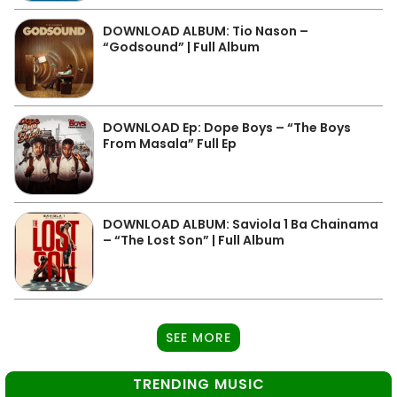
DOWNLOAD ALBUM: Tio Nason –
“Godsound” | Full Album
DOWNLOAD Ep: Dope Boys – “The Boys
From Masala” Full Ep
DOWNLOAD ALBUM: Saviola 1 Ba Chainama
– “The Lost Son” | Full Album
SEE MORE
TRENDING MUSIC