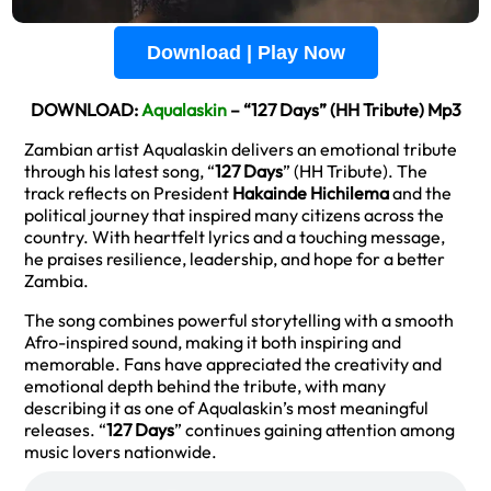
Download | Play Now
DOWNLOAD:
Aqualaskin
– “127 Days” (HH Tribute) Mp3
Zambian artist Aqualaskin delivers an emotional tribute
through his latest song, “
127 Days
” (HH Tribute). The
track reflects on President
Hakainde Hichilema
and the
political journey that inspired many citizens across the
country. With heartfelt lyrics and a touching message,
he praises resilience, leadership, and hope for a better
Zambia.
The song combines powerful storytelling with a smooth
Afro-inspired sound, making it both inspiring and
memorable. Fans have appreciated the creativity and
emotional depth behind the tribute, with many
describing it as one of Aqualaskin’s most meaningful
releases. “
127 Days
” continues gaining attention among
music lovers nationwide.