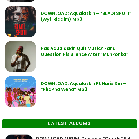
DOWNLOAD: Aqualaskin – “BLADI SPOTI”
(Wyfl Riddim) Mp3
Has Aqualaskin Quit Music? Fans
Question His Silence After “Munkonka”
DOWNLOAD: Aqualaskin Ft Naris Xm –
“PhaPha Wena” Mp3
LATEST ALBUMS
DOWNLOAD ALBUM: Davido – “Oriadé” Full