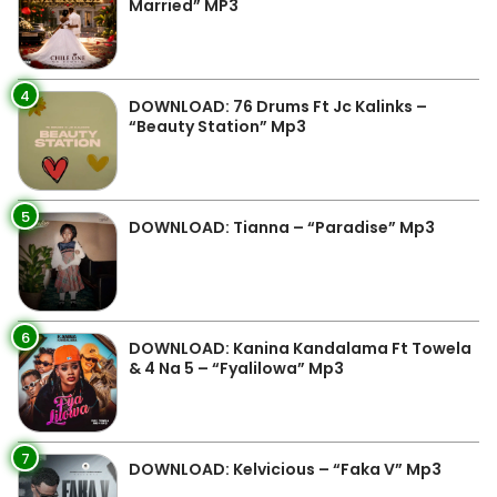
Married” MP3
4
DOWNLOAD: 76 Drums Ft Jc Kalinks –
“Beauty Station” Mp3
5
DOWNLOAD: Tianna – “Paradise” Mp3
6
DOWNLOAD: Kanina Kandalama Ft Towela
& 4 Na 5 – “Fyalilowa” Mp3
7
DOWNLOAD: Kelvicious – “Faka V” Mp3