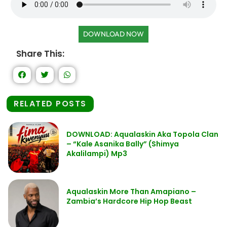
DOWNLOAD NOW
Share This:
RELATED POSTS
DOWNLOAD: Aqualaskin Aka Topola Clan
– “Kale Asanika Bally” (Shimya
Akalilampi) Mp3
Aqualaskin More Than Amapiano –
Zambia’s Hardcore Hip Hop Beast