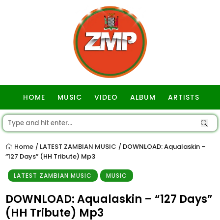
HOME
MUSIC
VIDEO
ALBUM
ARTISTS
GOSPEL
Home
LATEST ZAMBIAN MUSIC
DOWNLOAD: Aqualaskin –
/
/
“127 Days” (HH Tribute) Mp3
LATEST ZAMBIAN MUSIC
MUSIC
DOWNLOAD: Aqualaskin – “127 Days”
(HH Tribute) Mp3