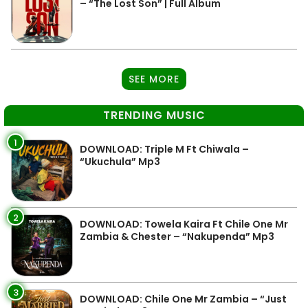
– “The Lost Son” | Full Album
SEE MORE
TRENDING MUSIC
1
DOWNLOAD: Triple M Ft Chiwala –
“Ukuchula” Mp3
2
DOWNLOAD: Towela Kaira Ft Chile One Mr
Zambia & Chester – “Nakupenda” Mp3
3
DOWNLOAD: Chile One Mr Zambia – “Just