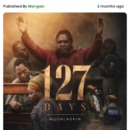
Published By
Morgan
2 months ago