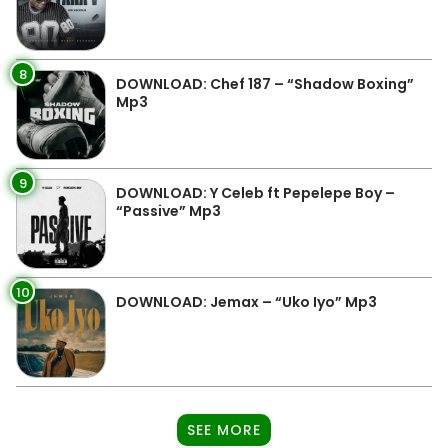
8
DOWNLOAD: Chef 187 – “Shadow Boxing”
Mp3
9
DOWNLOAD: Y Celeb ft Pepelepe Boy –
“Passive” Mp3
10
DOWNLOAD: Jemax – “Uko Iyo” Mp3
SEE MORE