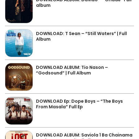
album
DOWNLOAD: T Sean – “Still Waters” | Full
Album
DOWNLOAD ALBUM: Tio Nason –
“Godsound” | Full Album
DOWNLOAD Ep: Dope Boys – “The Boys
From Masala” Full Ep
DOWNLOAD ALBUM: Saviola 1 Ba Chainama