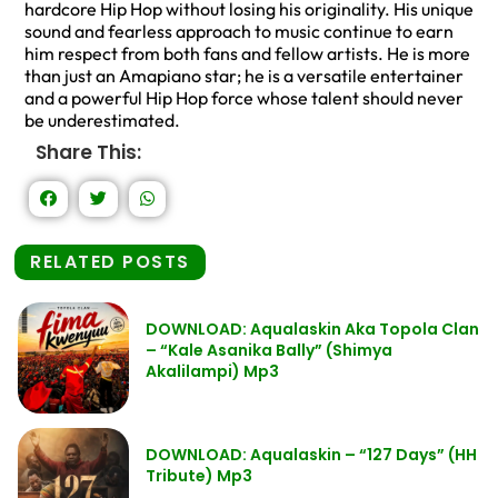
hardcore Hip Hop without losing his originality. His unique
sound and fearless approach to music continue to earn
him respect from both fans and fellow artists. He is more
than just an Amapiano star; he is a versatile entertainer
and a powerful Hip Hop force whose talent should never
be underestimated.
Share This:
RELATED POSTS
DOWNLOAD: Aqualaskin Aka Topola Clan
– “Kale Asanika Bally” (Shimya
Akalilampi) Mp3
DOWNLOAD: Aqualaskin – “127 Days” (HH
Tribute) Mp3