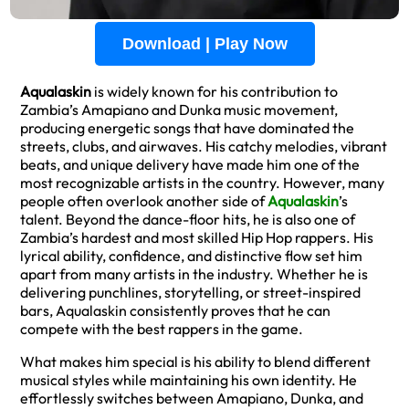
Download | Play Now
Aqualaskin
is widely known for his contribution to
Zambia’s Amapiano and Dunka music movement,
producing energetic songs that have dominated the
streets, clubs, and airwaves. His catchy melodies, vibrant
beats, and unique delivery have made him one of the
most recognizable artists in the country. However, many
people often overlook another side of
Aqualaskin
’s
talent. Beyond the dance-floor hits, he is also one of
Zambia’s hardest and most skilled Hip Hop rappers. His
lyrical ability, confidence, and distinctive flow set him
apart from many artists in the industry. Whether he is
delivering punchlines, storytelling, or street-inspired
bars, Aqualaskin consistently proves that he can
compete with the best rappers in the game.
What makes him special is his ability to blend different
musical styles while maintaining his own identity. He
effortlessly switches between Amapiano, Dunka, and