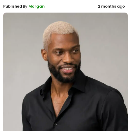
Published By
Morgan
2 months ago