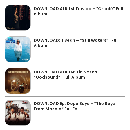
DOWNLOAD ALBUM: Davido – “Oriadé” Full
album
DOWNLOAD: T Sean – “Still Waters” | Full
Album
DOWNLOAD ALBUM: Tio Nason –
“Godsound” | Full Album
DOWNLOAD Ep: Dope Boys – “The Boys
From Masala” Full Ep