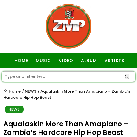
HOME
MUSIC
VIDEO
ALBUM
ARTISTS
GOSPEL
Home
NEWS
Aqualaskin More Than Amapiano – Zambia’s
/
/
Hardcore Hip Hop Beast
NEWS
Aqualaskin More Than Amapiano –
Zambia’s Hardcore Hip Hop Beast