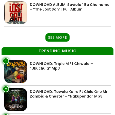
DOWNLOAD ALBUM: Saviola 1 Ba Chainama
– “The Lost Son” | Full Album
SEE MORE
TRENDING MUSIC
1
DOWNLOAD: Triple M Ft Chiwala –
“Ukuchula” Mp3
2
DOWNLOAD: Towela Kaira Ft Chile One Mr
Zambia & Chester – “Nakupenda” Mp3