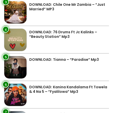
3
DOWNLOAD: Chile One Mr Zambia – “Just
Married” MP3
4
DOWNLOAD: 76 Drums Ft Jc Kalinks –
“Beauty Station” Mp3
5
DOWNLOAD: Tianna – “Paradise” Mp3
6
DOWNLOAD: Kanina Kandalama Ft Towela
& 4 Na 5 – “Fyalilowa” Mp3
7