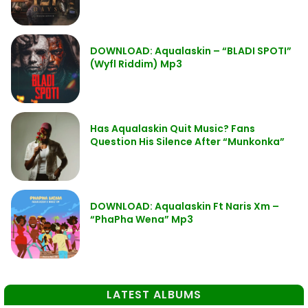
DOWNLOAD: Aqualaskin – “BLADI SPOTI”
(Wyfl Riddim) Mp3
Has Aqualaskin Quit Music? Fans
Question His Silence After “Munkonka”
DOWNLOAD: Aqualaskin Ft Naris Xm –
“PhaPha Wena” Mp3
LATEST ALBUMS