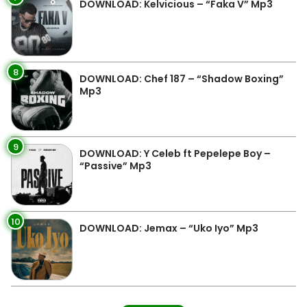
DOWNLOAD: Kelvicious – “Faka V” Mp3
8
DOWNLOAD: Chef 187 – “Shadow Boxing”
Mp3
9
DOWNLOAD: Y Celeb ft Pepelepe Boy –
“Passive” Mp3
10
DOWNLOAD: Jemax – “Uko Iyo” Mp3