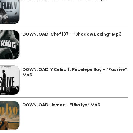
DOWNLOAD: Chef 187 – “Shadow Boxing” Mp3
DOWNLOAD: Y Celeb ft Pepelepe Boy – “Passive”
Mp3
DOWNLOAD: Jemax – “Uko Iyo” Mp3