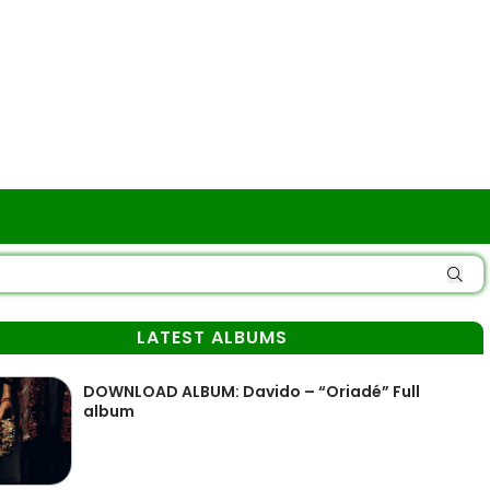
LATEST ALBUMS
DOWNLOAD ALBUM: Davido – “Oriadé” Full
album