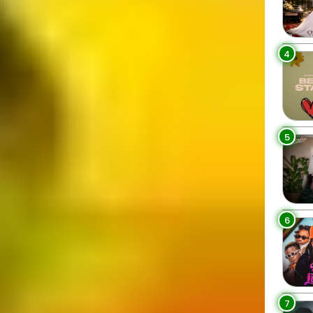
4
5
6
7