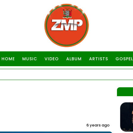
HOME
MUSIC
VIDEO
ALBUM
ARTISTS
GOSPEL
6 years ago