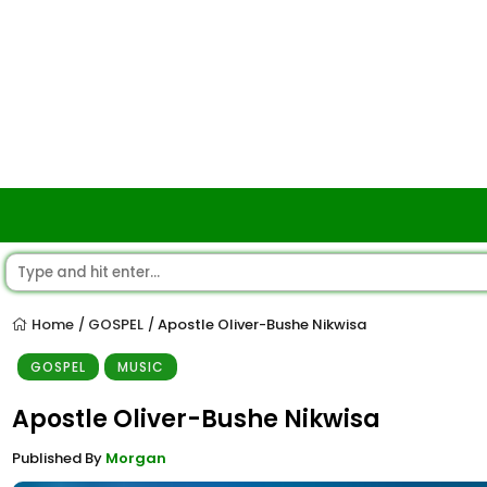
Home
GOSPEL
Apostle Oliver-Bushe Nikwisa
/
/
GOSPEL
MUSIC
Apostle Oliver-Bushe Nikwisa
Published By
Morgan