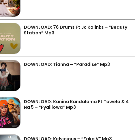
DOWNLOAD: 76 Drums Ft Jc Kalinks – “Beauty
Station” Mp3
DOWNLOAD: Tianna – “Paradise” Mp3
DOWNLOAD: Kanina Kandalama Ft Towela & 4
Na 5 – “Fyalilowa” Mp3
DOWNLOAD: Kelvicious – “Faka V” Mp3