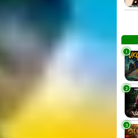
1
2
3