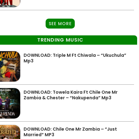
SEE MORE
TRENDING MUSIC
DOWNLOAD: Triple M Ft Chiwala – “Ukuchula”
Mp3
DOWNLOAD: Towela Kaira Ft Chile One Mr
Zambia & Chester – “Nakupenda” Mp3
DOWNLOAD: Chile One Mr Zambia – “Just
Married” MP3