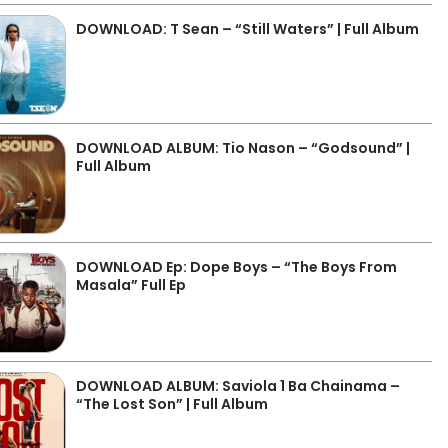
DOWNLOAD: T Sean – “Still Waters” | Full Album
DOWNLOAD ALBUM: Tio Nason – “Godsound” |
Full Album
DOWNLOAD Ep: Dope Boys – “The Boys From
Masala” Full Ep
DOWNLOAD ALBUM: Saviola 1 Ba Chainama –
“The Lost Son” | Full Album