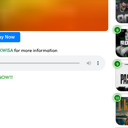
8
lay Now
IKWISA
for more information
9
OW!!!
10