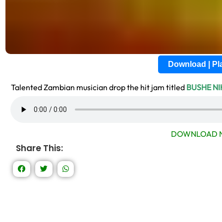
Download | P
Talented Zambian musician drop the hit jam titled
BUSHE N
DOWNLOAD N
Share This: