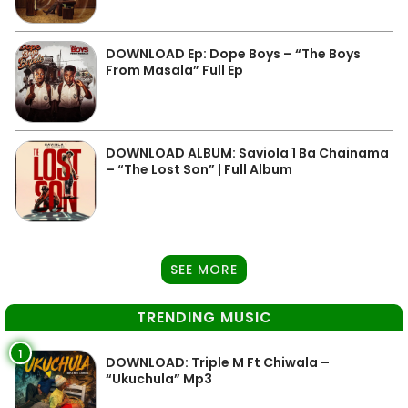
DOWNLOAD Ep: Dope Boys – “The Boys
From Masala” Full Ep
DOWNLOAD ALBUM: Saviola 1 Ba Chainama
– “The Lost Son” | Full Album
SEE MORE
TRENDING MUSIC
1
DOWNLOAD: Triple M Ft Chiwala –
“Ukuchula” Mp3