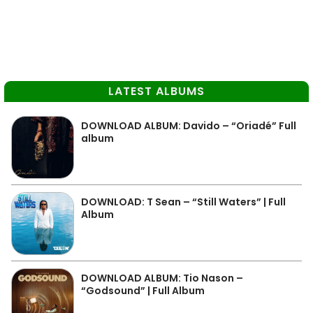
LATEST ALBUMS
DOWNLOAD ALBUM: Davido – “Oriadé” Full
album
DOWNLOAD: T Sean – “Still Waters” | Full
Album
DOWNLOAD ALBUM: Tio Nason –
“Godsound” | Full Album