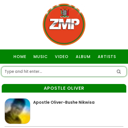
HOME
MUSIC
VIDEO
ALBUM
ARTISTS
GOSPEL
APOSTLE OLIVER
Apostle Oliver-Bushe Nikwisa