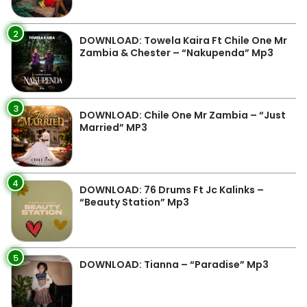
2
DOWNLOAD: Towela Kaira Ft Chile One Mr
Zambia & Chester – “Nakupenda” Mp3
3
DOWNLOAD: Chile One Mr Zambia – “Just
Married” MP3
4
DOWNLOAD: 76 Drums Ft Jc Kalinks –
“Beauty Station” Mp3
5
DOWNLOAD: Tianna – “Paradise” Mp3