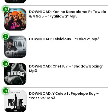
6
DOWNLOAD: Kanina Kandalama Ft Towela
& 4 Na 5 – “Fyalilowa” Mp3
7
DOWNLOAD: Kelvicious – “Faka V” Mp3
8
DOWNLOAD: Chef 187 – “Shadow Boxing”
Mp3
9
DOWNLOAD: Y Celeb ft Pepelepe Boy –
“Passive” Mp3