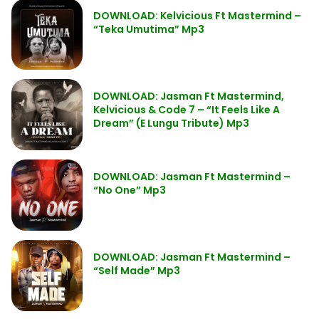
DOWNLOAD: Kelvicious Ft Mastermind –
“Teka Umutima” Mp3
DOWNLOAD: Jasman Ft Mastermind,
Kelvicious & Code 7 – “It Feels Like A
Dream” (E Lungu Tribute) Mp3
DOWNLOAD: Jasman Ft Mastermind –
“No One” Mp3
DOWNLOAD: Jasman Ft Mastermind –
“Self Made” Mp3