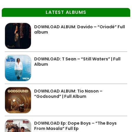
LATEST ALBUMS
DOWNLOAD ALBUM: Davido – “Oriadé” Full
album
DOWNLOAD: T Sean – “Still Waters” | Full
Album
DOWNLOAD ALBUM: Tio Nason –
“Godsound” | Full Album
DOWNLOAD Ep: Dope Boys – “The Boys
From Masala” Full Ep