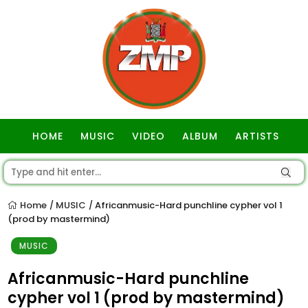
HOME
MUSIC
VIDEO
ALBUM
ARTISTS
GOSPEL
Home
MUSIC
Africanmusic-Hard punchline cypher vol 1
/
/
(prod by mastermind)
MUSIC
Africanmusic-Hard punchline
cypher vol 1 (prod by mastermind)