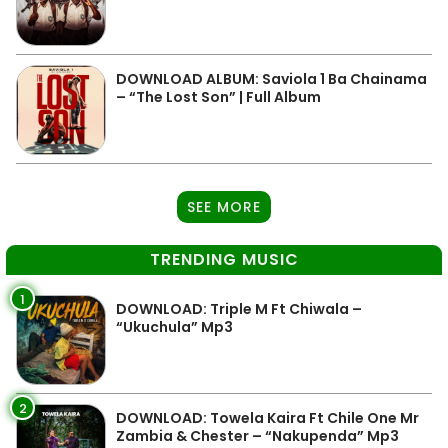
DOWNLOAD ALBUM: Saviola 1 Ba Chainama
– “The Lost Son” | Full Album
SEE MORE
TRENDING MUSIC
1
DOWNLOAD: Triple M Ft Chiwala –
“Ukuchula” Mp3
2
DOWNLOAD: Towela Kaira Ft Chile One Mr
Zambia & Chester – “Nakupenda” Mp3