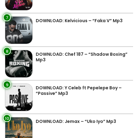
7
DOWNLOAD: Kelvicious – “Faka V” Mp3
8
DOWNLOAD: Chef 187 – “Shadow Boxing”
Mp3
9
DOWNLOAD: Y Celeb ft Pepelepe Boy –
“Passive” Mp3
10
DOWNLOAD: Jemax – “Uko Iyo” Mp3