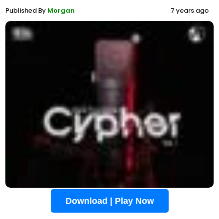
Published By
Morgan
7 years ago
Download | Play Now