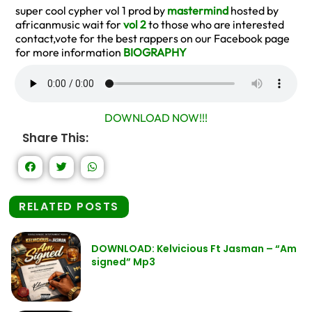
super cool cypher vol 1 prod by
mastermind
hosted by
africanmusic wait for
vol 2
to those who are interested
contact,vote for the best rappers on our Facebook page
for more information
BIOGRAPHY
DOWNLOAD NOW!!!
Share This:
RELATED POSTS
DOWNLOAD: Kelvicious Ft Jasman – “Am
signed” Mp3