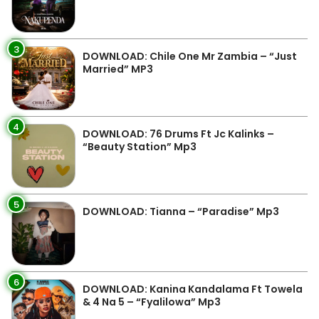
3
DOWNLOAD: Chile One Mr Zambia – “Just
Married” MP3
4
DOWNLOAD: 76 Drums Ft Jc Kalinks –
“Beauty Station” Mp3
5
DOWNLOAD: Tianna – “Paradise” Mp3
6
DOWNLOAD: Kanina Kandalama Ft Towela
& 4 Na 5 – “Fyalilowa” Mp3