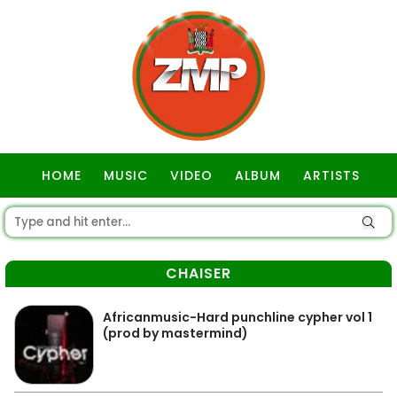
HOME
MUSIC
VIDEO
ALBUM
ARTISTS
GOSPEL
CHAISER
Africanmusic-Hard punchline cypher vol 1
(prod by mastermind)