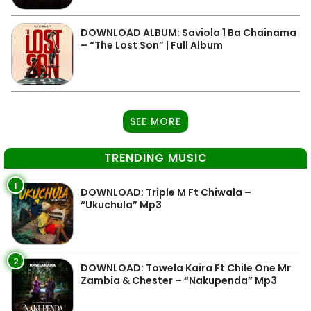
DOWNLOAD ALBUM: Saviola 1 Ba Chainama
– “The Lost Son” | Full Album
SEE MORE
TRENDING MUSIC
1
DOWNLOAD: Triple M Ft Chiwala –
“Ukuchula” Mp3
2
DOWNLOAD: Towela Kaira Ft Chile One Mr
Zambia & Chester – “Nakupenda” Mp3