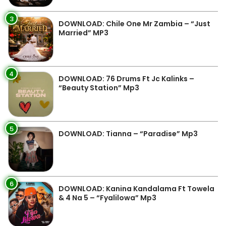
3
DOWNLOAD: Chile One Mr Zambia – “Just
Married” MP3
4
DOWNLOAD: 76 Drums Ft Jc Kalinks –
“Beauty Station” Mp3
5
DOWNLOAD: Tianna – “Paradise” Mp3
6
DOWNLOAD: Kanina Kandalama Ft Towela
& 4 Na 5 – “Fyalilowa” Mp3