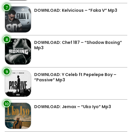
7
DOWNLOAD: Kelvicious – “Faka V” Mp3
8
DOWNLOAD: Chef 187 – “Shadow Boxing”
Mp3
9
DOWNLOAD: Y Celeb ft Pepelepe Boy –
“Passive” Mp3
10
DOWNLOAD: Jemax – “Uko Iyo” Mp3