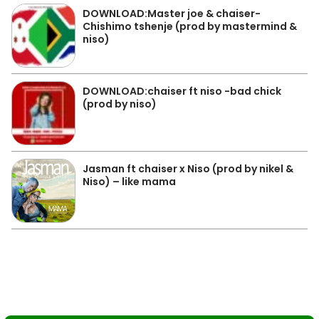
DOWNLOAD:Master joe & chaiser-
Chishimo tshenje (prod by mastermind &
niso)
DOWNLOAD:chaiser ft niso -bad chick
(prod by niso)
Jasman ft chaiser x Niso (prod by nikel &
Niso) – like mama