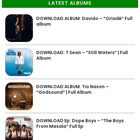
LATEST ALBUMS
DOWNLOAD ALBUM: Davido – “Oriadé” Full
album
DOWNLOAD: T Sean – “Still Waters” | Full
Album
DOWNLOAD ALBUM: Tio Nason –
“Godsound” | Full Album
DOWNLOAD Ep: Dope Boys – “The Boys
From Masala” Full Ep