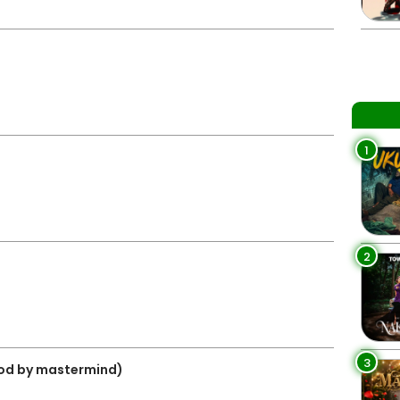
1
2
3
prod by mastermind)