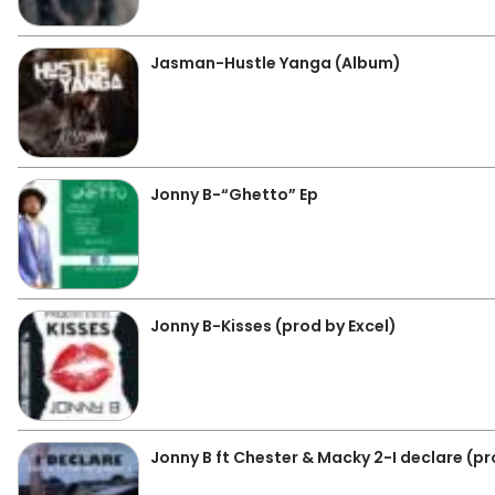
Jasman-Hustle Yanga (Album)
Jonny B-“Ghetto” Ep
Jonny B-Kisses (prod by Excel)
Jonny B ft Chester & Macky 2-I declare (