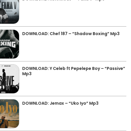
DOWNLOAD: Chef 187 – “Shadow Boxing” Mp3
DOWNLOAD: Y Celeb ft Pepelepe Boy – “Passive”
Mp3
DOWNLOAD: Jemax – “Uko Iyo” Mp3