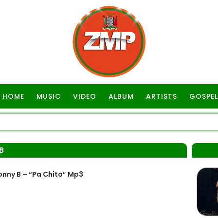
HOME
MUSIC
VIDEO
ALBUM
ARTISTS
GOSPEL
B
nny B – “Pa Chito” Mp3