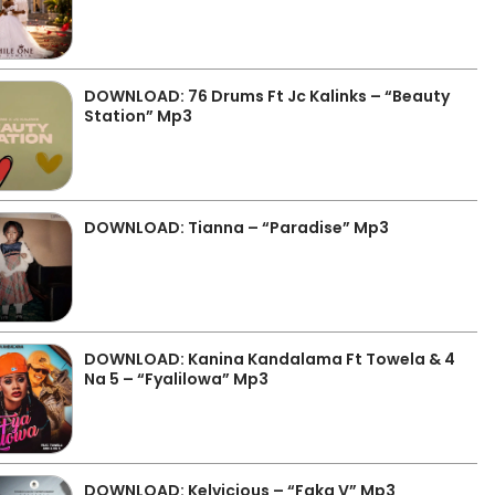
DOWNLOAD: 76 Drums Ft Jc Kalinks – “Beauty
Station” Mp3
DOWNLOAD: Tianna – “Paradise” Mp3
DOWNLOAD: Kanina Kandalama Ft Towela & 4
Na 5 – “Fyalilowa” Mp3
DOWNLOAD: Kelvicious – “Faka V” Mp3