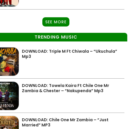
SEE MORE
TRENDING MUSIC
DOWNLOAD: Triple M Ft Chiwala – “Ukuchula”
Mp3
DOWNLOAD: Towela Kaira Ft Chile One Mr
Zambia & Chester – “Nakupenda” Mp3
DOWNLOAD: Chile One Mr Zambia – “Just
Married” MP3