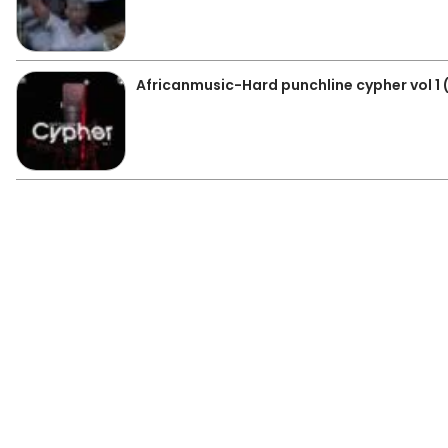
Africanmusic-Hard punchline cypher vol 1