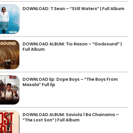
DOWNLOAD: T Sean – “Still Waters” | Full Album
DOWNLOAD ALBUM: Tio Nason – “Godsound” |
Full Album
DOWNLOAD Ep: Dope Boys – “The Boys From
Masala” Full Ep
DOWNLOAD ALBUM: Saviola 1 Ba Chainama –
“The Lost Son” | Full Album