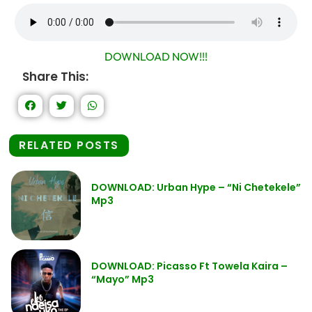
DOWNLOAD NOW!!!
Share This:
RELATED POSTS
DOWNLOAD: Urban Hype – “Ni Chetekele”
Mp3
DOWNLOAD: Picasso Ft Towela Kaira –
“Mayo” Mp3