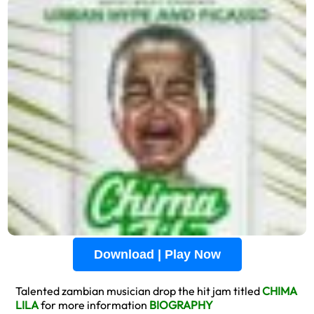
Download | Play Now
Talented zambian musician drop the hit jam titled
CHIMA
LILA
for more information
BIOGRAPHY