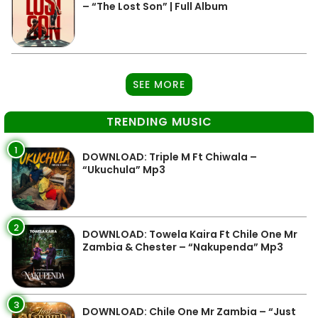
– “The Lost Son” | Full Album
SEE MORE
TRENDING MUSIC
1
DOWNLOAD: Triple M Ft Chiwala –
“Ukuchula” Mp3
2
DOWNLOAD: Towela Kaira Ft Chile One Mr
Zambia & Chester – “Nakupenda” Mp3
3
DOWNLOAD: Chile One Mr Zambia – “Just