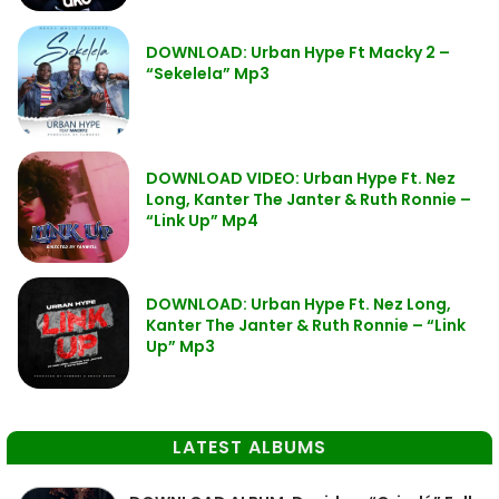
DOWNLOAD: Urban Hype Ft Macky 2 –
“Sekelela” Mp3
DOWNLOAD VIDEO: Urban Hype Ft. Nez
Long, Kanter The Janter & Ruth Ronnie –
“Link Up” Mp4
DOWNLOAD: Urban Hype Ft. Nez Long,
Kanter The Janter & Ruth Ronnie – “Link
Up” Mp3
LATEST ALBUMS