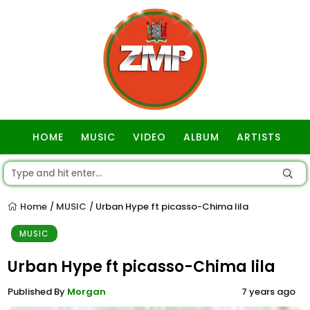
HOME
MUSIC
VIDEO
ALBUM
ARTISTS
GOSPEL
Home
MUSIC
Urban Hype ft picasso-Chima lila
/
/
MUSIC
Urban Hype ft picasso-Chima lila
Published By
Morgan
7 years ago