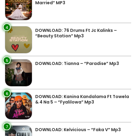
Married” MP3
4
DOWNLOAD: 76 Drums Ft Jc Kalinks –
“Beauty Station” Mp3
5
DOWNLOAD: Tianna – “Paradise” Mp3
6
DOWNLOAD: Kanina Kandalama Ft Towela
& 4 Na 5 – “Fyalilowa” Mp3
7
DOWNLOAD: Kelvicious – “Faka V” Mp3