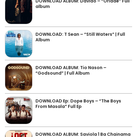
DOWNLOAD ALBUM: Davido – “Oriadé” Full
album
DOWNLOAD: T Sean – “Still Waters” | Full
Album
DOWNLOAD ALBUM: Tio Nason –
“Godsound” | Full Album
DOWNLOAD Ep: Dope Boys – “The Boys
From Masala” Full Ep
DOWNLOAD ALBUM: Saviola 1 Ba Chainama