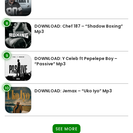
8
DOWNLOAD: Chef 187 – “Shadow Boxing”
Mp3
9
DOWNLOAD: Y Celeb ft Pepelepe Boy –
“Passive” Mp3
10
DOWNLOAD: Jemax – “Uko Iyo” Mp3
SEE MORE