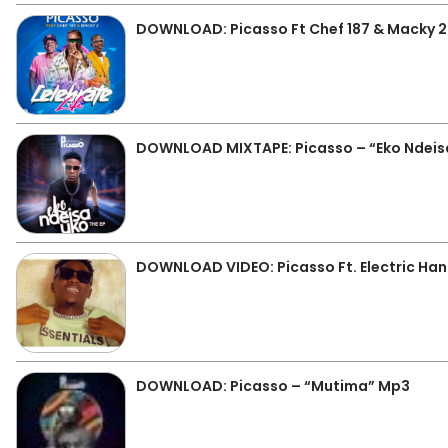
DOWNLOAD: Picasso Ft Chef 187 & Macky 2 
DOWNLOAD MIXTAPE: Picasso – “Eko Ndeisa
DOWNLOAD VIDEO: Picasso Ft. Electric Han
DOWNLOAD: Picasso – “Mutima” Mp3