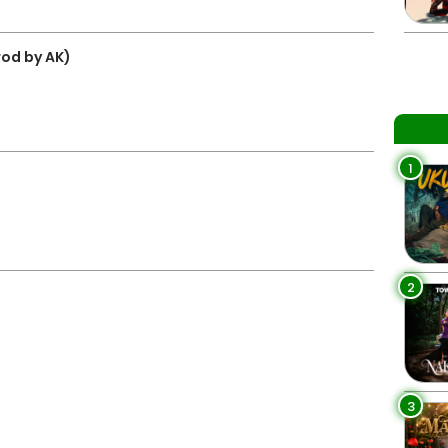
rod by AK)
1
2
3