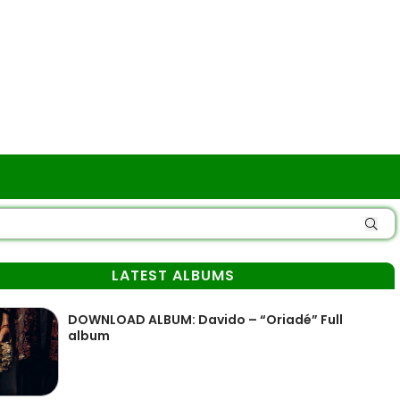
LATEST ALBUMS
DOWNLOAD ALBUM: Davido – “Oriadé” Full
album