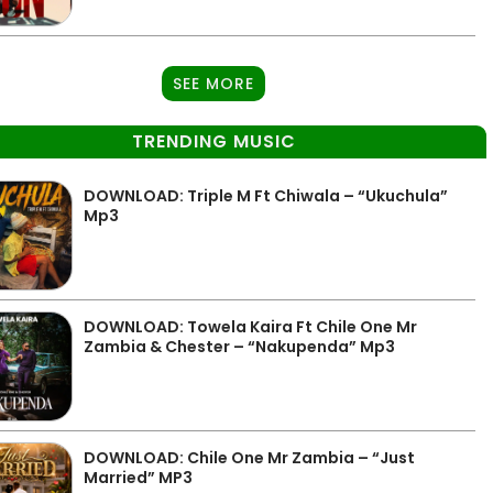
SEE MORE
TRENDING MUSIC
DOWNLOAD: Triple M Ft Chiwala – “Ukuchula”
Mp3
DOWNLOAD: Towela Kaira Ft Chile One Mr
Zambia & Chester – “Nakupenda” Mp3
DOWNLOAD: Chile One Mr Zambia – “Just
Married” MP3