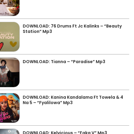
DOWNLOAD: 76 Drums Ft Jc Kalinks – “Beauty
Station” Mp3
DOWNLOAD: Tianna – “Paradise” Mp3
DOWNLOAD: Kanina Kandalama Ft Towela & 4
Na 5 – “Fyalilowa” Mp3
DOWNLOAD: Kelvicious – “Faka V” Mp3