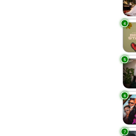
4
5
6
7