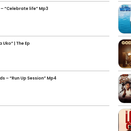
– “Celebrate life” Mp3
 Uko” | The Ep
ds – “Run Up Session” Mp4