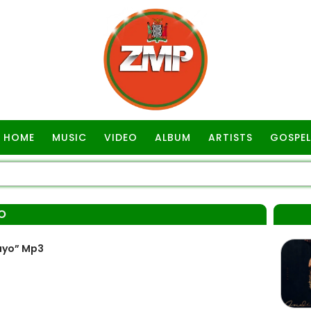
HOME
MUSIC
VIDEO
ALBUM
ARTISTS
GOSPEL
O
ayo” Mp3