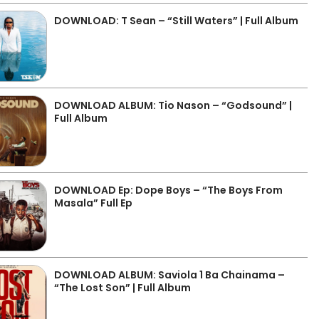
DOWNLOAD: T Sean – “Still Waters” | Full Album
DOWNLOAD ALBUM: Tio Nason – “Godsound” |
Full Album
DOWNLOAD Ep: Dope Boys – “The Boys From
Masala” Full Ep
DOWNLOAD ALBUM: Saviola 1 Ba Chainama –
“The Lost Son” | Full Album