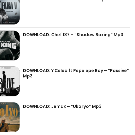
DOWNLOAD: Chef 187 – “Shadow Boxing” Mp3
DOWNLOAD: Y Celeb ft Pepelepe Boy – “Passive”
Mp3
DOWNLOAD: Jemax – “Uko Iyo” Mp3