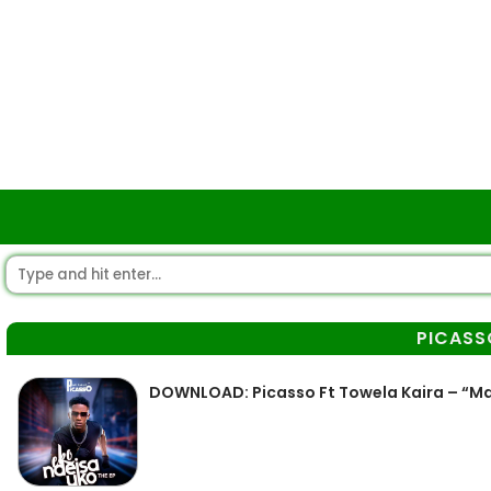
PICASS
DOWNLOAD: Picasso Ft Towela Kaira – “M