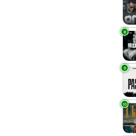
8
9
10