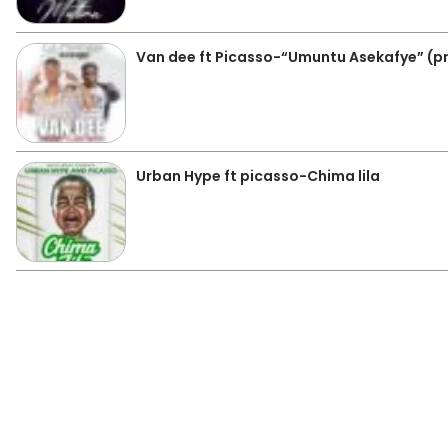
Van dee ft Picasso-“Umuntu Asekafye” (p
Urban Hype ft picasso-Chima lila