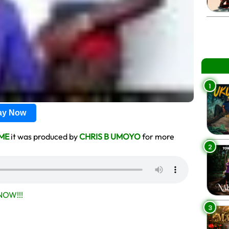
1
lay Now
ME
it was produced by
CHRIS B UMOYO
for more
2
OW!!!
3