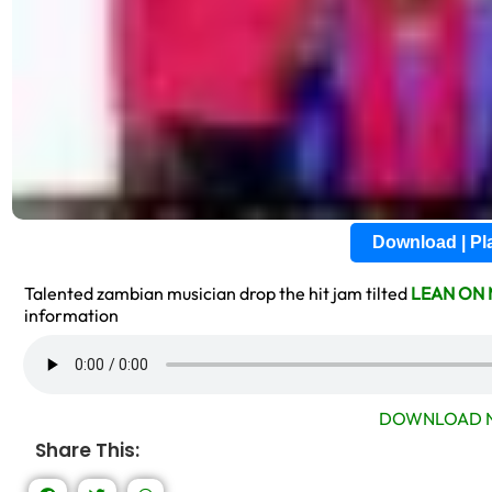
Download | P
Talented zambian musician drop the hit jam tilted
LEAN ON 
information
DOWNLOAD N
Share This: