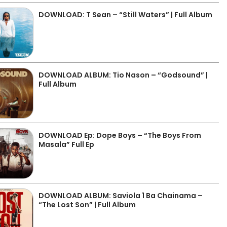
DOWNLOAD: T Sean – “Still Waters” | Full Album
DOWNLOAD ALBUM: Tio Nason – “Godsound” |
Full Album
DOWNLOAD Ep: Dope Boys – “The Boys From
Masala” Full Ep
DOWNLOAD ALBUM: Saviola 1 Ba Chainama –
“The Lost Son” | Full Album