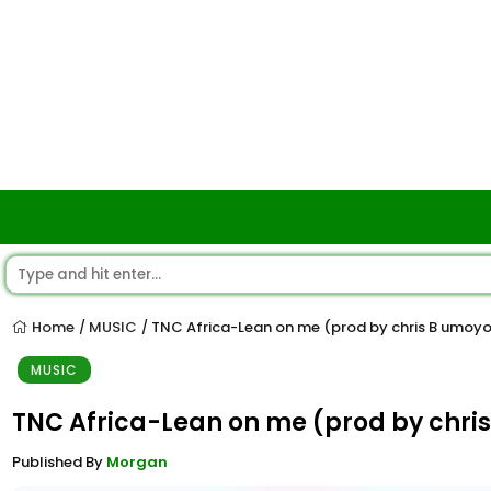
Home
MUSIC
TNC Africa-Lean on me (prod by chris B umoy
/
/
MUSIC
TNC Africa-Lean on me (prod by chri
Published By
Morgan