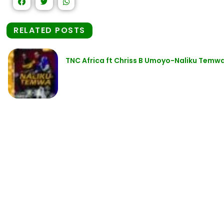
RELATED POSTS
TNC Africa ft Chriss B Umoyo-Naliku Temwa