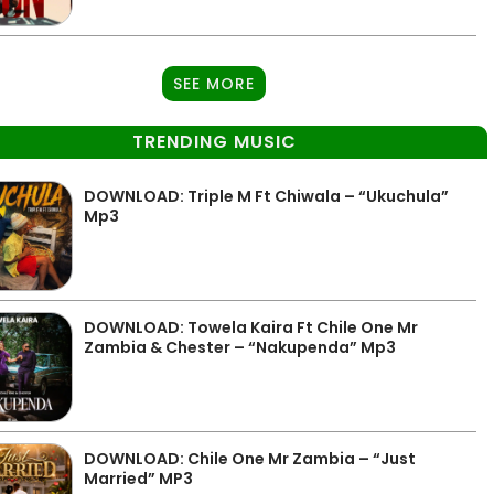
SEE MORE
TRENDING MUSIC
DOWNLOAD: Triple M Ft Chiwala – “Ukuchula”
Mp3
DOWNLOAD: Towela Kaira Ft Chile One Mr
Zambia & Chester – “Nakupenda” Mp3
DOWNLOAD: Chile One Mr Zambia – “Just
Married” MP3