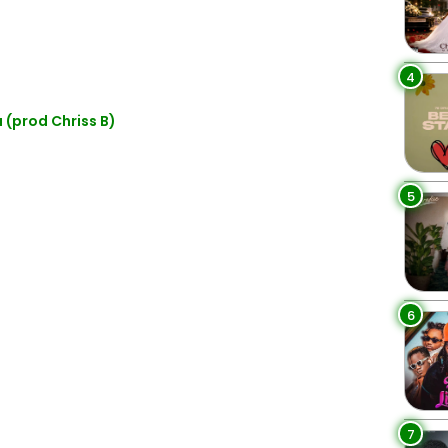
4
 (prod Chriss B)
5
6
7