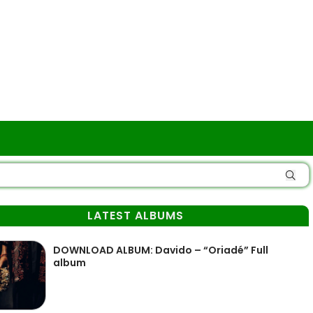
LATEST ALBUMS
DOWNLOAD ALBUM: Davido – “Oriadé” Full
album