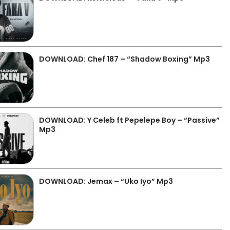
DOWNLOAD: Chef 187 – “Shadow Boxing” Mp3
DOWNLOAD: Y Celeb ft Pepelepe Boy – “Passive”
Mp3
DOWNLOAD: Jemax – “Uko Iyo” Mp3