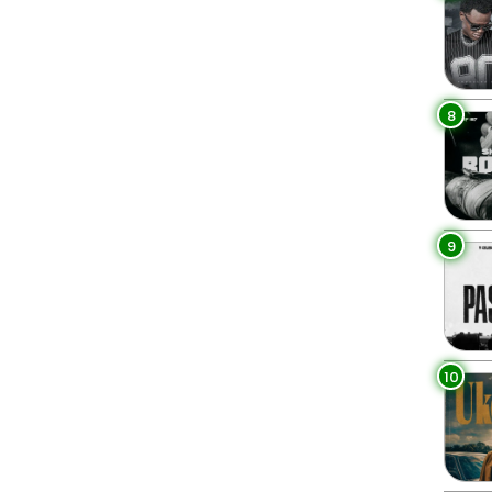
8
9
10