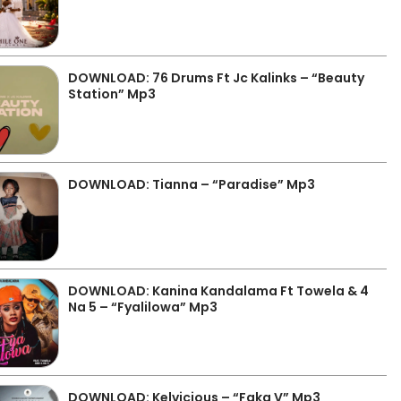
DOWNLOAD: 76 Drums Ft Jc Kalinks – “Beauty
Station” Mp3
DOWNLOAD: Tianna – “Paradise” Mp3
DOWNLOAD: Kanina Kandalama Ft Towela & 4
Na 5 – “Fyalilowa” Mp3
DOWNLOAD: Kelvicious – “Faka V” Mp3