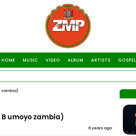
HOME
MUSIC
VIDEO
ALBUM
ARTISTS
GOSPEL
o zambia)
s B umoyo zambia)
6 years ago