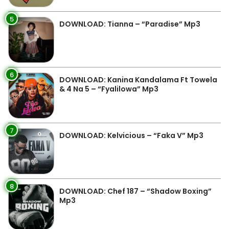
5
DOWNLOAD: Tianna – “Paradise” Mp3
6
DOWNLOAD: Kanina Kandalama Ft Towela
& 4 Na 5 – “Fyalilowa” Mp3
7
DOWNLOAD: Kelvicious – “Faka V” Mp3
8
DOWNLOAD: Chef 187 – “Shadow Boxing”
Mp3