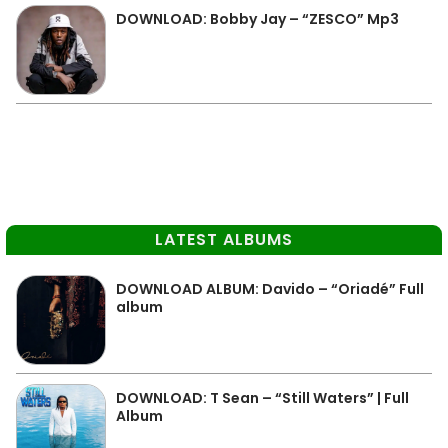
DOWNLOAD: Bobby Jay – “ZESCO” Mp3
LATEST ALBUMS
DOWNLOAD ALBUM: Davido – “Oriadé” Full
album
DOWNLOAD: T Sean – “Still Waters” | Full
Album