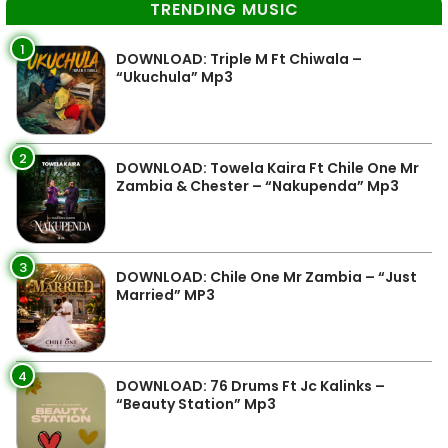
TRENDING MUSIC
1
DOWNLOAD: Triple M Ft Chiwala –
“Ukuchula” Mp3
2
DOWNLOAD: Towela Kaira Ft Chile One Mr
Zambia & Chester – “Nakupenda” Mp3
3
DOWNLOAD: Chile One Mr Zambia – “Just
Married” MP3
4
DOWNLOAD: 76 Drums Ft Jc Kalinks –
“Beauty Station” Mp3