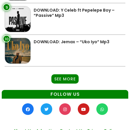
9
DOWNLOAD: Y Celeb ft Pepelepe Boy –
“Passive” Mp3
10
DOWNLOAD: Jemax – “Uko Iyo” Mp3
SEE MORE
FOLLOW US