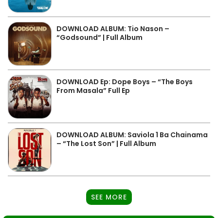
DOWNLOAD ALBUM: Tio Nason –
“Godsound” | Full Album
DOWNLOAD Ep: Dope Boys – “The Boys
From Masala” Full Ep
DOWNLOAD ALBUM: Saviola 1 Ba Chainama
– “The Lost Son” | Full Album
SEE MORE