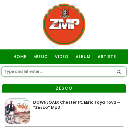
HOME
MUSIC
VIDEO
ALBUM
ARTISTS
GOSPEL
ZESCO
DOWNLOAD: Chester Ft. EEric Toya Toya –
“Zesco” Mp3