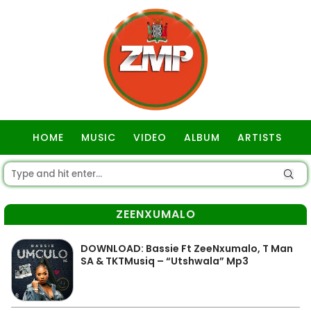
HOME
MUSIC
VIDEO
ALBUM
ARTISTS
GOSPEL
ZEENXUMALO
DOWNLOAD: Bassie Ft ZeeNxumalo, T Man
SA & TKTMusiq – “Utshwala” Mp3