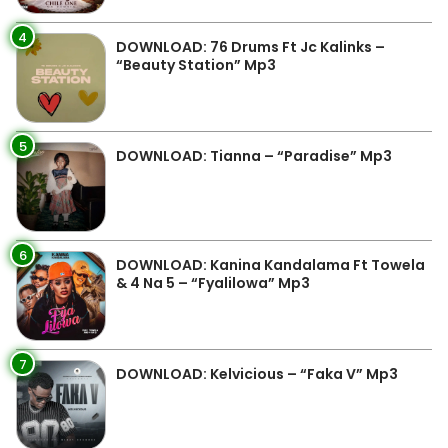
4
DOWNLOAD: 76 Drums Ft Jc Kalinks –
“Beauty Station” Mp3
5
DOWNLOAD: Tianna – “Paradise” Mp3
6
DOWNLOAD: Kanina Kandalama Ft Towela
& 4 Na 5 – “Fyalilowa” Mp3
7
DOWNLOAD: Kelvicious – “Faka V” Mp3