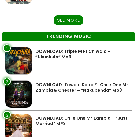
SEE MORE
TRENDING MUSIC
1
DOWNLOAD: Triple M Ft Chiwala –
“Ukuchula” Mp3
2
DOWNLOAD: Towela Kaira Ft Chile One Mr
Zambia & Chester – “Nakupenda” Mp3
3
DOWNLOAD: Chile One Mr Zambia – “Just
Married” MP3