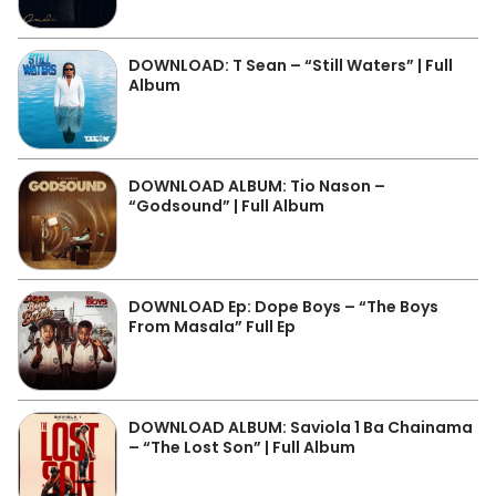
DOWNLOAD: T Sean – “Still Waters” | Full
Album
DOWNLOAD ALBUM: Tio Nason –
“Godsound” | Full Album
DOWNLOAD Ep: Dope Boys – “The Boys
From Masala” Full Ep
DOWNLOAD ALBUM: Saviola 1 Ba Chainama
– “The Lost Son” | Full Album