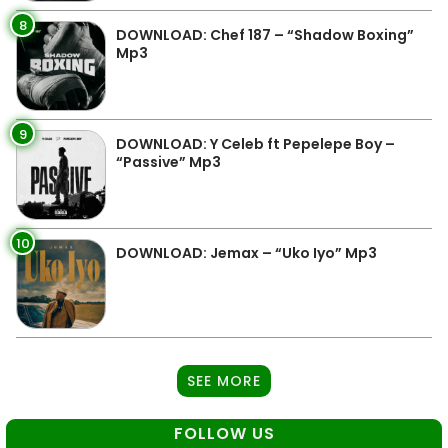
8
DOWNLOAD: Chef 187 – “Shadow Boxing”
Mp3
9
DOWNLOAD: Y Celeb ft Pepelepe Boy –
“Passive” Mp3
10
DOWNLOAD: Jemax – “Uko Iyo” Mp3
SEE MORE
FOLLOW US