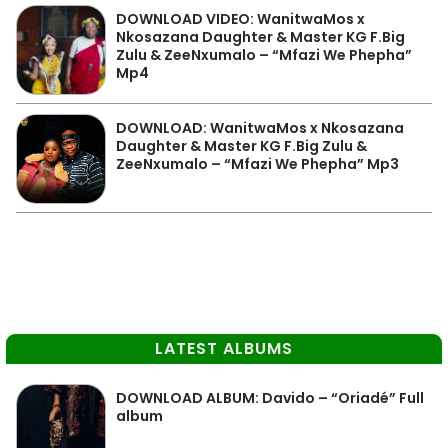
DOWNLOAD VIDEO: WanitwaMos x
Nkosazana Daughter & Master KG F.Big
Zulu & ZeeNxumalo – “Mfazi We Phepha”
Mp4
DOWNLOAD: WanitwaMos x Nkosazana
Daughter & Master KG F.Big Zulu &
ZeeNxumalo – “Mfazi We Phepha” Mp3
LATEST ALBUMS
DOWNLOAD ALBUM: Davido – “Oriadé” Full
album