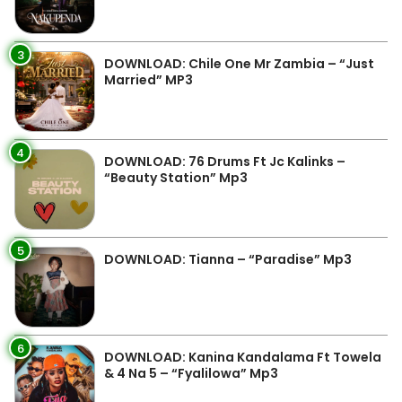
3
DOWNLOAD: Chile One Mr Zambia – “Just
Married” MP3
4
DOWNLOAD: 76 Drums Ft Jc Kalinks –
“Beauty Station” Mp3
5
DOWNLOAD: Tianna – “Paradise” Mp3
6
DOWNLOAD: Kanina Kandalama Ft Towela
& 4 Na 5 – “Fyalilowa” Mp3