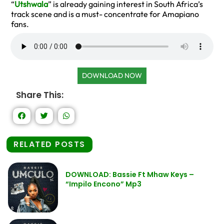
“
Utshwala
” is already gaining interest in South Africa’s
track scene and is a must- concentrate for Amapiano
fans.
DOWNLOAD NOW
Share This:
RELATED POSTS
DOWNLOAD: Bassie Ft Mhaw Keys –
“Impilo Encono” Mp3