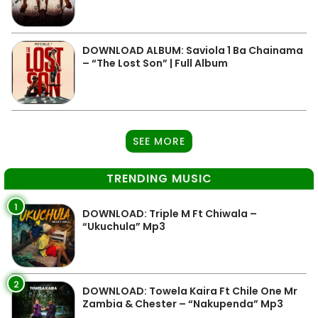
DOWNLOAD ALBUM: Saviola 1 Ba Chainama
– “The Lost Son” | Full Album
SEE MORE
TRENDING MUSIC
1
DOWNLOAD: Triple M Ft Chiwala –
“Ukuchula” Mp3
2
DOWNLOAD: Towela Kaira Ft Chile One Mr
Zambia & Chester – “Nakupenda” Mp3