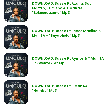
DOWNLOAD: Bassie Ft Azana, Soa
Mattrix, Tumisho & T Man SA –
“Sekuseduzane” Mp3
DOWNLOAD: Bassie Ft Reece Madlisa & T
Man SA – “Buyaphela” Mp3
DOWNLOAD: Bassie Ft Aymos & T Man SA
– “Kwenzekile” Mp3
DOWNLOAD: Bassie Ft T Man SA –
“Hamba” Mp3