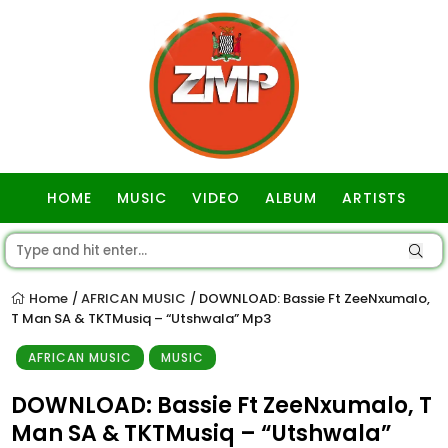
HOME
MUSIC
VIDEO
ALBUM
ARTISTS
GOSPEL
Home
AFRICAN MUSIC
DOWNLOAD: Bassie Ft ZeeNxumalo,
/
/
T Man SA & TKTMusiq – “Utshwala” Mp3
AFRICAN MUSIC
MUSIC
DOWNLOAD: Bassie Ft ZeeNxumalo, T
Man SA & TKTMusiq – “Utshwala”