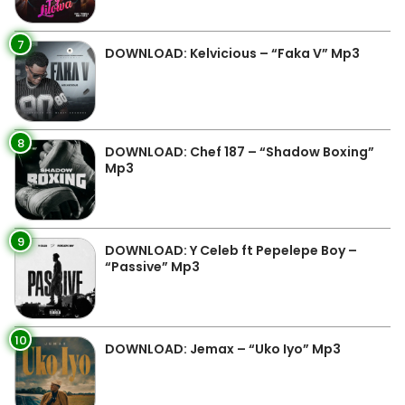
7
DOWNLOAD: Kelvicious – “Faka V” Mp3
8
DOWNLOAD: Chef 187 – “Shadow Boxing”
Mp3
9
DOWNLOAD: Y Celeb ft Pepelepe Boy –
“Passive” Mp3
10
DOWNLOAD: Jemax – “Uko Iyo” Mp3