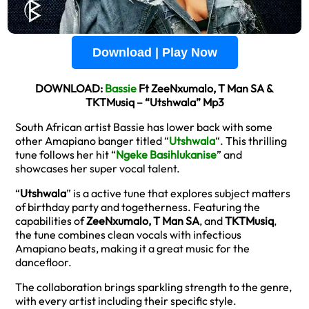
Download | Play Now
DOWNLOAD:
Bassie
Ft ZeeNxumalo, T Man SA &
TKTMusiq – “Utshwala” Mp3
South African artist Bassie has lower back with some
other Amapiano banger titled “
Utshwala
“. This thrilling
tune follows her hit “
Ngeke Basihlukanise
” and
showcases her super vocal talent.
“
Utshwala
” is a active tune that explores subject matters
of birthday party and togetherness. Featuring the
capabilities of
ZeeNxumalo, T Man SA
, and
TKTMusiq
,
the tune combines clean vocals with infectious
Amapiano beats, making it a great music for the
dancefloor.
The collaboration brings sparkling strength to the genre,
with every artist including their specific style.