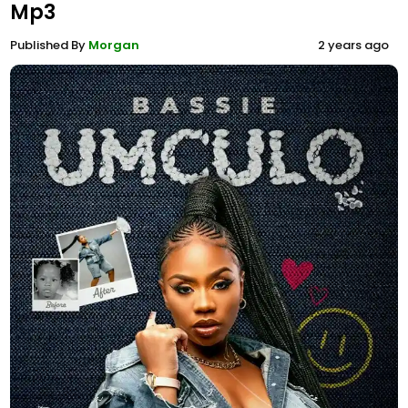
Mp3
Published By
Morgan
2 years ago