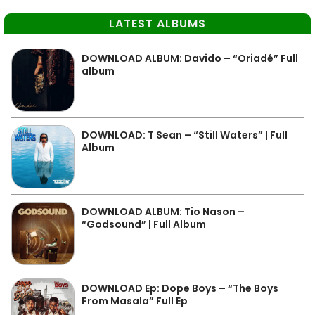
LATEST ALBUMS
DOWNLOAD ALBUM: Davido – “Oriadé” Full
album
DOWNLOAD: T Sean – “Still Waters” | Full
Album
DOWNLOAD ALBUM: Tio Nason –
“Godsound” | Full Album
DOWNLOAD Ep: Dope Boys – “The Boys
From Masala” Full Ep