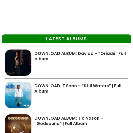
LATEST ALBUMS
DOWNLOAD ALBUM: Davido – “Oriadé” Full
album
DOWNLOAD: T Sean – “Still Waters” | Full
Album
DOWNLOAD ALBUM: Tio Nason –
“Godsound” | Full Album