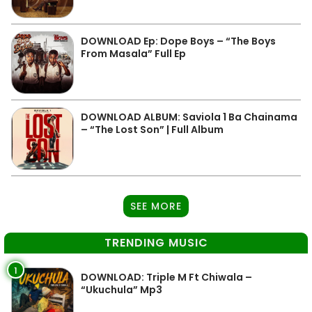
DOWNLOAD Ep: Dope Boys – “The Boys
From Masala” Full Ep
DOWNLOAD ALBUM: Saviola 1 Ba Chainama
– “The Lost Son” | Full Album
SEE MORE
TRENDING MUSIC
1
DOWNLOAD: Triple M Ft Chiwala –
“Ukuchula” Mp3