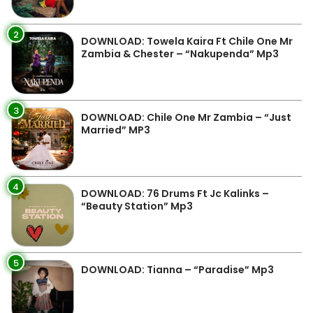
2
DOWNLOAD: Towela Kaira Ft Chile One Mr
Zambia & Chester – “Nakupenda” Mp3
3
DOWNLOAD: Chile One Mr Zambia – “Just
Married” MP3
4
DOWNLOAD: 76 Drums Ft Jc Kalinks –
“Beauty Station” Mp3
5
DOWNLOAD: Tianna – “Paradise” Mp3