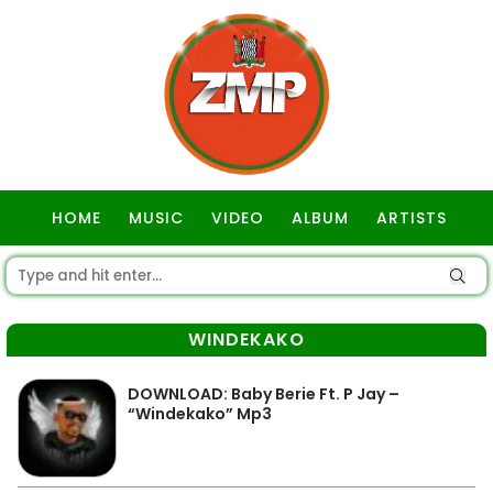
HOME
MUSIC
VIDEO
ALBUM
ARTISTS
GOSPEL
WINDEKAKO
DOWNLOAD: Baby Berie Ft. P Jay –
“Windekako” Mp3