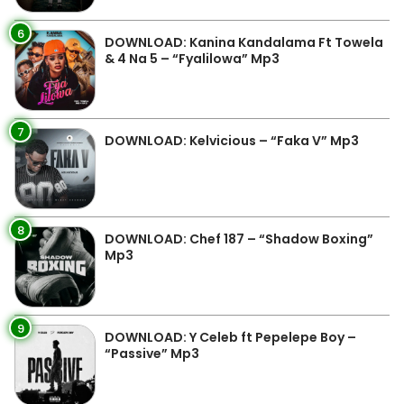
6
DOWNLOAD: Kanina Kandalama Ft Towela
& 4 Na 5 – “Fyalilowa” Mp3
7
DOWNLOAD: Kelvicious – “Faka V” Mp3
8
DOWNLOAD: Chef 187 – “Shadow Boxing”
Mp3
9
DOWNLOAD: Y Celeb ft Pepelepe Boy –
“Passive” Mp3