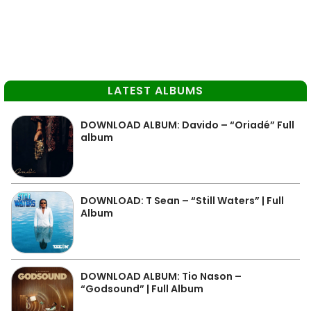
LATEST ALBUMS
DOWNLOAD ALBUM: Davido – “Oriadé” Full
album
DOWNLOAD: T Sean – “Still Waters” | Full
Album
DOWNLOAD ALBUM: Tio Nason –
“Godsound” | Full Album