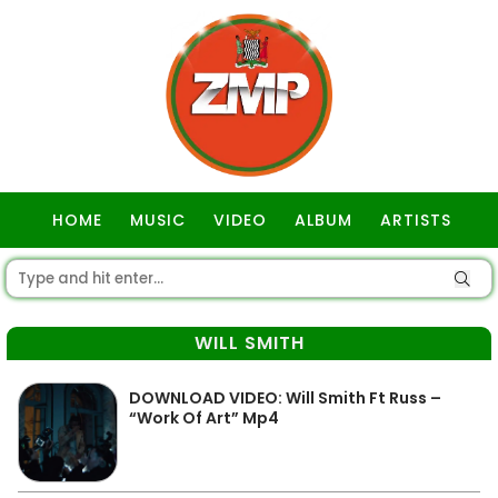
HOME
MUSIC
VIDEO
ALBUM
ARTISTS
GOSPEL
WILL SMITH
DOWNLOAD VIDEO: Will Smith Ft Russ –
“Work Of Art” Mp4