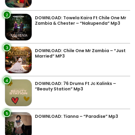
2
DOWNLOAD: Towela Kaira Ft Chile One Mr
Zambia & Chester – “Nakupenda” Mp3
3
DOWNLOAD: Chile One Mr Zambia – “Just
Married” MP3
4
DOWNLOAD: 76 Drums Ft Jc Kalinks –
“Beauty Station” Mp3
5
DOWNLOAD: Tianna – “Paradise” Mp3