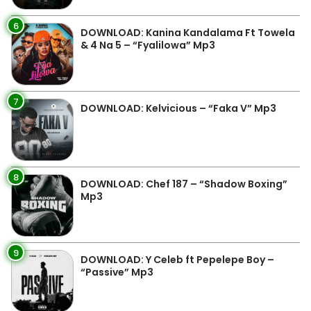
6
DOWNLOAD: Kanina Kandalama Ft Towela
& 4 Na 5 – “Fyalilowa” Mp3
7
DOWNLOAD: Kelvicious – “Faka V” Mp3
8
DOWNLOAD: Chef 187 – “Shadow Boxing”
Mp3
9
DOWNLOAD: Y Celeb ft Pepelepe Boy –
“Passive” Mp3