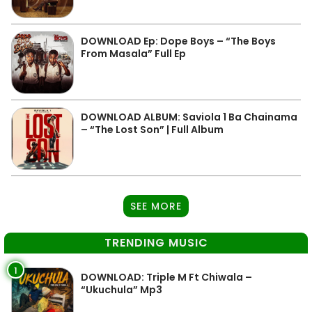
DOWNLOAD Ep: Dope Boys – “The Boys
From Masala” Full Ep
DOWNLOAD ALBUM: Saviola 1 Ba Chainama
– “The Lost Son” | Full Album
SEE MORE
TRENDING MUSIC
1
DOWNLOAD: Triple M Ft Chiwala –
“Ukuchula” Mp3