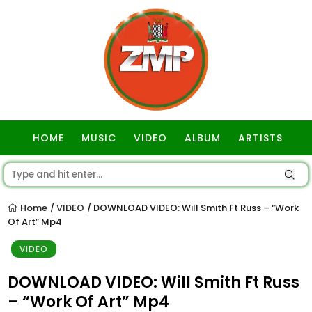
HOME
MUSIC
VIDEO
ALBUM
ARTISTS
GOSPEL
Home
VIDEO
DOWNLOAD VIDEO: Will Smith Ft Russ – “Work
/
/
Of Art” Mp4
VIDEO
DOWNLOAD VIDEO: Will Smith Ft Russ
– “Work Of Art” Mp4