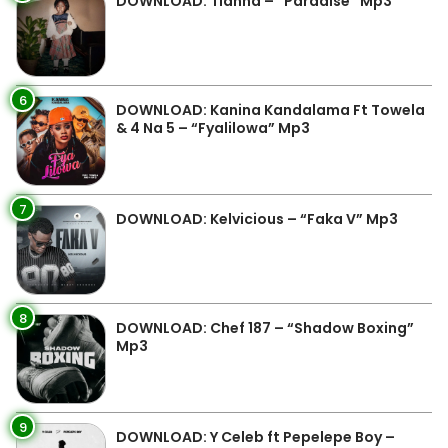
DOWNLOAD: Tianna – “Paradise” Mp3
6
DOWNLOAD: Kanina Kandalama Ft Towela
& 4 Na 5 – “Fyalilowa” Mp3
7
DOWNLOAD: Kelvicious – “Faka V” Mp3
8
DOWNLOAD: Chef 187 – “Shadow Boxing”
Mp3
9
DOWNLOAD: Y Celeb ft Pepelepe Boy –