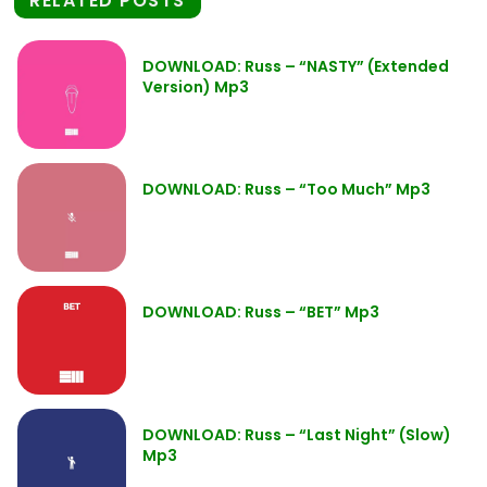
RELATED POSTS
DOWNLOAD: Russ – “NASTY” (Extended
Version) Mp3
DOWNLOAD: Russ – “Too Much” Mp3
DOWNLOAD: Russ – “BET” Mp3
DOWNLOAD: Russ – “Last Night” (Slow)
Mp3