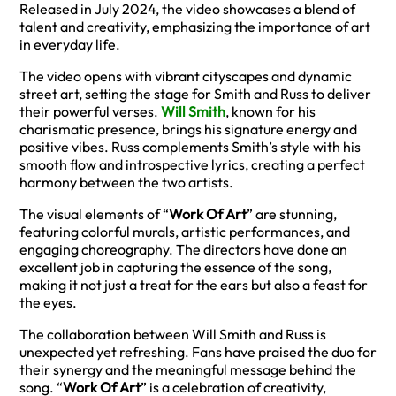
Released in July 2024, the video showcases a blend of
talent and creativity, emphasizing the importance of art
in everyday life.
The video opens with vibrant cityscapes and dynamic
street art, setting the stage for Smith and Russ to deliver
their powerful verses.
Will Smith
, known for his
charismatic presence, brings his signature energy and
positive vibes. Russ complements Smith’s style with his
smooth flow and introspective lyrics, creating a perfect
harmony between the two artists.
The visual elements of “
Work Of Art
” are stunning,
featuring colorful murals, artistic performances, and
engaging choreography. The directors have done an
excellent job in capturing the essence of the song,
making it not just a treat for the ears but also a feast for
the eyes.
The collaboration between Will Smith and Russ is
unexpected yet refreshing. Fans have praised the duo for
their synergy and the meaningful message behind the
song. “
Work Of Art
” is a celebration of creativity,