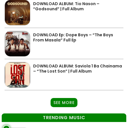
DOWNLOAD ALBUM: Tio Nason –
“Godsound” | Full Album
DOWNLOAD Ep: Dope Boys – “The Boys
From Masala” Full Ep
DOWNLOAD ALBUM: Saviola 1 Ba Chainama
– “The Lost Son” | Full Album
SEE MORE
TRENDING MUSIC