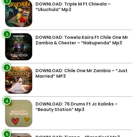
1
DOWNLOAD: Triple M Ft Chiwala –
“Ukuchula” Mp3
2
DOWNLOAD: Towela Kaira Ft Chile One Mr
Zambia & Chester – “Nakupenda” Mp3
3
DOWNLOAD: Chile One Mr Zambia – “Just
Married” MP3
4
DOWNLOAD: 76 Drums Ft Jc Kalinks –
“Beauty Station” Mp3
5