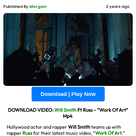
Published By
Morgan
2 years ago
Download | Play Now
DOWNLOAD VIDEO:
Will Smith
Ft Russ – “Work Of Art”
Mp4
Hollywood actor and rapper
Will Smith
teams up with
rapper
Russ
for their latest music video, “
Work Of Art
.”