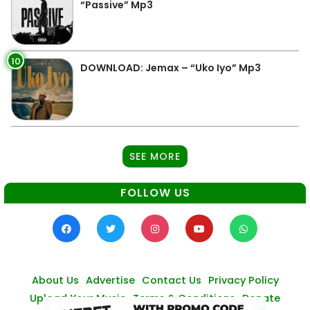
“Passive” Mp3
10
DOWNLOAD: Jemax – “Uko Iyo” Mp3
SEE MORE
FOLLOW US
About Us
Advertise
Contact Us
Privacy Policy
Upload Your Music
Terms & Conditions
Donate