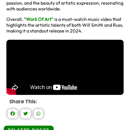
passion, and the beauty of artistic expression, resonating
with audiences worldwide.
Overall, “
Work Of Art
” is a must-watch music video that
highlights the artistic talents of both Will Smith and Russ,
making it a standout release in 2024.
Share This: