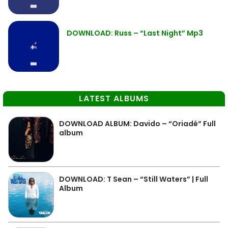
DOWNLOAD: Russ – “Last Night” Mp3
LATEST ALBUMS
DOWNLOAD ALBUM: Davido – “Oriadé” Full
album
DOWNLOAD: T Sean – “Still Waters” | Full
Album