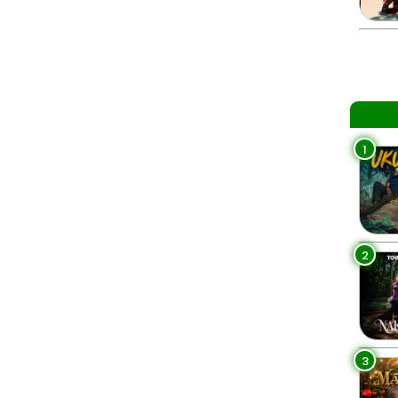
1
2
3