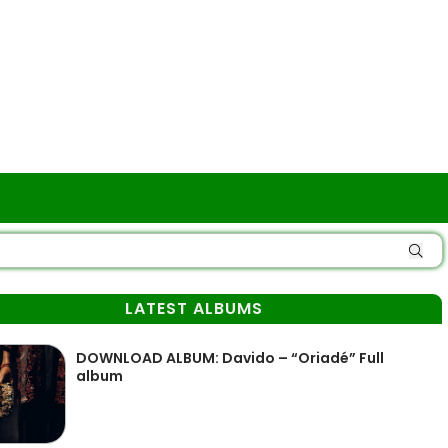
LATEST ALBUMS
DOWNLOAD ALBUM: Davido – “Oriadé” Full
album