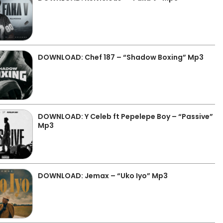
DOWNLOAD: Chef 187 – “Shadow Boxing” Mp3
DOWNLOAD: Y Celeb ft Pepelepe Boy – “Passive”
Mp3
DOWNLOAD: Jemax – “Uko Iyo” Mp3