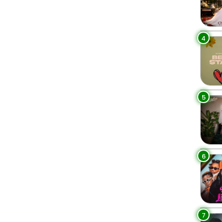
4
5
6
7