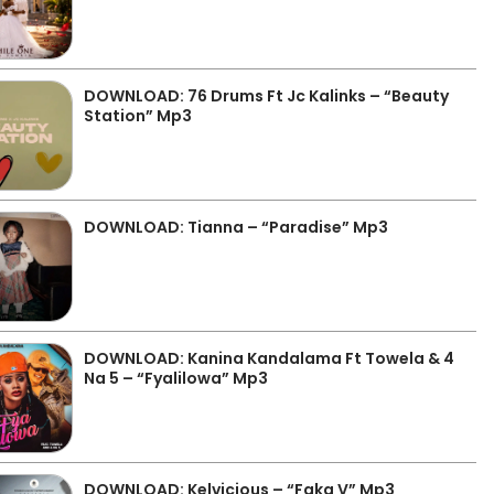
DOWNLOAD: 76 Drums Ft Jc Kalinks – “Beauty
Station” Mp3
DOWNLOAD: Tianna – “Paradise” Mp3
DOWNLOAD: Kanina Kandalama Ft Towela & 4
Na 5 – “Fyalilowa” Mp3
DOWNLOAD: Kelvicious – “Faka V” Mp3