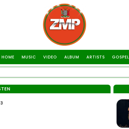
HOME
MUSIC
VIDEO
ALBUM
ARTISTS
GOSPEL
STEN
p3