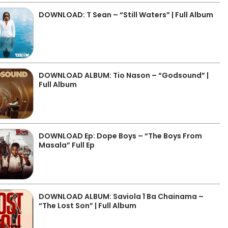
DOWNLOAD: T Sean – “Still Waters” | Full Album
DOWNLOAD ALBUM: Tio Nason – “Godsound” |
Full Album
DOWNLOAD Ep: Dope Boys – “The Boys From
Masala” Full Ep
DOWNLOAD ALBUM: Saviola 1 Ba Chainama –
“The Lost Son” | Full Album