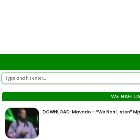
WE NAH LI
DOWNLOAD: Mavado – “We Nah Listen” M