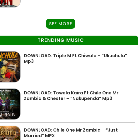
SEE MORE
TRENDING MUSIC
DOWNLOAD: Triple M Ft Chiwala – “Ukuchula”
Mp3
DOWNLOAD: Towela Kaira Ft Chile One Mr
Zambia & Chester – “Nakupenda” Mp3
DOWNLOAD: Chile One Mr Zambia – “Just
Married” MP3