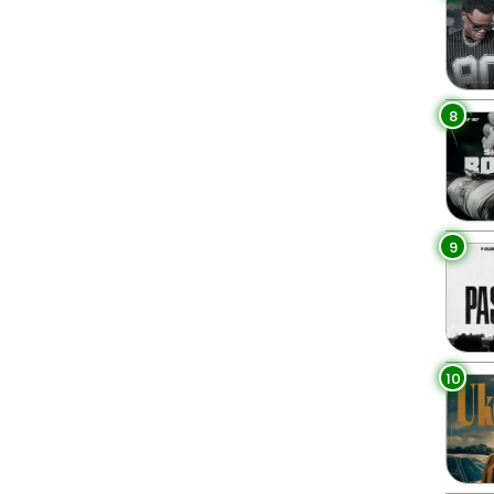
8
9
10