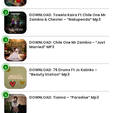
2
DOWNLOAD: Towela Kaira Ft Chile One Mr
Zambia & Chester – “Nakupenda” Mp3
3
DOWNLOAD: Chile One Mr Zambia – “Just
Married” MP3
4
DOWNLOAD: 76 Drums Ft Jc Kalinks –
“Beauty Station” Mp3
5
DOWNLOAD: Tianna – “Paradise” Mp3