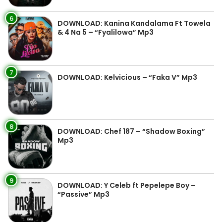
6
DOWNLOAD: Kanina Kandalama Ft Towela
& 4 Na 5 – “Fyalilowa” Mp3
7
DOWNLOAD: Kelvicious – “Faka V” Mp3
8
DOWNLOAD: Chef 187 – “Shadow Boxing”
Mp3
9
DOWNLOAD: Y Celeb ft Pepelepe Boy –
“Passive” Mp3