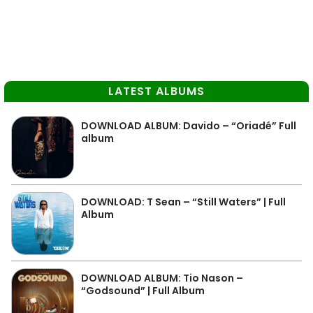
LATEST ALBUMS
DOWNLOAD ALBUM: Davido – “Oriadé” Full
album
DOWNLOAD: T Sean – “Still Waters” | Full
Album
DOWNLOAD ALBUM: Tio Nason –
“Godsound” | Full Album