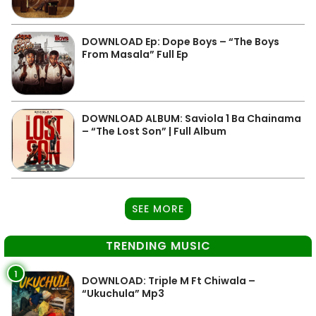
DOWNLOAD Ep: Dope Boys – “The Boys
From Masala” Full Ep
DOWNLOAD ALBUM: Saviola 1 Ba Chainama
– “The Lost Son” | Full Album
SEE MORE
TRENDING MUSIC
1
DOWNLOAD: Triple M Ft Chiwala –
“Ukuchula” Mp3