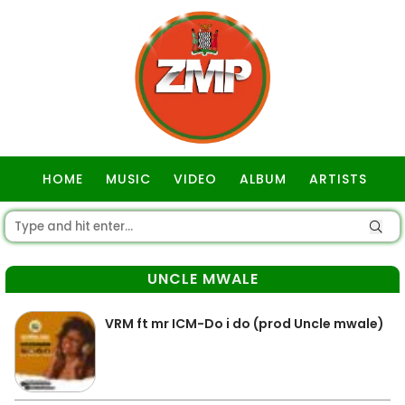
HOME
MUSIC
VIDEO
ALBUM
ARTISTS
GOSPEL
UNCLE MWALE
VRM ft mr ICM-Do i do (prod Uncle mwale)