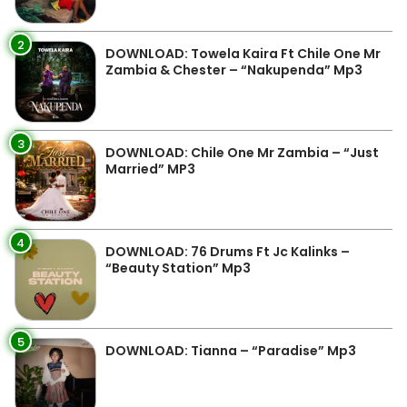
2
DOWNLOAD: Towela Kaira Ft Chile One Mr
Zambia & Chester – “Nakupenda” Mp3
3
DOWNLOAD: Chile One Mr Zambia – “Just
Married” MP3
4
DOWNLOAD: 76 Drums Ft Jc Kalinks –
“Beauty Station” Mp3
5
DOWNLOAD: Tianna – “Paradise” Mp3