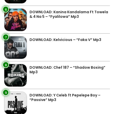
6
DOWNLOAD: Kanina Kandalama Ft Towela
& 4 Na 5 – “Fyalilowa” Mp3
7
DOWNLOAD: Kelvicious – “Faka V” Mp3
8
DOWNLOAD: Chef 187 – “Shadow Boxing”
Mp3
9
DOWNLOAD: Y Celeb ft Pepelepe Boy –
“Passive” Mp3