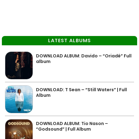
LATEST ALBUMS
DOWNLOAD ALBUM: Davido – “Oriadé” Full
album
DOWNLOAD: T Sean – “Still Waters” | Full
Album
DOWNLOAD ALBUM: Tio Nason –
“Godsound” | Full Album