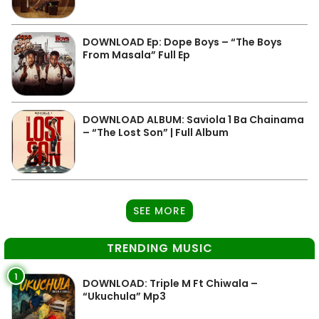
DOWNLOAD Ep: Dope Boys – “The Boys
From Masala” Full Ep
DOWNLOAD ALBUM: Saviola 1 Ba Chainama
– “The Lost Son” | Full Album
SEE MORE
TRENDING MUSIC
1
DOWNLOAD: Triple M Ft Chiwala –
“Ukuchula” Mp3