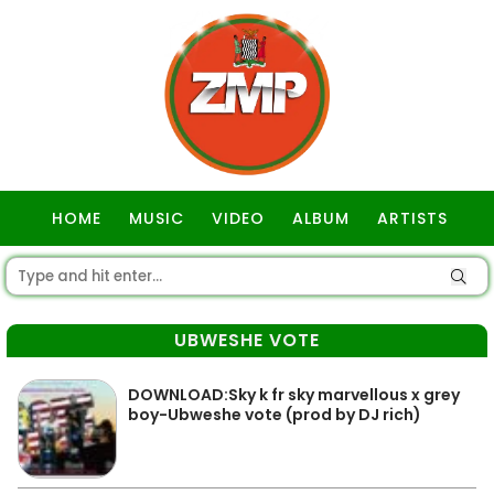
HOME
MUSIC
VIDEO
ALBUM
ARTISTS
GOSPEL
UBWESHE VOTE
DOWNLOAD:Sky k fr sky marvellous x grey
boy-Ubweshe vote (prod by DJ rich)