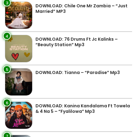
3
DOWNLOAD: Chile One Mr Zambia – “Just
Married” MP3
4
DOWNLOAD: 76 Drums Ft Jc Kalinks –
“Beauty Station” Mp3
5
DOWNLOAD: Tianna – “Paradise” Mp3
6
DOWNLOAD: Kanina Kandalama Ft Towela
& 4 Na 5 – “Fyalilowa” Mp3
7