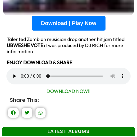
Download | Play Now
Talented Zambian musician drop another hit jam titled
UBWESHE VOTE
it was produced by DJ RICH for more
information
ENJOY DOWNLOAD & SHARE
DOWNLOAD NOW!!
Share This:
LATEST ALBUMS