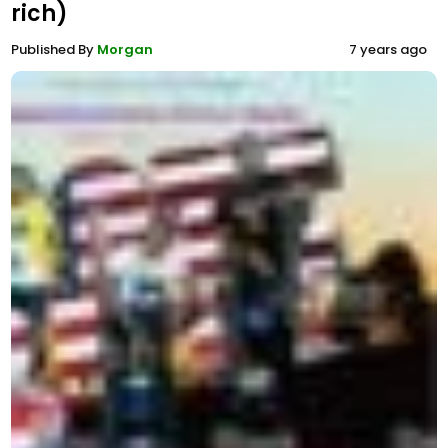
rich)
Published By
Morgan
7 years ago