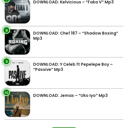
DOWNLOAD: Kelvicious – “Faka V” Mp3
8
DOWNLOAD: Chef 187 – “Shadow Boxing”
Mp3
9
DOWNLOAD: Y Celeb ft Pepelepe Boy –
“Passive” Mp3
10
DOWNLOAD: Jemax – “Uko Iyo” Mp3