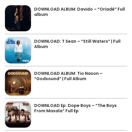
DOWNLOAD ALBUM: Davido – “Oriadé” Full
album
DOWNLOAD: T Sean – “Still Waters” | Full
Album
DOWNLOAD ALBUM: Tio Nason –
“Godsound” | Full Album
DOWNLOAD Ep: Dope Boys – “The Boys
From Masala” Full Ep