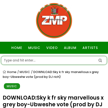
HOME
MUSIC
VIDEO
ALBUM
ARTISTS
GOSPEL
Home
MUSIC
DOWNLOAD:Sky k fr sky marvellous x grey
/
/
boy-Ubweshe vote (prod by DJ rich)
MUSIC
DOWNLOAD:Sky k fr sky marvellous x
grey boy-Ubweshe vote (prod by DJ