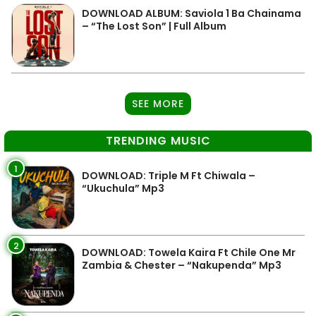
DOWNLOAD ALBUM: Saviola 1 Ba Chainama
– “The Lost Son” | Full Album
SEE MORE
TRENDING MUSIC
1
DOWNLOAD: Triple M Ft Chiwala –
“Ukuchula” Mp3
2
DOWNLOAD: Towela Kaira Ft Chile One Mr
Zambia & Chester – “Nakupenda” Mp3