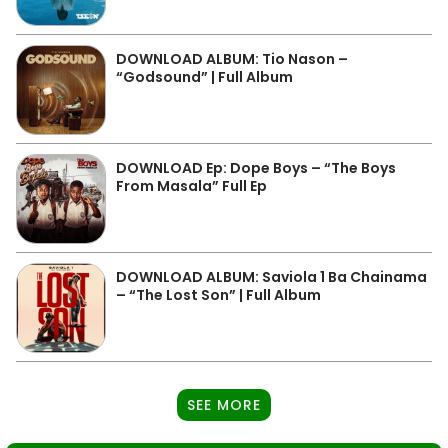
DOWNLOAD ALBUM: Tio Nason –
“Godsound” | Full Album
DOWNLOAD Ep: Dope Boys – “The Boys
From Masala” Full Ep
DOWNLOAD ALBUM: Saviola 1 Ba Chainama
– “The Lost Son” | Full Album
SEE MORE