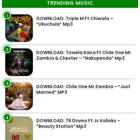
TRENDING MUSIC
1
DOWNLOAD: Triple M Ft Chiwala –
“Ukuchula” Mp3
2
DOWNLOAD: Towela Kaira Ft Chile One Mr
Zambia & Chester – “Nakupenda” Mp3
3
DOWNLOAD: Chile One Mr Zambia – “Just
Married” MP3
4
DOWNLOAD: 76 Drums Ft Jc Kalinks –
“Beauty Station” Mp3