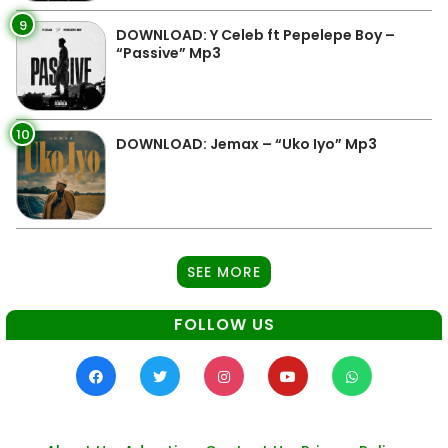
9
DOWNLOAD: Y Celeb ft Pepelepe Boy –
“Passive” Mp3
10
DOWNLOAD: Jemax – “Uko Iyo” Mp3
SEE MORE
FOLLOW US