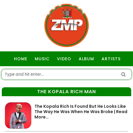
HOME
MUSIC
VIDEO
ALBUM
ARTISTS
GOSPEL
THE KOPALA RICH MAN
The Kopala Rich Is Found But He Looks Like
The Way He Was When He Was Broke | Read
More…