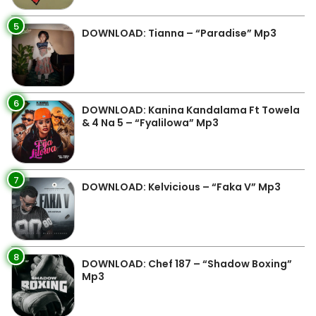
5
DOWNLOAD: Tianna – “Paradise” Mp3
6
DOWNLOAD: Kanina Kandalama Ft Towela
& 4 Na 5 – “Fyalilowa” Mp3
7
DOWNLOAD: Kelvicious – “Faka V” Mp3
8
DOWNLOAD: Chef 187 – “Shadow Boxing”
Mp3