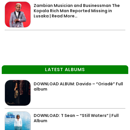
Zambian Musician and Businessman The
Kopala Rich Man Reported Missing in
Lusaka | Read More…
LATEST ALBUMS
DOWNLOAD ALBUM: Davido – “Oriadé” Full
album
DOWNLOAD: T Sean – “Still Waters” | Full
Album