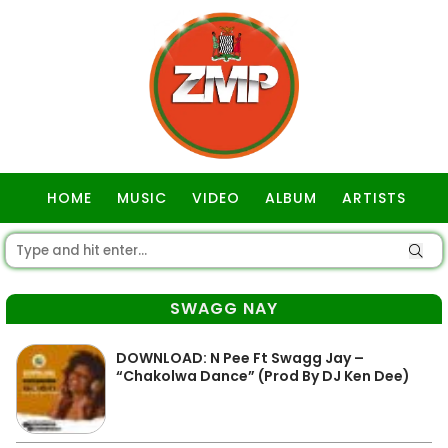
HOME
MUSIC
VIDEO
ALBUM
ARTISTS
GOSPEL
SWAGG NAY
DOWNLOAD: N Pee Ft Swagg Jay –
“Chakolwa Dance” (Prod By DJ Ken Dee)