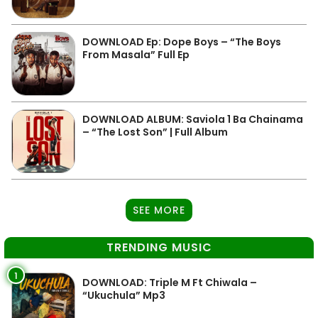
DOWNLOAD Ep: Dope Boys – “The Boys
From Masala” Full Ep
DOWNLOAD ALBUM: Saviola 1 Ba Chainama
– “The Lost Son” | Full Album
SEE MORE
TRENDING MUSIC
1
DOWNLOAD: Triple M Ft Chiwala –
“Ukuchula” Mp3