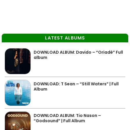
LATEST ALBUMS
DOWNLOAD ALBUM: Davido – “Oriadé” Full
album
DOWNLOAD: T Sean – “Still Waters” | Full
Album
DOWNLOAD ALBUM: Tio Nason –
“Godsound” | Full Album