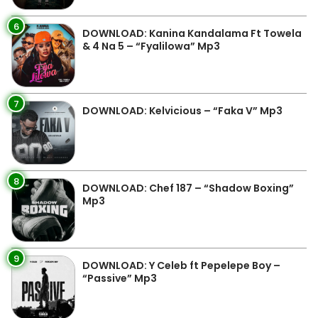
6
DOWNLOAD: Kanina Kandalama Ft Towela
& 4 Na 5 – “Fyalilowa” Mp3
7
DOWNLOAD: Kelvicious – “Faka V” Mp3
8
DOWNLOAD: Chef 187 – “Shadow Boxing”
Mp3
9
DOWNLOAD: Y Celeb ft Pepelepe Boy –
“Passive” Mp3