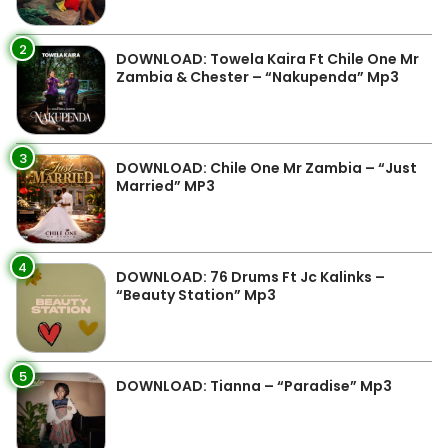
2
DOWNLOAD: Towela Kaira Ft Chile One Mr
Zambia & Chester – “Nakupenda” Mp3
3
DOWNLOAD: Chile One Mr Zambia – “Just
Married” MP3
4
DOWNLOAD: 76 Drums Ft Jc Kalinks –
“Beauty Station” Mp3
5
DOWNLOAD: Tianna – “Paradise” Mp3