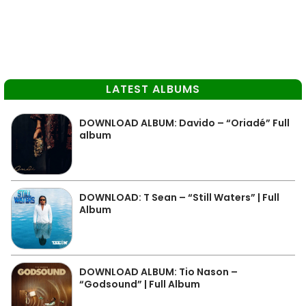
LATEST ALBUMS
DOWNLOAD ALBUM: Davido – “Oriadé” Full
album
DOWNLOAD: T Sean – “Still Waters” | Full
Album
DOWNLOAD ALBUM: Tio Nason –
“Godsound” | Full Album