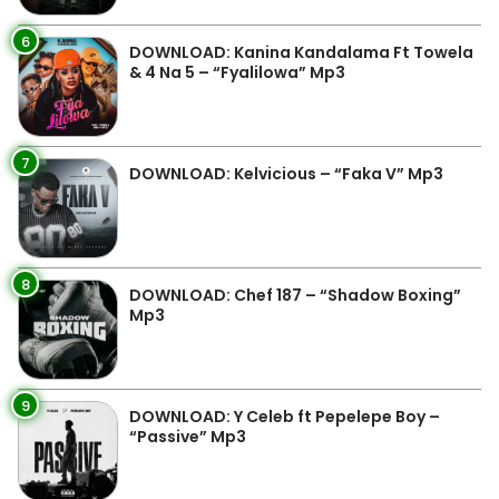
6
DOWNLOAD: Kanina Kandalama Ft Towela
& 4 Na 5 – “Fyalilowa” Mp3
7
DOWNLOAD: Kelvicious – “Faka V” Mp3
8
DOWNLOAD: Chef 187 – “Shadow Boxing”
Mp3
9
DOWNLOAD: Y Celeb ft Pepelepe Boy –
“Passive” Mp3