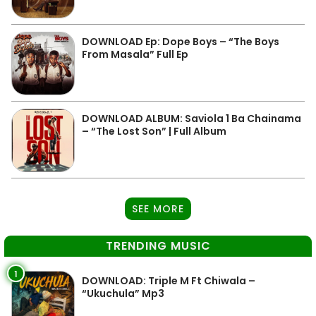
DOWNLOAD Ep: Dope Boys – “The Boys
From Masala” Full Ep
DOWNLOAD ALBUM: Saviola 1 Ba Chainama
– “The Lost Son” | Full Album
SEE MORE
TRENDING MUSIC
1
DOWNLOAD: Triple M Ft Chiwala –
“Ukuchula” Mp3