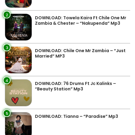
2
DOWNLOAD: Towela Kaira Ft Chile One Mr
Zambia & Chester – “Nakupenda” Mp3
3
DOWNLOAD: Chile One Mr Zambia – “Just
Married” MP3
4
DOWNLOAD: 76 Drums Ft Jc Kalinks –
“Beauty Station” Mp3
5
DOWNLOAD: Tianna – “Paradise” Mp3