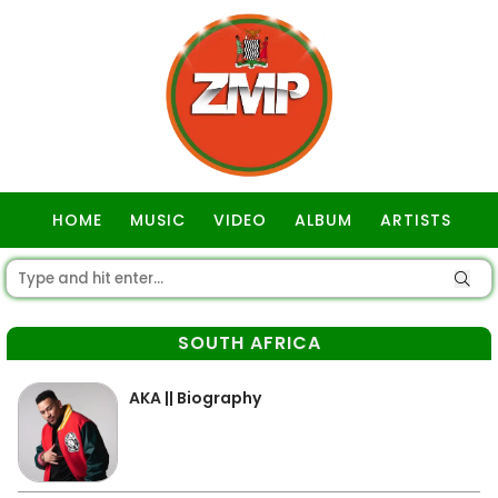
HOME
MUSIC
VIDEO
ALBUM
ARTISTS
GOSPEL
SOUTH AFRICA
AKA || Biography