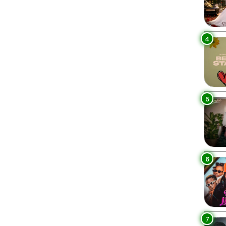
4
5
6
7