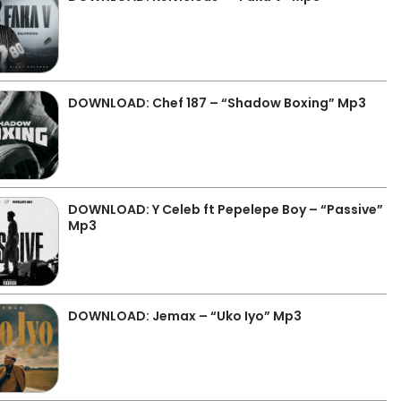
DOWNLOAD: Chef 187 – “Shadow Boxing” Mp3
DOWNLOAD: Y Celeb ft Pepelepe Boy – “Passive”
Mp3
DOWNLOAD: Jemax – “Uko Iyo” Mp3