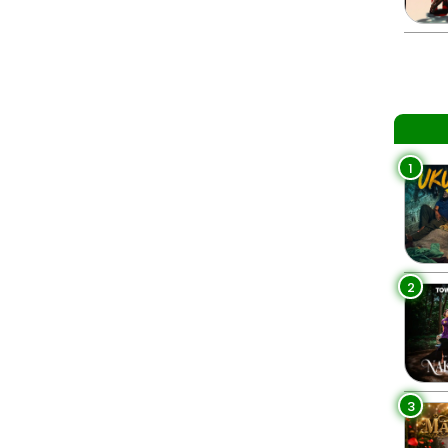
1
2
3