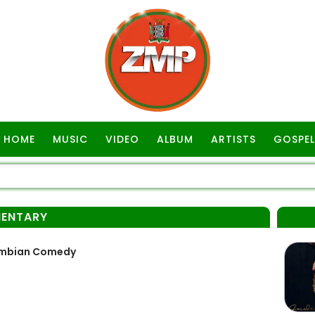
HOME
MUSIC
VIDEO
ALBUM
ARTISTS
GOSPEL
ENTARY
Zambian Comedy