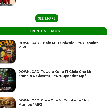
SEE MORE
TRENDING MUSIC
DOWNLOAD: Triple M Ft Chiwala – “Ukuchula”
Mp3
DOWNLOAD: Towela Kaira Ft Chile One Mr
Zambia & Chester – “Nakupenda” Mp3
DOWNLOAD: Chile One Mr Zambia – “Just
Married” MP3