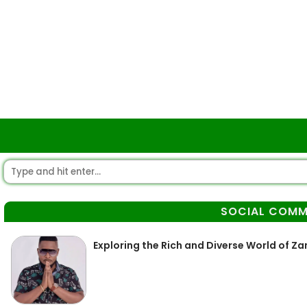
SOCIAL COMM
Exploring the Rich and Diverse World of 