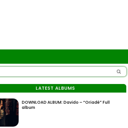
LATEST ALBUMS
DOWNLOAD ALBUM: Davido – “Oriadé” Full
album