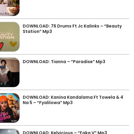
DOWNLOAD: 76 Drums Ft Jc Kalinks – “Beauty
Station” Mp3
DOWNLOAD: Tianna – “Paradise” Mp3
DOWNLOAD: Kanina Kandalama Ft Towela & 4
Na 5 – “Fyalilowa” Mp3
DOWNLOAD: Kelvicious – “Faka V” Mp3