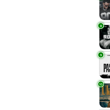
8
9
10