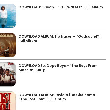
DOWNLOAD: T Sean – “Still Waters” | Full Album
DOWNLOAD ALBUM: Tio Nason – “Godsound” |
Full Album
DOWNLOAD Ep: Dope Boys – “The Boys From
Masala” Full Ep
DOWNLOAD ALBUM: Saviola 1 Ba Chainama –
“The Lost Son” | Full Album