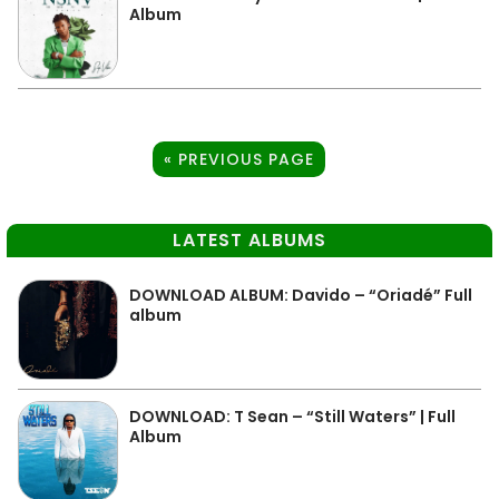
Album
« PREVIOUS PAGE
LATEST ALBUMS
DOWNLOAD ALBUM: Davido – “Oriadé” Full
album
DOWNLOAD: T Sean – “Still Waters” | Full
Album