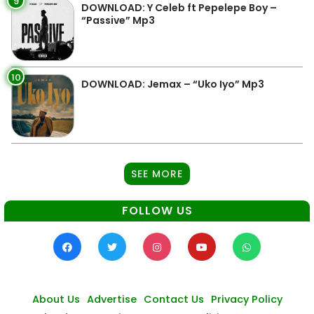
9
DOWNLOAD: Y Celeb ft Pepelepe Boy –
“Passive” Mp3
10
DOWNLOAD: Jemax – “Uko Iyo” Mp3
SEE MORE
FOLLOW US
About Us
Advertise
Contact Us
Privacy Policy