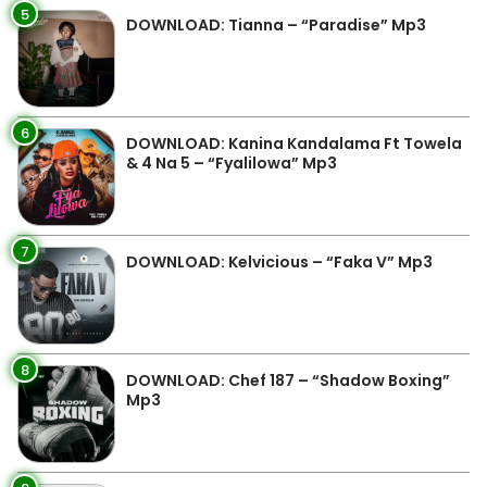
5
DOWNLOAD: Tianna – “Paradise” Mp3
6
DOWNLOAD: Kanina Kandalama Ft Towela
& 4 Na 5 – “Fyalilowa” Mp3
7
DOWNLOAD: Kelvicious – “Faka V” Mp3
8
DOWNLOAD: Chef 187 – “Shadow Boxing”
Mp3