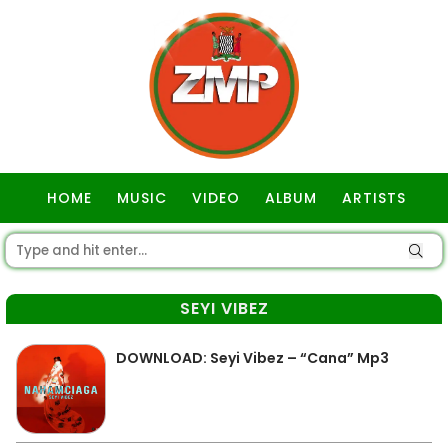
HOME
MUSIC
VIDEO
ALBUM
ARTISTS
GOSPEL
SEYI VIBEZ
DOWNLOAD: Seyi Vibez – “Cana” Mp3