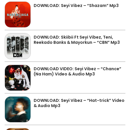
DOWNLOAD: Seyi Vibez – “Shazam” Mp3
DOWNLOAD: Skiibii Ft Seyi Vibez, Teni,
Reekado Banks & Mayorkun – “CBN” Mp3
DOWNLOAD VIDEO: Seyi Vibez – “Chance”
(Na Ham) Video & Audio Mp3
DOWNLOAD: Seyi Vibez – “Hat-trick” Video
& Audio Mp3