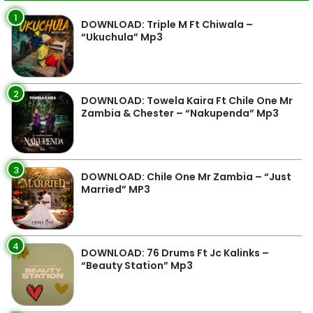
1
DOWNLOAD: Triple M Ft Chiwala –
“Ukuchula” Mp3
2
DOWNLOAD: Towela Kaira Ft Chile One Mr
Zambia & Chester – “Nakupenda” Mp3
3
DOWNLOAD: Chile One Mr Zambia – “Just
Married” MP3
4
DOWNLOAD: 76 Drums Ft Jc Kalinks –
“Beauty Station” Mp3