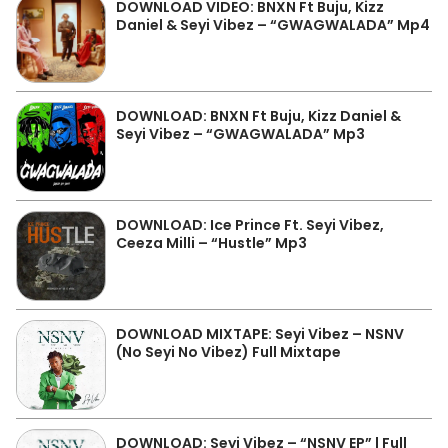
DOWNLOAD VIDEO: BNXN Ft Buju, Kizz
Daniel & Seyi Vibez – “GWAGWALADA” Mp4
DOWNLOAD: BNXN Ft Buju, Kizz Daniel &
Seyi Vibez – “GWAGWALADA” Mp3
DOWNLOAD: Ice Prince Ft. Seyi Vibez,
Ceeza Milli – “Hustle” Mp3
DOWNLOAD MIXTAPE: Seyi Vibez – NSNV
(No Seyi No Vibez) Full Mixtape
DOWNLOAD: Seyi Vibez – “NSNV EP” | Full