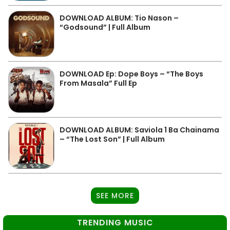
DOWNLOAD ALBUM: Tio Nason –
“Godsound” | Full Album
DOWNLOAD Ep: Dope Boys – “The Boys
From Masala” Full Ep
DOWNLOAD ALBUM: Saviola 1 Ba Chainama
– “The Lost Son” | Full Album
SEE MORE
TRENDING MUSIC