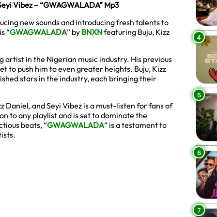
 & Seyi Vibez – “GWAGWALADA” Mp3
ducing new sounds and introducing fresh talents to
s “
GWAGWALADA
” by
BNXN
featuring Buju, Kizz
4
artist in the Nigerian music industry. His previous
 set to push him to even greater heights. Buju, Kizz
ished stars in the industry, each bringing their
5
z Daniel, and Seyi Vibez is a must-listen for fans of
n to any playlist and is set to dominate the
tious beats, “
GWAGWALADA
” is a testament to
ists.
6
7