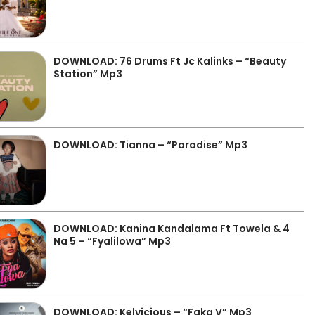
DOWNLOAD: 76 Drums Ft Jc Kalinks – “Beauty
Station” Mp3
DOWNLOAD: Tianna – “Paradise” Mp3
DOWNLOAD: Kanina Kandalama Ft Towela & 4
Na 5 – “Fyalilowa” Mp3
DOWNLOAD: Kelvicious – “Faka V” Mp3