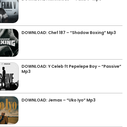
DOWNLOAD: Chef 187 – “Shadow Boxing” Mp3
DOWNLOAD: Y Celeb ft Pepelepe Boy – “Passive”
Mp3
DOWNLOAD: Jemax – “Uko Iyo” Mp3