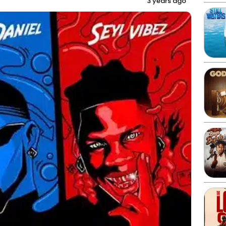
3 years ago