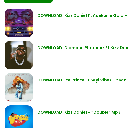
DOWNLOAD: Kizz Daniel Ft Adekunle Gold 
DOWNLOAD: Diamond Platnumz Ft Kizz Dani
DOWNLOAD: Ice Prince Ft Seyi Vibez – “Acc
DOWNLOAD: Kizz Daniel – “Double” Mp3