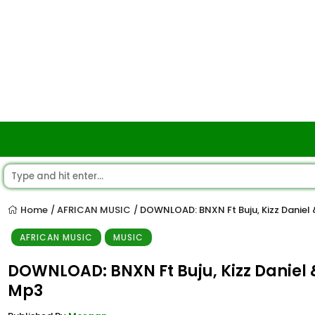
Home
AFRICAN MUSIC
DOWNLOAD: BNXN Ft Buju, Kizz Danie
/
/
AFRICAN MUSIC
MUSIC
DOWNLOAD: BNXN Ft Buju, Kizz Daniel
Mp3