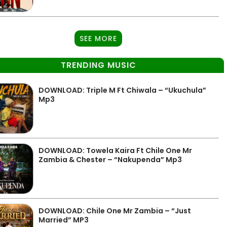
SEE MORE
TRENDING MUSIC
DOWNLOAD: Triple M Ft Chiwala – “Ukuchula”
Mp3
DOWNLOAD: Towela Kaira Ft Chile One Mr
Zambia & Chester – “Nakupenda” Mp3
DOWNLOAD: Chile One Mr Zambia – “Just
Married” MP3