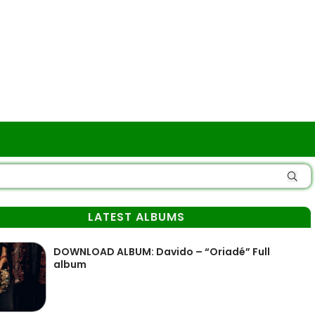
LATEST ALBUMS
DOWNLOAD ALBUM: Davido – “Oriadé” Full
album