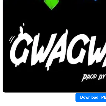
Download | P