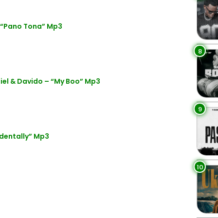
– “Pano Tona” Mp3
8
el & Davido – “My Boo” Mp3
9
identally” Mp3
10