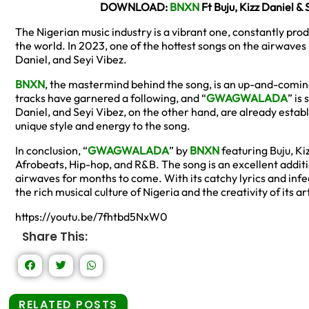
DOWNLOAD:
BNXN
Ft Buju, Kizz Daniel
The Nigerian music industry is a vibrant one, constantly pro
the world. In 2023, one of the hottest songs on the airwaves i
Daniel, and Seyi Vibez.
BNXN
, the mastermind behind the song, is an up-and-coming 
tracks have garnered a following, and “
GWAGWALADA
” is
Daniel, and Seyi Vibez, on the other hand, are already establ
unique style and energy to the song.
In conclusion, “
GWAGWALADA
” by
BNXN
featuring Buju, Kiz
Afrobeats, Hip-hop, and R&B. The song is an excellent additio
airwaves for months to come. With its catchy lyrics and infec
the rich musical culture of Nigeria and the creativity of its art
https://youtu.be/7fhtbd5NxW0
Share This:
RELATED POSTS