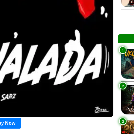
1
2
3
lay Now