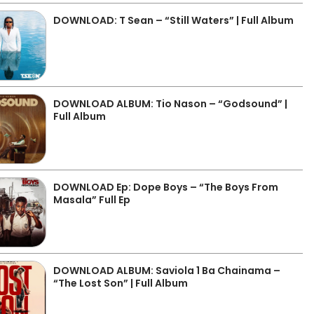
DOWNLOAD: T Sean – “Still Waters” | Full Album
DOWNLOAD ALBUM: Tio Nason – “Godsound” |
Full Album
DOWNLOAD Ep: Dope Boys – “The Boys From
Masala” Full Ep
DOWNLOAD ALBUM: Saviola 1 Ba Chainama –
“The Lost Son” | Full Album