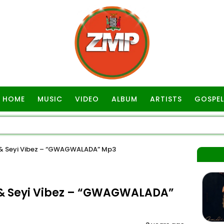
HOME
MUSIC
VIDEO
ALBUM
ARTISTS
GOSPEL
l & Seyi Vibez – “GWAGWALADA” Mp3
 & Seyi Vibez – “GWAGWALADA”