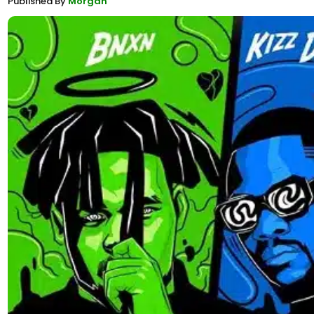
Published By
Morgan