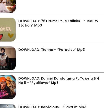
DOWNLOAD: 76 Drums Ft Jc Kalinks – “Beauty
Station” Mp3
DOWNLOAD: Tianna – “Paradise” Mp3
DOWNLOAD: Kanina Kandalama Ft Towela & 4
Na 5 – “Fyalilowa” Mp3
DOWNLOAD: Kelvicious – “Faka V” Mp3