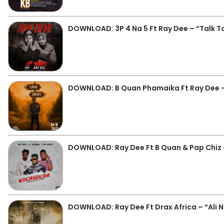
DOWNLOAD: 3P 4 Na 5 Ft Ray Dee – “Talk 
DOWNLOAD: B Quan Phamaika Ft Ray Dee 
DOWNLOAD: Ray Dee Ft B Quan & Pap Chiz
DOWNLOAD: Ray Dee Ft Drax Africa – “Ali 