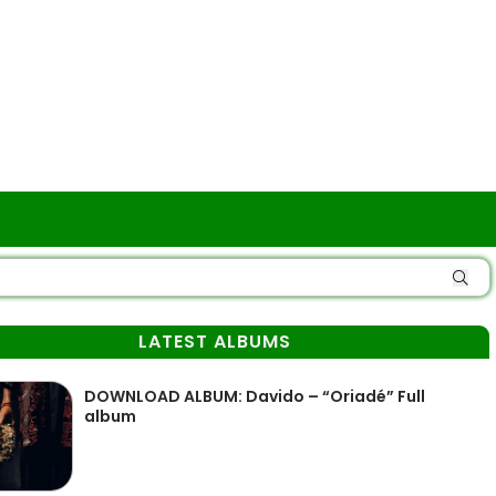
LATEST ALBUMS
DOWNLOAD ALBUM: Davido – “Oriadé” Full
album