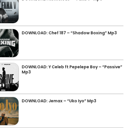
DOWNLOAD: Chef 187 – “Shadow Boxing” Mp3
DOWNLOAD: Y Celeb ft Pepelepe Boy – “Passive”
Mp3
DOWNLOAD: Jemax – “Uko Iyo” Mp3