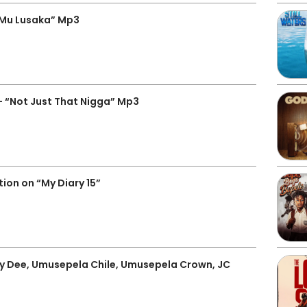
 Mu Lusaka” Mp3
 “Not Just That Nigga” Mp3
ion on “My Diary 15”
 Dee, Umusepela Chile, Umusepela Crown, JC