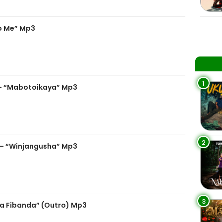
To Me” Mp3
1
– “Mabotoikaya” Mp3
2
 – “Winjangusha” Mp3
3
Na Fibanda” (Outro) Mp3