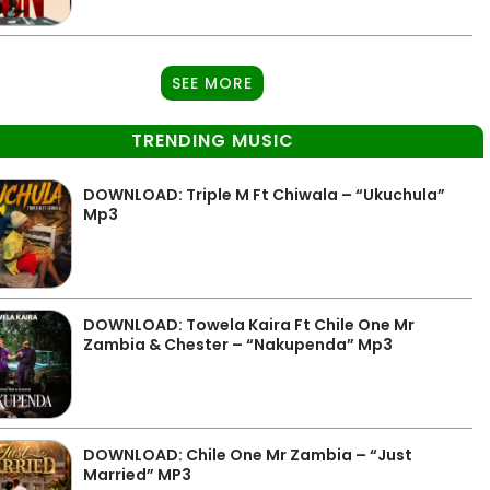
SEE MORE
TRENDING MUSIC
DOWNLOAD: Triple M Ft Chiwala – “Ukuchula”
Mp3
DOWNLOAD: Towela Kaira Ft Chile One Mr
Zambia & Chester – “Nakupenda” Mp3
DOWNLOAD: Chile One Mr Zambia – “Just
Married” MP3