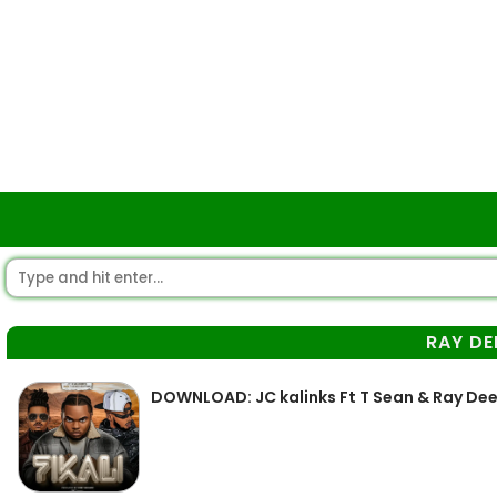
RAY DE
DOWNLOAD: JC kalinks Ft T Sean & Ray Dee