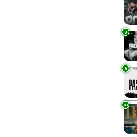
8
9
10