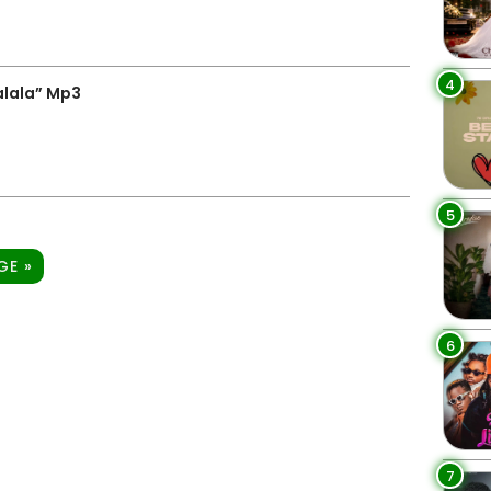
4
alala” Mp3
5
GE »
6
7