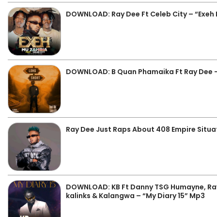
DOWNLOAD: Ray Dee Ft Celeb City – “Exeh
DOWNLOAD: B Quan Phamaika Ft Ray Dee –
Ray Dee Just Raps About 408 Empire Situat
DOWNLOAD: KB Ft Danny TSG Humayne, Ray
kalinks & Kalangwa – “My Diary 15” Mp3