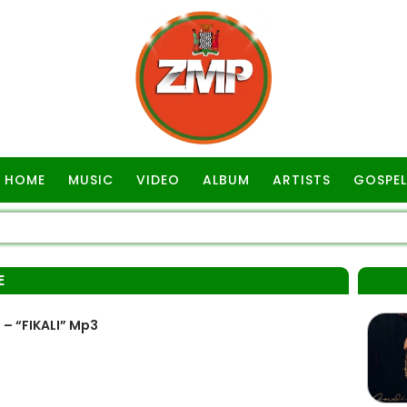
HOME
MUSIC
VIDEO
ALBUM
ARTISTS
GOSPEL
E
 – “FIKALI” Mp3