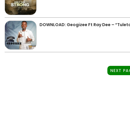
DOWNLOAD: Geogizee Ft Ray Dee – “Tulet
NEXT PA