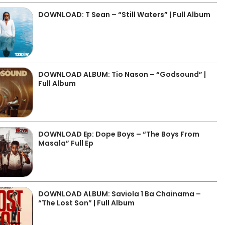
DOWNLOAD: T Sean – “Still Waters” | Full Album
DOWNLOAD ALBUM: Tio Nason – “Godsound” |
Full Album
DOWNLOAD Ep: Dope Boys – “The Boys From
Masala” Full Ep
DOWNLOAD ALBUM: Saviola 1 Ba Chainama –
“The Lost Son” | Full Album