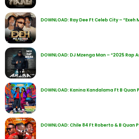
DOWNLOAD: Ray Dee Ft Celeb City – “Exeh
DOWNLOAD: DJ Mzenga Man – “2025 Rap A
DOWNLOAD: Kanina Kandalama Ft B Quan 
DOWNLOAD: Chile 84 Ft Roberto & B Quan 