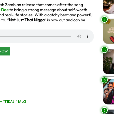
resh Zambian release that comes after the song
 Dee
to bring a strong message about self-worth
d real-life stories. With a catchy beat and powerful
4
 to. “
Not Just That Nigga
” is now out and can be
5
 NOW
6
– “FIKALI” Mp3
7