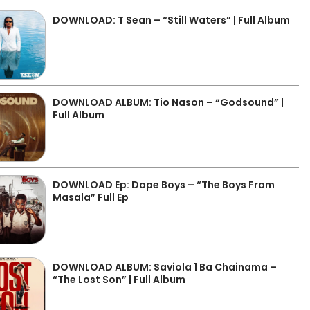
DOWNLOAD: T Sean – “Still Waters” | Full Album
DOWNLOAD ALBUM: Tio Nason – “Godsound” |
Full Album
DOWNLOAD Ep: Dope Boys – “The Boys From
Masala” Full Ep
DOWNLOAD ALBUM: Saviola 1 Ba Chainama –
“The Lost Son” | Full Album