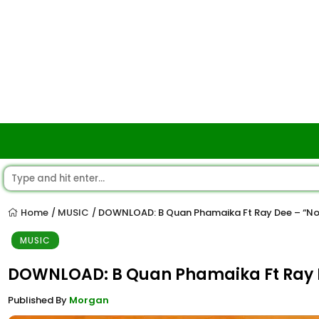
Home
MUSIC
DOWNLOAD: B Quan Phamaika Ft Ray Dee – “No
/
/
MUSIC
DOWNLOAD: B Quan Phamaika Ft Ray D
Published By
Morgan