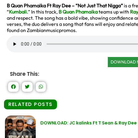
B Quan Phamaika Ft Ray Dee – “Not Just That Nigga”
is a f
“
Kumbali
.” In this track,
B Quan Phamaika
teams up with
Ray
and respect. The song has a bold vibe, showing confidence an
verses, the duo delivers a song that fans will enjoy and relate
found on Zambianmusicpromos.
DOWNLOAD
Share This:
RELATED POSTS
DOWNLOAD: JC kalinks Ft T Sean & Ray Dee 