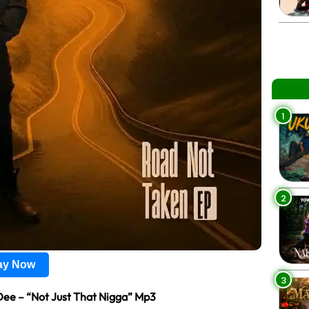
1
2
lay Now
3
Dee – “Not Just That Nigga” Mp3