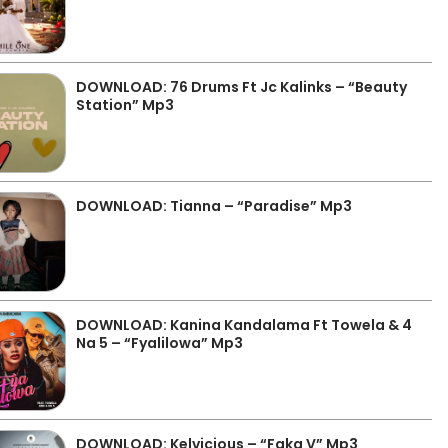
DOWNLOAD: 76 Drums Ft Jc Kalinks – “Beauty
Station” Mp3
DOWNLOAD: Tianna – “Paradise” Mp3
DOWNLOAD: Kanina Kandalama Ft Towela & 4
Na 5 – “Fyalilowa” Mp3
DOWNLOAD: Kelvicious – “Faka V” Mp3