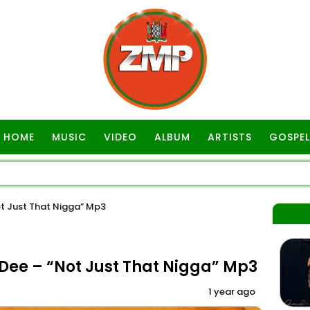
HOME
MUSIC
VIDEO
ALBUM
ARTISTS
GOSPEL
t Just That Nigga” Mp3
ee – “Not Just That Nigga” Mp3
1 year ago