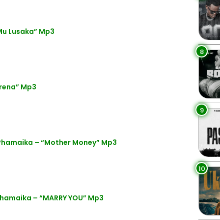
 Mu Lusaka” Mp3
8
rena” Mp3
9
Phamaika – “Mother Money” Mp3
10
Phamaika – “MARRY YOU” Mp3