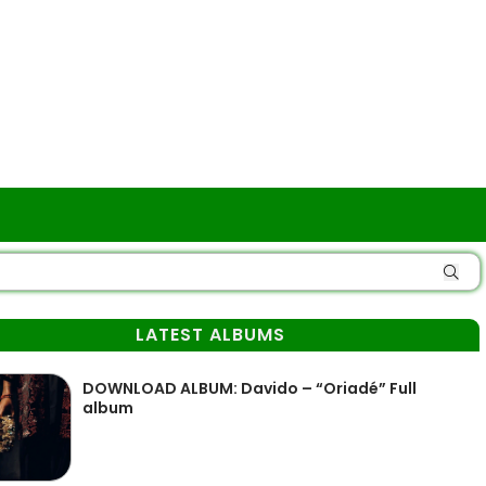
LATEST ALBUMS
DOWNLOAD ALBUM: Davido – “Oriadé” Full
album