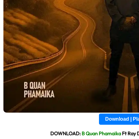
Download | P
DOWNLOAD:
B Quan Phamaika
Ft Ray 