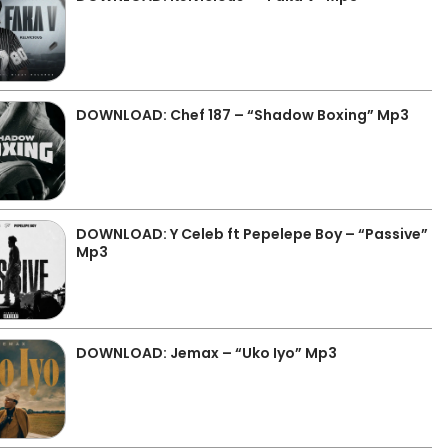
DOWNLOAD: Chef 187 – “Shadow Boxing” Mp3
DOWNLOAD: Y Celeb ft Pepelepe Boy – “Passive”
Mp3
DOWNLOAD: Jemax – “Uko Iyo” Mp3