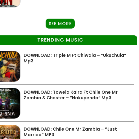
SEE MORE
TRENDING MUSIC
DOWNLOAD: Triple M Ft Chiwala – “Ukuchula”
Mp3
DOWNLOAD: Towela Kaira Ft Chile One Mr
Zambia & Chester – “Nakupenda” Mp3
DOWNLOAD: Chile One Mr Zambia – “Just
Married” MP3