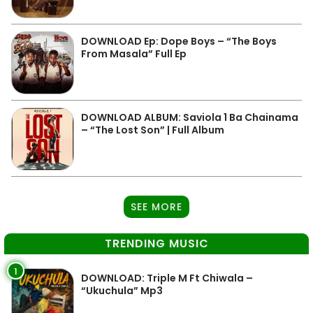
DOWNLOAD Ep: Dope Boys – “The Boys
From Masala” Full Ep
DOWNLOAD ALBUM: Saviola 1 Ba Chainama
– “The Lost Son” | Full Album
SEE MORE
TRENDING MUSIC
1
DOWNLOAD: Triple M Ft Chiwala –
“Ukuchula” Mp3