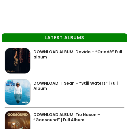
LATEST ALBUMS
DOWNLOAD ALBUM: Davido – “Oriadé” Full
album
DOWNLOAD: T Sean – “Still Waters” | Full
Album
DOWNLOAD ALBUM: Tio Nason –
“Godsound” | Full Album