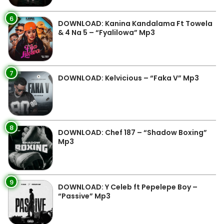
6
DOWNLOAD: Kanina Kandalama Ft Towela
& 4 Na 5 – “Fyalilowa” Mp3
7
DOWNLOAD: Kelvicious – “Faka V” Mp3
8
DOWNLOAD: Chef 187 – “Shadow Boxing”
Mp3
9
DOWNLOAD: Y Celeb ft Pepelepe Boy –
“Passive” Mp3