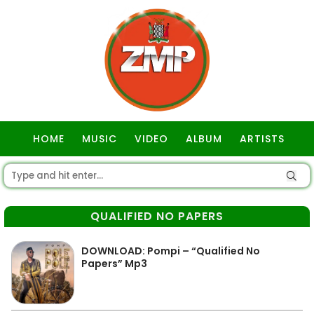
HOME
MUSIC
VIDEO
ALBUM
ARTISTS
GOSPEL
QUALIFIED NO PAPERS
DOWNLOAD: Pompi – “Qualified No
Papers” Mp3