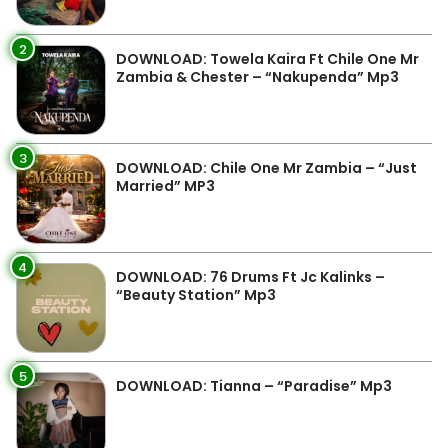
2
DOWNLOAD: Towela Kaira Ft Chile One Mr
Zambia & Chester – “Nakupenda” Mp3
3
DOWNLOAD: Chile One Mr Zambia – “Just
Married” MP3
4
DOWNLOAD: 76 Drums Ft Jc Kalinks –
“Beauty Station” Mp3
5
DOWNLOAD: Tianna – “Paradise” Mp3