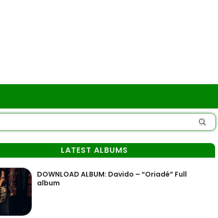
LATEST ALBUMS
DOWNLOAD ALBUM: Davido – “Oriadé” Full
album