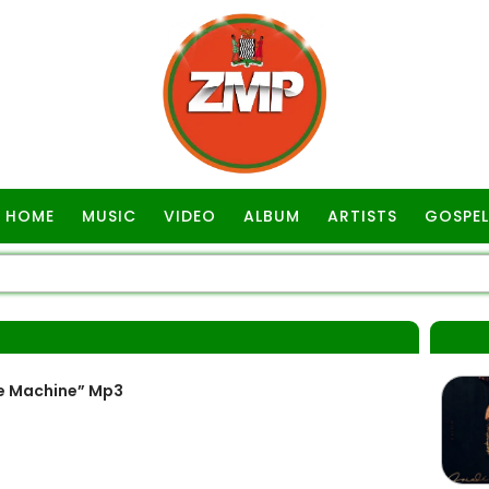
HOME
MUSIC
VIDEO
ALBUM
ARTISTS
GOSPEL
e Machine” Mp3