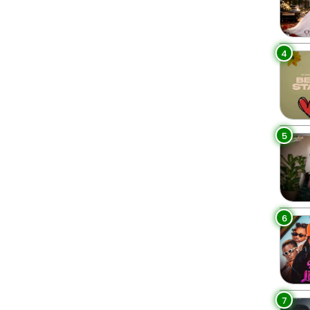
4
5
6
7