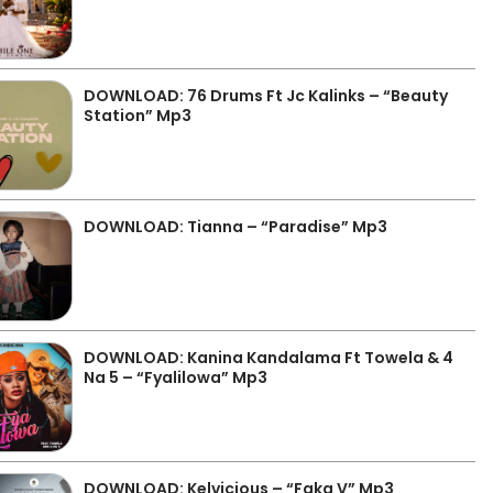
DOWNLOAD: 76 Drums Ft Jc Kalinks – “Beauty
Station” Mp3
DOWNLOAD: Tianna – “Paradise” Mp3
DOWNLOAD: Kanina Kandalama Ft Towela & 4
Na 5 – “Fyalilowa” Mp3
DOWNLOAD: Kelvicious – “Faka V” Mp3