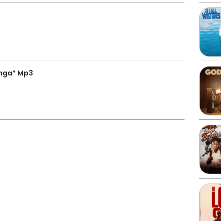
nga” Mp3