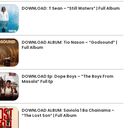
DOWNLOAD: T Sean – “Still Waters” | Full Album
DOWNLOAD ALBUM: Tio Nason – “Godsound” |
Full Album
DOWNLOAD Ep: Dope Boys – “The Boys From
Masala” Full Ep
DOWNLOAD ALBUM: Saviola 1 Ba Chainama –
“The Lost Son” | Full Album