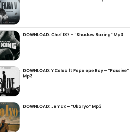
DOWNLOAD: Chef 187 – “Shadow Boxing” Mp3
DOWNLOAD: Y Celeb ft Pepelepe Boy – “Passive”
Mp3
DOWNLOAD: Jemax – “Uko Iyo” Mp3