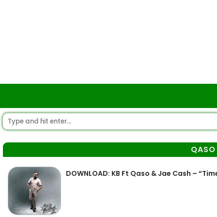
QASO
DOWNLOAD: KB Ft Qaso & Jae Cash – “Tim