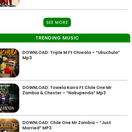
SEE MORE
TRENDING MUSIC
DOWNLOAD: Triple M Ft Chiwala – “Ukuchula”
Mp3
DOWNLOAD: Towela Kaira Ft Chile One Mr
Zambia & Chester – “Nakupenda” Mp3
DOWNLOAD: Chile One Mr Zambia – “Just
Married” MP3