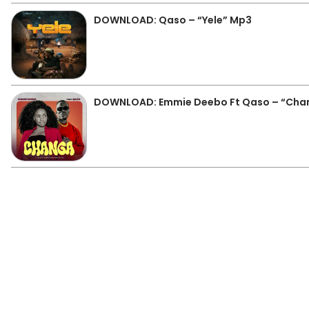
DOWNLOAD: Qaso – “Yele” Mp3
DOWNLOAD: Emmie Deebo Ft Qaso – “Cha