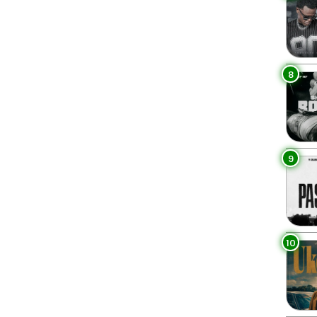
8
9
10