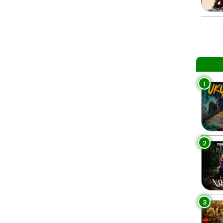
1
2
3