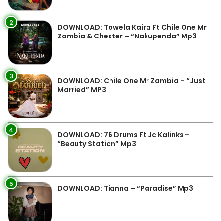
2
DOWNLOAD: Towela Kaira Ft Chile One Mr
Zambia & Chester – “Nakupenda” Mp3
3
DOWNLOAD: Chile One Mr Zambia – “Just
Married” MP3
4
DOWNLOAD: 76 Drums Ft Jc Kalinks –
“Beauty Station” Mp3
5
DOWNLOAD: Tianna – “Paradise” Mp3