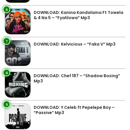
6
DOWNLOAD: Kanina Kandalama Ft Towela
& 4 Na 5 – “Fyalilowa” Mp3
7
DOWNLOAD: Kelvicious – “Faka V” Mp3
8
DOWNLOAD: Chef 187 – “Shadow Boxing”
Mp3
9
DOWNLOAD: Y Celeb ft Pepelepe Boy –
“Passive” Mp3