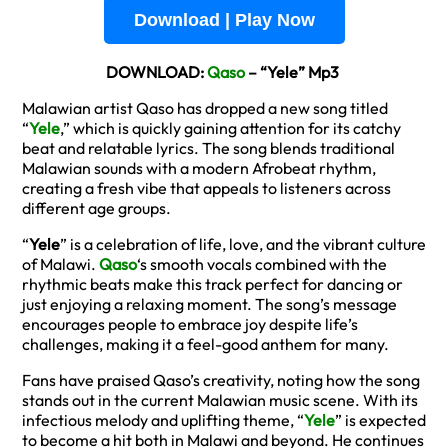
Download | Play Now
DOWNLOAD:
Qaso
– “Yele” Mp3
Malawian artist Qaso has dropped a new song titled
“
Yele
,” which is quickly gaining attention for its catchy
beat and relatable lyrics. The song blends traditional
Malawian sounds with a modern Afrobeat rhythm,
creating a fresh vibe that appeals to listeners across
different age groups.
“
Yele
” is a celebration of life, love, and the vibrant culture
of Malawi.
Qaso
‘s smooth vocals combined with the
rhythmic beats make this track perfect for dancing or
just enjoying a relaxing moment. The song’s message
encourages people to embrace joy despite life’s
challenges, making it a feel-good anthem for many.
Fans have praised Qaso’s creativity, noting how the song
stands out in the current Malawian music scene. With its
infectious melody and uplifting theme, “
Yele
” is expected
to become a hit both in Malawi and beyond. He continues