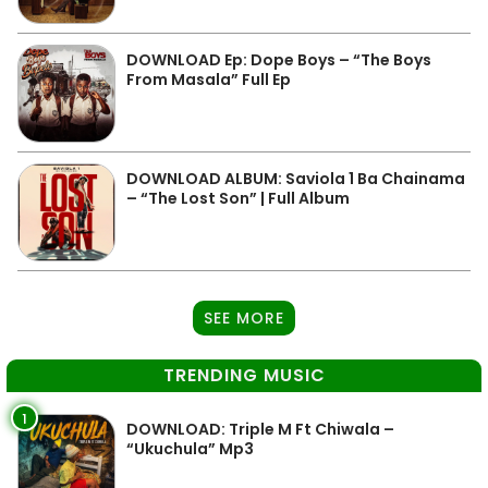
DOWNLOAD Ep: Dope Boys – “The Boys
From Masala” Full Ep
DOWNLOAD ALBUM: Saviola 1 Ba Chainama
– “The Lost Son” | Full Album
SEE MORE
TRENDING MUSIC
1
DOWNLOAD: Triple M Ft Chiwala –
“Ukuchula” Mp3