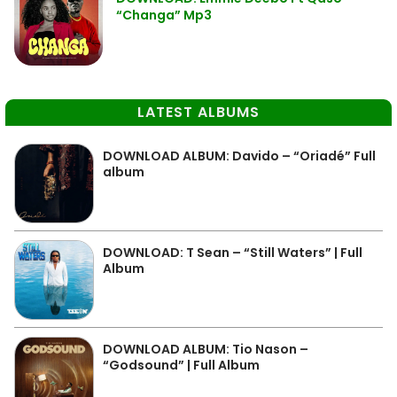
“Changa” Mp3
LATEST ALBUMS
DOWNLOAD ALBUM: Davido – “Oriadé” Full
album
DOWNLOAD: T Sean – “Still Waters” | Full
Album
DOWNLOAD ALBUM: Tio Nason –
“Godsound” | Full Album