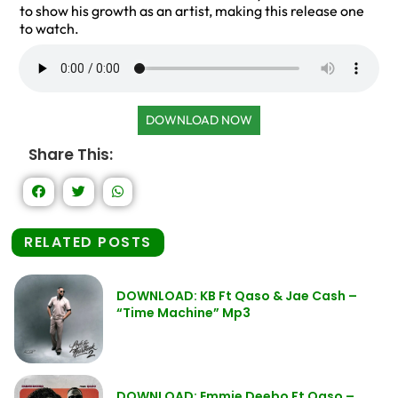
to show his growth as an artist, making this release one
to watch.
DOWNLOAD NOW
Share This:
RELATED POSTS
DOWNLOAD: KB Ft Qaso & Jae Cash –
“Time Machine” Mp3
DOWNLOAD: Emmie Deebo Ft Qaso –