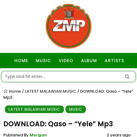
HOME
MUSIC
VIDEO
ALBUM
ARTISTS
GOSPEL
Home
LATEST MALAWIAN MUSIC
DOWNLOAD: Qaso – “Yele”
/
/
Mp3
LATEST MALAWIAN MUSIC
MUSIC
DOWNLOAD: Qaso – “Yele” Mp3
Published By
Morgan
2 years ago