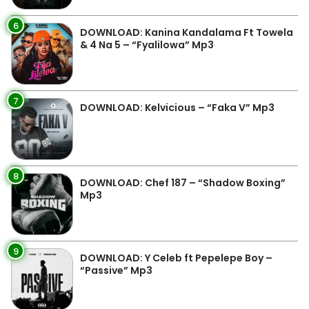
6
DOWNLOAD: Kanina Kandalama Ft Towela
& 4 Na 5 – “Fyalilowa” Mp3
7
DOWNLOAD: Kelvicious – “Faka V” Mp3
8
DOWNLOAD: Chef 187 – “Shadow Boxing”
Mp3
9
DOWNLOAD: Y Celeb ft Pepelepe Boy –
“Passive” Mp3