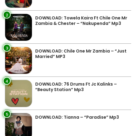
2
DOWNLOAD: Towela Kaira Ft Chile One Mr
Zambia & Chester – “Nakupenda” Mp3
3
DOWNLOAD: Chile One Mr Zambia – “Just
Married” MP3
4
DOWNLOAD: 76 Drums Ft Jc Kalinks –
“Beauty Station” Mp3
5
DOWNLOAD: Tianna – “Paradise” Mp3