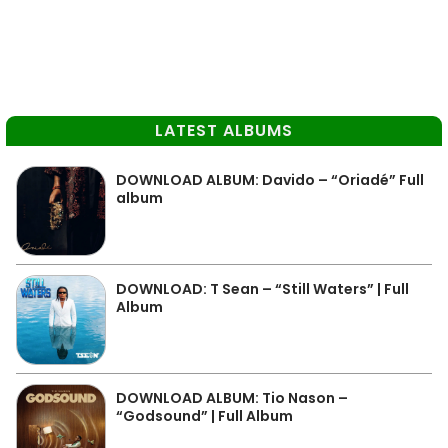
LATEST ALBUMS
DOWNLOAD ALBUM: Davido – “Oriadé” Full
album
DOWNLOAD: T Sean – “Still Waters” | Full
Album
DOWNLOAD ALBUM: Tio Nason –
“Godsound” | Full Album