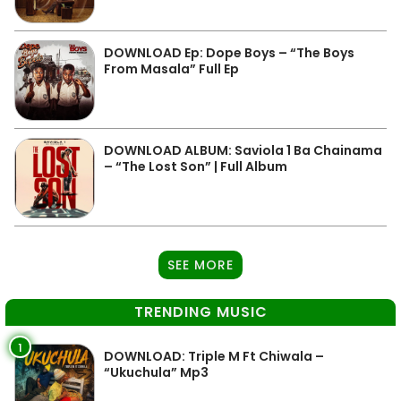
DOWNLOAD Ep: Dope Boys – “The Boys
From Masala” Full Ep
DOWNLOAD ALBUM: Saviola 1 Ba Chainama
– “The Lost Son” | Full Album
SEE MORE
TRENDING MUSIC
1
DOWNLOAD: Triple M Ft Chiwala –
“Ukuchula” Mp3