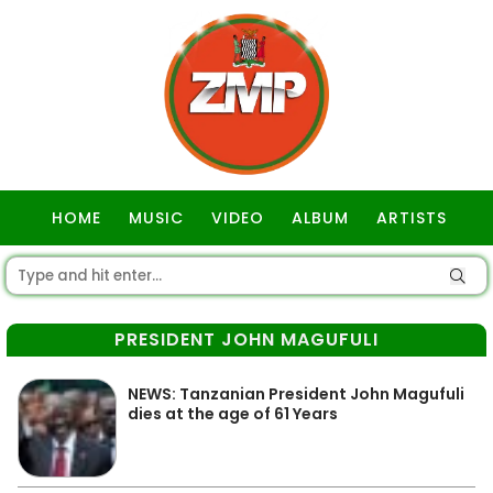
HOME
MUSIC
VIDEO
ALBUM
ARTISTS
GOSPEL
PRESIDENT JOHN MAGUFULI
NEWS: Tanzanian President John Magufuli
dies at the age of 61 Years