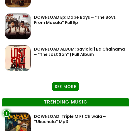
DOWNLOAD Ep: Dope Boys – “The Boys
From Masala” Full Ep
DOWNLOAD ALBUM: Saviola 1 Ba Chainama
– “The Lost Son” | Full Album
SEE MORE
TRENDING MUSIC
1
DOWNLOAD: Triple M Ft Chiwala –
“Ukuchula” Mp3