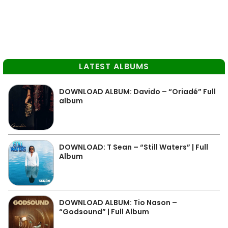
LATEST ALBUMS
DOWNLOAD ALBUM: Davido – “Oriadé” Full
album
DOWNLOAD: T Sean – “Still Waters” | Full
Album
DOWNLOAD ALBUM: Tio Nason –
“Godsound” | Full Album