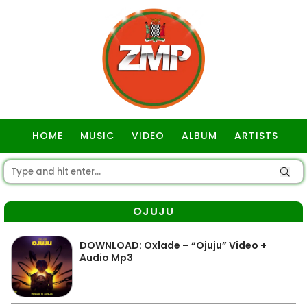
HOME
MUSIC
VIDEO
ALBUM
ARTISTS
GOSPEL
OJUJU
DOWNLOAD: Oxlade – “Ojuju” Video +
Audio Mp3