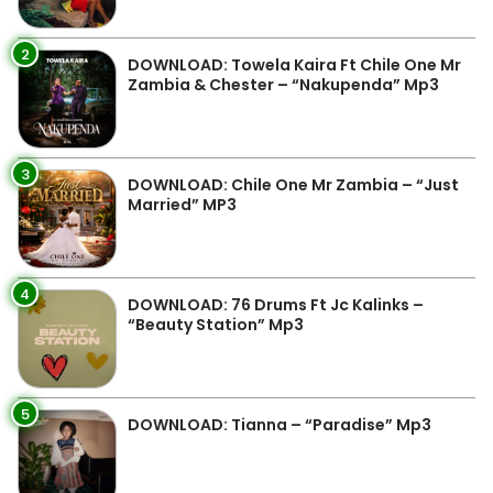
2
DOWNLOAD: Towela Kaira Ft Chile One Mr
Zambia & Chester – “Nakupenda” Mp3
3
DOWNLOAD: Chile One Mr Zambia – “Just
Married” MP3
4
DOWNLOAD: 76 Drums Ft Jc Kalinks –
“Beauty Station” Mp3
5
DOWNLOAD: Tianna – “Paradise” Mp3