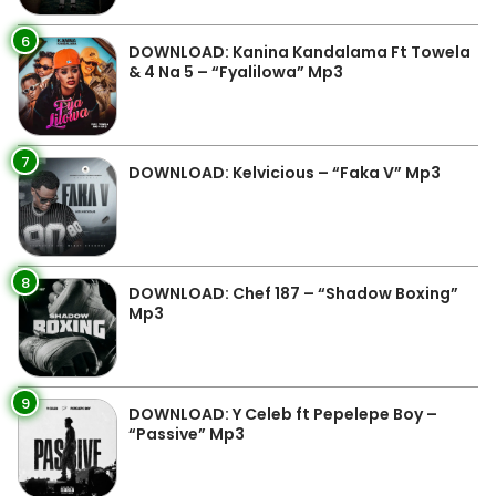
6
DOWNLOAD: Kanina Kandalama Ft Towela
& 4 Na 5 – “Fyalilowa” Mp3
7
DOWNLOAD: Kelvicious – “Faka V” Mp3
8
DOWNLOAD: Chef 187 – “Shadow Boxing”
Mp3
9
DOWNLOAD: Y Celeb ft Pepelepe Boy –
“Passive” Mp3