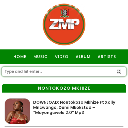
HOME
MUSIC
VIDEO
ALBUM
ARTISTS
GOSPEL
NONTOKOZO MKHIZE
DOWNLOAD: Nontokozo Mkhize Ft Xolly
Mncwango, Dumi Mkokstad –
“Moyongcwele 2.0” Mp3