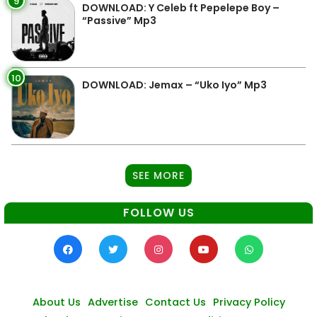
9
DOWNLOAD: Y Celeb ft Pepelepe Boy –
“Passive” Mp3
10
DOWNLOAD: Jemax – “Uko Iyo” Mp3
SEE MORE
FOLLOW US
About Us
Advertise
Contact Us
Privacy Policy