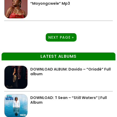
“Moyongcwele” Mp3
NEXT PAGE »
LATEST ALBUMS
DOWNLOAD ALBUM: Davido – “Oriadé” Full
album
DOWNLOAD: T Sean – “Still Waters” | Full
Album