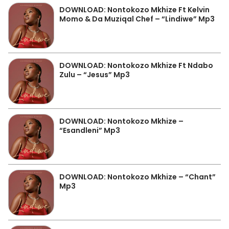
DOWNLOAD: Nontokozo Mkhize Ft Kelvin
Momo & Da Muziqal Chef – “Lindiwe” Mp3
DOWNLOAD: Nontokozo Mkhize Ft Ndabo
Zulu – “Jesus” Mp3
DOWNLOAD: Nontokozo Mkhize –
“Esandleni” Mp3
DOWNLOAD: Nontokozo Mkhize – “Chant”
Mp3