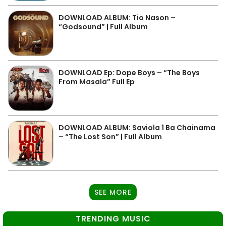
DOWNLOAD ALBUM: Tio Nason –
“Godsound” | Full Album
DOWNLOAD Ep: Dope Boys – “The Boys
From Masala” Full Ep
DOWNLOAD ALBUM: Saviola 1 Ba Chainama
– “The Lost Son” | Full Album
SEE MORE
TRENDING MUSIC