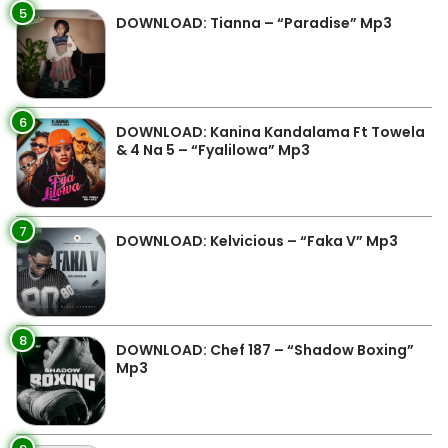
5
DOWNLOAD: Tianna – “Paradise” Mp3
6
DOWNLOAD: Kanina Kandalama Ft Towela
& 4 Na 5 – “Fyalilowa” Mp3
7
DOWNLOAD: Kelvicious – “Faka V” Mp3
8
DOWNLOAD: Chef 187 – “Shadow Boxing”
Mp3