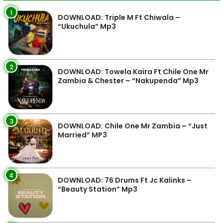
1
DOWNLOAD: Triple M Ft Chiwala –
“Ukuchula” Mp3
2
DOWNLOAD: Towela Kaira Ft Chile One Mr
Zambia & Chester – “Nakupenda” Mp3
3
DOWNLOAD: Chile One Mr Zambia – “Just
Married” MP3
4
DOWNLOAD: 76 Drums Ft Jc Kalinks –
“Beauty Station” Mp3