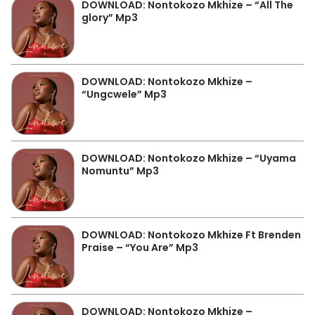
DOWNLOAD: Nontokozo Mkhize – “All The
glory” Mp3
DOWNLOAD: Nontokozo Mkhize –
“Ungcwele” Mp3
DOWNLOAD: Nontokozo Mkhize – “Uyama
Nomuntu” Mp3
DOWNLOAD: Nontokozo Mkhize Ft Brenden
Praise – “You Are” Mp3
DOWNLOAD: Nontokozo Mkhize –