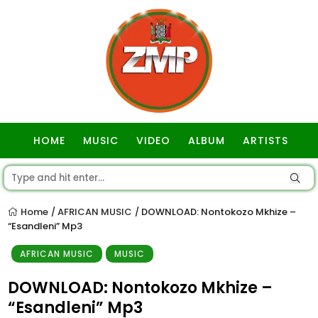
HOME
MUSIC
VIDEO
ALBUM
ARTISTS
GOSPEL
Home
AFRICAN MUSIC
DOWNLOAD: Nontokozo Mkhize –
/
/
“Esandleni” Mp3
AFRICAN MUSIC
MUSIC
DOWNLOAD: Nontokozo Mkhize –
“Esandleni” Mp3