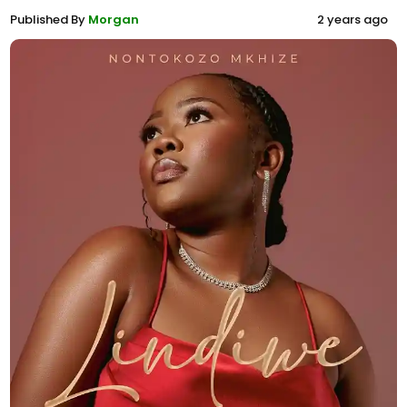
Published By
Morgan
2 years ago