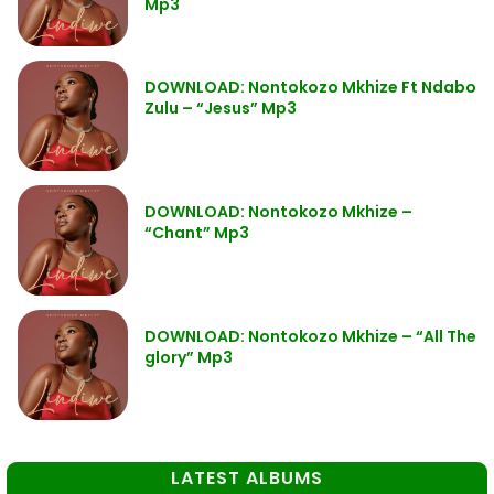
Mp3
DOWNLOAD: Nontokozo Mkhize Ft Ndabo
Zulu – “Jesus” Mp3
DOWNLOAD: Nontokozo Mkhize –
“Chant” Mp3
DOWNLOAD: Nontokozo Mkhize – “All The
glory” Mp3
LATEST ALBUMS