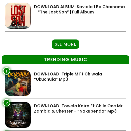
DOWNLOAD ALBUM: Saviola 1 Ba Chainama
– “The Lost Son” | Full Album
SEE MORE
TRENDING MUSIC
1
DOWNLOAD: Triple M Ft Chiwala –
“Ukuchula” Mp3
2
DOWNLOAD: Towela Kaira Ft Chile One Mr
Zambia & Chester – “Nakupenda” Mp3