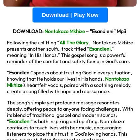
Download | Play Now
DOWNLOAD:
Nontokozo Mkhize
– “Esandleni” Mp3
Following the uplifting “
All The Glory
,” Nontokozo Mkhize
presents another soulful track titled “
Esandleni
,”
meaning “In His Hands.” This gospel song is a powerful
reminder of the comfort and safety found in God’s care.
“
Esandleni
” speaks about trusting God in every situation,
knowing that He holds our lives in His hands.
Nontokozo
Mkhize
’s heartfelt vocals, paired with a soothing melody,
create a song filled with hope and reassurance.
The song’s simple yet profound message resonates
deeply, offering peace to anyone facing challenges. With
its blend of traditional gospel and modern sounds,
“
Esandleni
” is both inspiring and uplifting. Nontokozo
continues to touch lives with her music, encouraging
listeners to place their trust in God’s loving hands. This