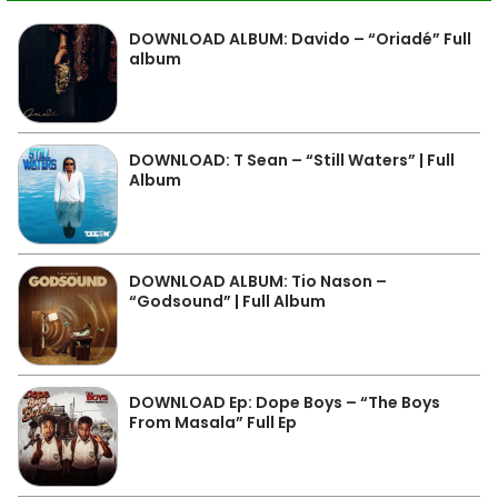
DOWNLOAD ALBUM: Davido – “Oriadé” Full
album
DOWNLOAD: T Sean – “Still Waters” | Full
Album
DOWNLOAD ALBUM: Tio Nason –
“Godsound” | Full Album
DOWNLOAD Ep: Dope Boys – “The Boys
From Masala” Full Ep