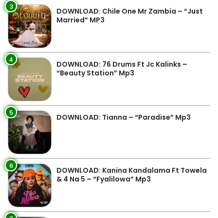
3
DOWNLOAD: Chile One Mr Zambia – “Just
Married” MP3
4
DOWNLOAD: 76 Drums Ft Jc Kalinks –
“Beauty Station” Mp3
5
DOWNLOAD: Tianna – “Paradise” Mp3
6
DOWNLOAD: Kanina Kandalama Ft Towela
& 4 Na 5 – “Fyalilowa” Mp3