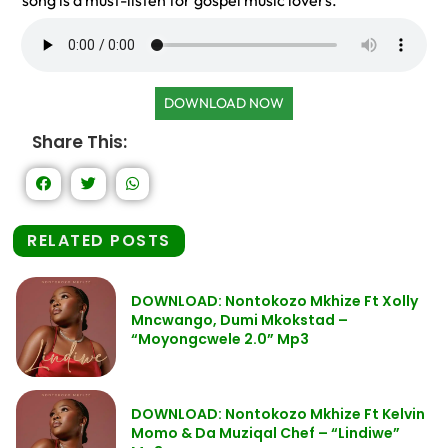
song is a must-listen for gospel music lovers.
DOWNLOAD NOW
Share This:
RELATED POSTS
DOWNLOAD: Nontokozo Mkhize Ft Xolly
Mncwango, Dumi Mkokstad –
“Moyongcwele 2.0” Mp3
DOWNLOAD: Nontokozo Mkhize Ft Kelvin
Momo & Da Muziqal Chef – “Lindiwe”