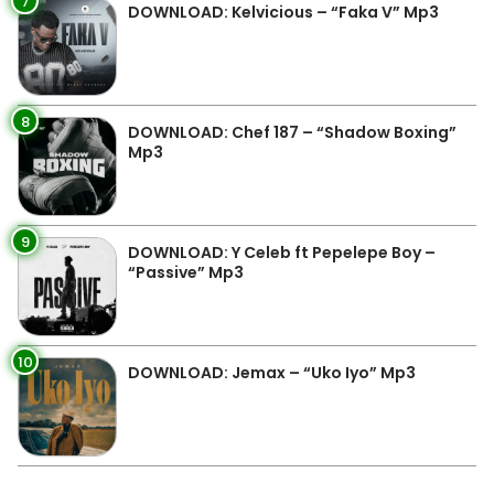
7
DOWNLOAD: Kelvicious – “Faka V” Mp3
8
DOWNLOAD: Chef 187 – “Shadow Boxing”
Mp3
9
DOWNLOAD: Y Celeb ft Pepelepe Boy –
“Passive” Mp3
10
DOWNLOAD: Jemax – “Uko Iyo” Mp3