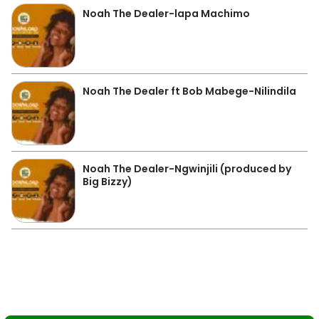
Noah The Dealer-lapa Machimo
Noah The Dealer ft Bob Mabege-Nilindila
Noah The Dealer-Ngwinjili (produced by
Big Bizzy)