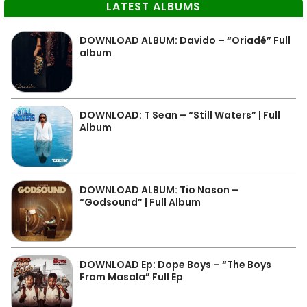
LATEST ALBUMS
DOWNLOAD ALBUM: Davido – “Oriadé” Full
album
DOWNLOAD: T Sean – “Still Waters” | Full
Album
DOWNLOAD ALBUM: Tio Nason –
“Godsound” | Full Album
DOWNLOAD Ep: Dope Boys – “The Boys
From Masala” Full Ep