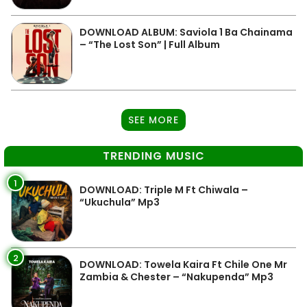
DOWNLOAD ALBUM: Saviola 1 Ba Chainama
– “The Lost Son” | Full Album
SEE MORE
TRENDING MUSIC
1
DOWNLOAD: Triple M Ft Chiwala –
“Ukuchula” Mp3
2
DOWNLOAD: Towela Kaira Ft Chile One Mr
Zambia & Chester – “Nakupenda” Mp3