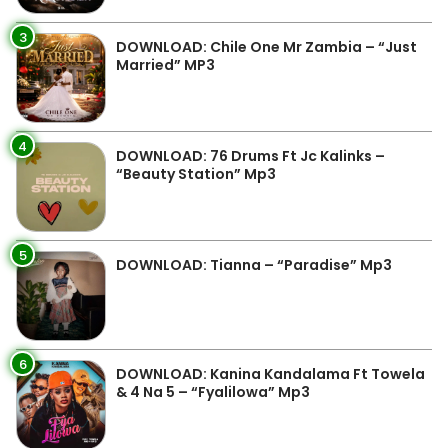
3
DOWNLOAD: Chile One Mr Zambia – “Just
Married” MP3
4
DOWNLOAD: 76 Drums Ft Jc Kalinks –
“Beauty Station” Mp3
5
DOWNLOAD: Tianna – “Paradise” Mp3
6
DOWNLOAD: Kanina Kandalama Ft Towela
& 4 Na 5 – “Fyalilowa” Mp3