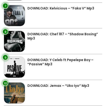
7
DOWNLOAD: Kelvicious – “Faka V” Mp3
8
DOWNLOAD: Chef 187 – “Shadow Boxing”
Mp3
9
DOWNLOAD: Y Celeb ft Pepelepe Boy –
“Passive” Mp3
10
DOWNLOAD: Jemax – “Uko Iyo” Mp3