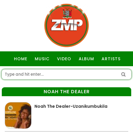
HOME
MUSIC
VIDEO
ALBUM
ARTISTS
GOSPEL
NOAH THE DEALER
Noah The Dealer-Uzanikumbukila