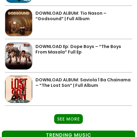
DOWNLOAD ALBUM: Tio Nason –
“Godsound” | Full Album
DOWNLOAD Ep: Dope Boys – “The Boys
From Masala” Full Ep
DOWNLOAD ALBUM: Saviola 1 Ba Chainama
– “The Lost Son” | Full Album
SEE MORE
TRENDING MUSIC