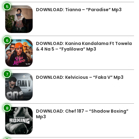
5
DOWNLOAD: Tianna – “Paradise” Mp3
6
DOWNLOAD: Kanina Kandalama Ft Towela
& 4 Na 5 – “Fyalilowa” Mp3
7
DOWNLOAD: Kelvicious – “Faka V” Mp3
8
DOWNLOAD: Chef 187 – “Shadow Boxing”
Mp3