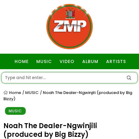
HOME
MUSIC
VIDEO
ALBUM
ARTISTS
GOSPEL
Home
MUSIC
Noah The Dealer-Ngwinjili (produced by Big
/
/
Bizzy)
MUSIC
Noah The Dealer-Ngwinjili
(produced by Big Bizzy)