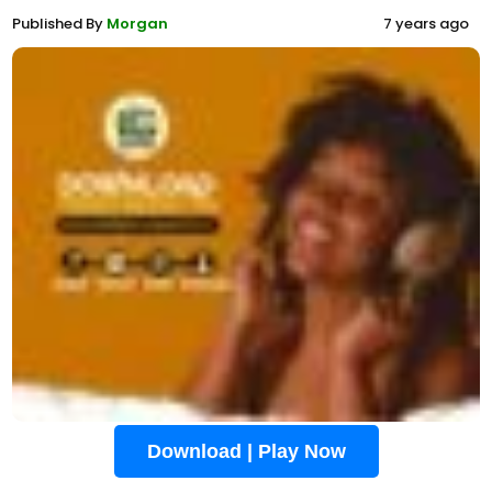
Published By
Morgan
7 years ago
Download | Play Now