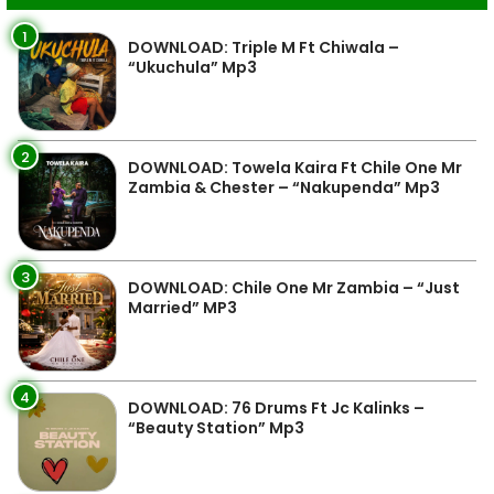
1
DOWNLOAD: Triple M Ft Chiwala –
“Ukuchula” Mp3
2
DOWNLOAD: Towela Kaira Ft Chile One Mr
Zambia & Chester – “Nakupenda” Mp3
3
DOWNLOAD: Chile One Mr Zambia – “Just
Married” MP3
4
DOWNLOAD: 76 Drums Ft Jc Kalinks –
“Beauty Station” Mp3