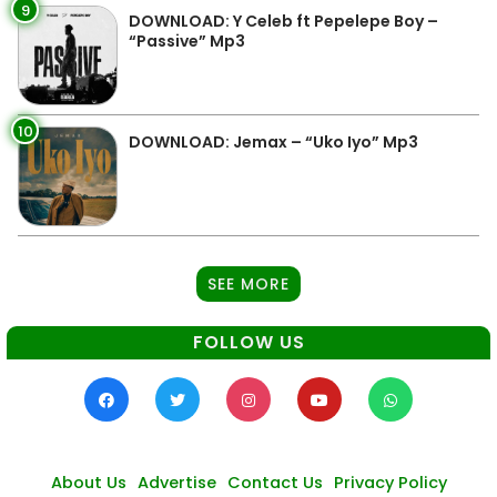
9
DOWNLOAD: Y Celeb ft Pepelepe Boy –
“Passive” Mp3
10
DOWNLOAD: Jemax – “Uko Iyo” Mp3
SEE MORE
FOLLOW US
About Us
Advertise
Contact Us
Privacy Policy