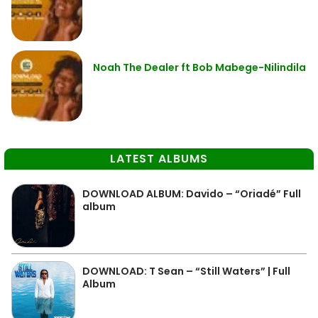
Noah The Dealer ft Bob Mabege-Nilindila
LATEST ALBUMS
DOWNLOAD ALBUM: Davido – “Oriadé” Full
album
DOWNLOAD: T Sean – “Still Waters” | Full
Album