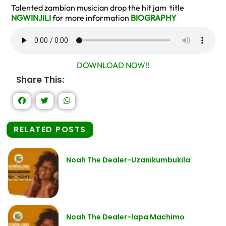
Talented zambian musician drop the hit jam title
NGWINJILI
for more information
BIOGRAPHY
DOWNLOAD NOW!!
Share This:
RELATED POSTS
Noah The Dealer-Uzanikumbukila
Noah The Dealer-lapa Machimo