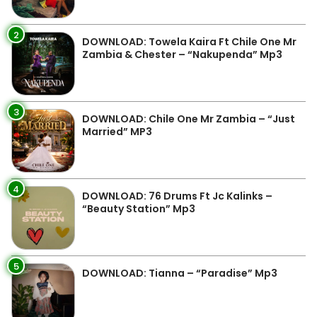
2
DOWNLOAD: Towela Kaira Ft Chile One Mr
Zambia & Chester – “Nakupenda” Mp3
3
DOWNLOAD: Chile One Mr Zambia – “Just
Married” MP3
4
DOWNLOAD: 76 Drums Ft Jc Kalinks –
“Beauty Station” Mp3
5
DOWNLOAD: Tianna – “Paradise” Mp3