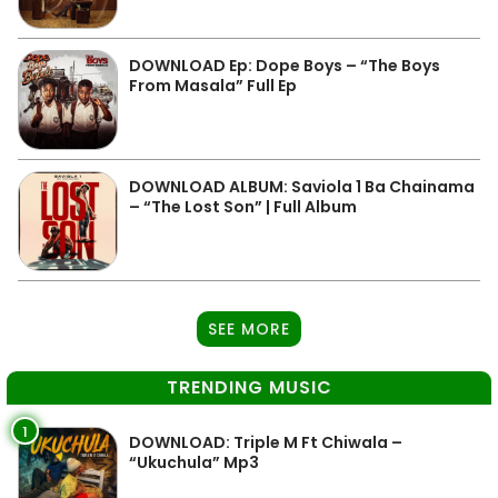
DOWNLOAD Ep: Dope Boys – “The Boys
From Masala” Full Ep
DOWNLOAD ALBUM: Saviola 1 Ba Chainama
– “The Lost Son” | Full Album
SEE MORE
TRENDING MUSIC
1
DOWNLOAD: Triple M Ft Chiwala –
“Ukuchula” Mp3