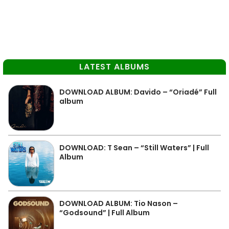
LATEST ALBUMS
DOWNLOAD ALBUM: Davido – “Oriadé” Full
album
DOWNLOAD: T Sean – “Still Waters” | Full
Album
DOWNLOAD ALBUM: Tio Nason –
“Godsound” | Full Album