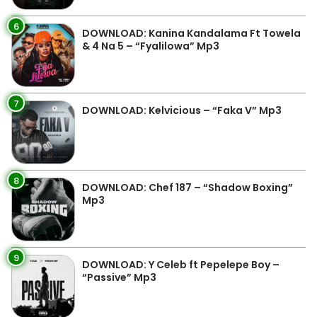
6
DOWNLOAD: Kanina Kandalama Ft Towela
& 4 Na 5 – “Fyalilowa” Mp3
7
DOWNLOAD: Kelvicious – “Faka V” Mp3
8
DOWNLOAD: Chef 187 – “Shadow Boxing”
Mp3
9
DOWNLOAD: Y Celeb ft Pepelepe Boy –
“Passive” Mp3