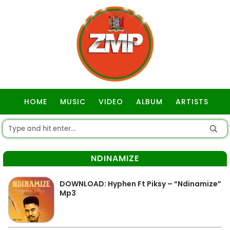
HOME
MUSIC
VIDEO
ALBUM
ARTISTS
GOSPEL
NDINAMIZE
DOWNLOAD: Hyphen Ft Piksy – “Ndinamize”
Mp3