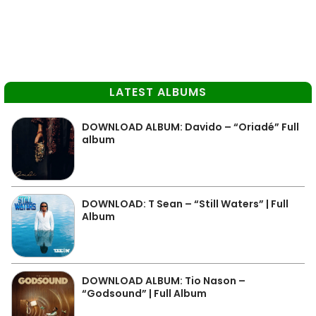
LATEST ALBUMS
DOWNLOAD ALBUM: Davido – “Oriadé” Full
album
DOWNLOAD: T Sean – “Still Waters” | Full
Album
DOWNLOAD ALBUM: Tio Nason –
“Godsound” | Full Album