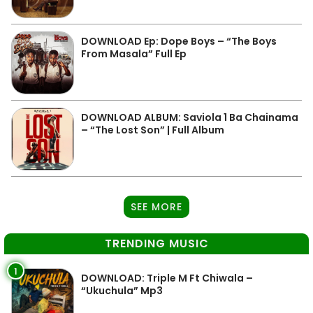
DOWNLOAD Ep: Dope Boys – “The Boys
From Masala” Full Ep
DOWNLOAD ALBUM: Saviola 1 Ba Chainama
– “The Lost Son” | Full Album
SEE MORE
TRENDING MUSIC
1
DOWNLOAD: Triple M Ft Chiwala –
“Ukuchula” Mp3