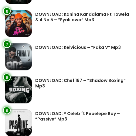
6
DOWNLOAD: Kanina Kandalama Ft Towela
& 4 Na 5 – “Fyalilowa” Mp3
7
DOWNLOAD: Kelvicious – “Faka V” Mp3
8
DOWNLOAD: Chef 187 – “Shadow Boxing”
Mp3
9
DOWNLOAD: Y Celeb ft Pepelepe Boy –
“Passive” Mp3