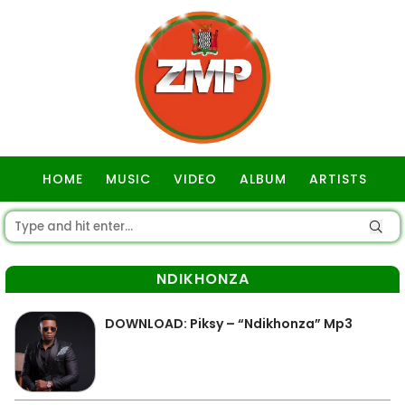
HOME
MUSIC
VIDEO
ALBUM
ARTISTS
GOSPEL
NDIKHONZA
DOWNLOAD: Piksy – “Ndikhonza” Mp3