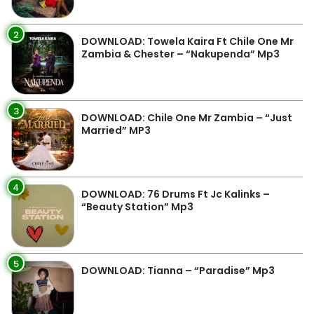
2
DOWNLOAD: Towela Kaira Ft Chile One Mr
Zambia & Chester – “Nakupenda” Mp3
3
DOWNLOAD: Chile One Mr Zambia – “Just
Married” MP3
4
DOWNLOAD: 76 Drums Ft Jc Kalinks –
“Beauty Station” Mp3
5
DOWNLOAD: Tianna – “Paradise” Mp3