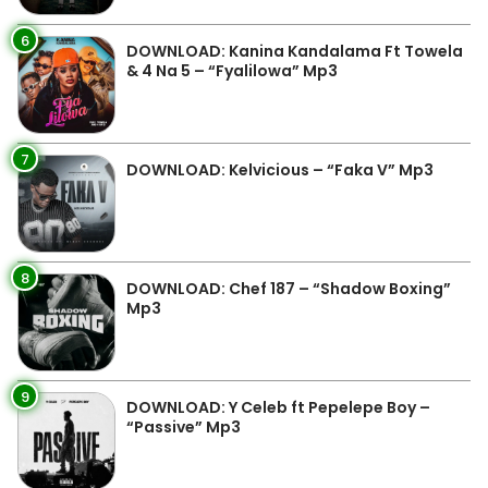
6
DOWNLOAD: Kanina Kandalama Ft Towela
& 4 Na 5 – “Fyalilowa” Mp3
7
DOWNLOAD: Kelvicious – “Faka V” Mp3
8
DOWNLOAD: Chef 187 – “Shadow Boxing”
Mp3
9
DOWNLOAD: Y Celeb ft Pepelepe Boy –
“Passive” Mp3