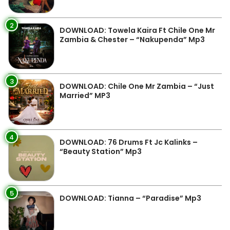
2
DOWNLOAD: Towela Kaira Ft Chile One Mr
Zambia & Chester – “Nakupenda” Mp3
3
DOWNLOAD: Chile One Mr Zambia – “Just
Married” MP3
4
DOWNLOAD: 76 Drums Ft Jc Kalinks –
“Beauty Station” Mp3
5
DOWNLOAD: Tianna – “Paradise” Mp3