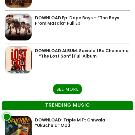
DOWNLOAD Ep: Dope Boys – “The Boys
From Masala” Full Ep
DOWNLOAD ALBUM: Saviola 1 Ba Chainama
– “The Lost Son” | Full Album
SEE MORE
TRENDING MUSIC
1
DOWNLOAD: Triple M Ft Chiwala –
“Ukuchula” Mp3