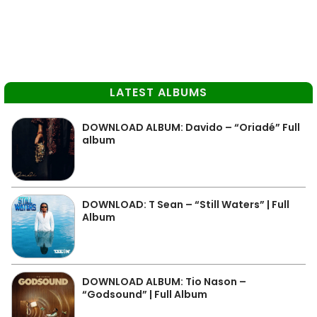
LATEST ALBUMS
DOWNLOAD ALBUM: Davido – “Oriadé” Full
album
DOWNLOAD: T Sean – “Still Waters” | Full
Album
DOWNLOAD ALBUM: Tio Nason –
“Godsound” | Full Album