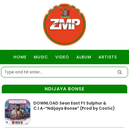
HOME
MUSIC
VIDEO
ALBUM
ARTISTS
GOSPEL
NDIJAYA BONSE
DOWNLOAD Sean East Ft Sulphur &
C.I.A-“Ndijaya Bonse” (Prod by Costic)