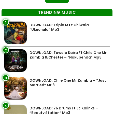
TRENDING MUSIC
1
DOWNLOAD: Triple M Ft Chiwala –
“Ukuchula” Mp3
2
DOWNLOAD: Towela Kaira Ft Chile One Mr
Zambia & Chester – “Nakupenda” Mp3
3
DOWNLOAD: Chile One Mr Zambia – “Just
Married” MP3
4
DOWNLOAD: 76 Drums Ft Jc Kalinks –
“Beauty Station” Mp3