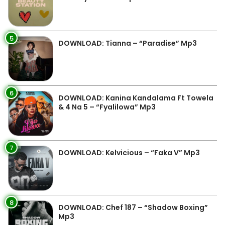
5
DOWNLOAD: Tianna – “Paradise” Mp3
6
DOWNLOAD: Kanina Kandalama Ft Towela
& 4 Na 5 – “Fyalilowa” Mp3
7
DOWNLOAD: Kelvicious – “Faka V” Mp3
8
DOWNLOAD: Chef 187 – “Shadow Boxing”
Mp3