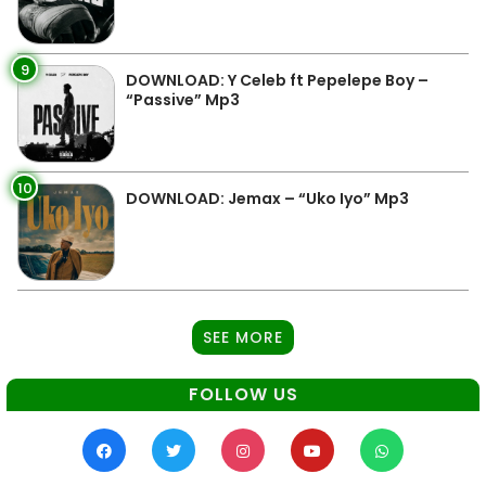
9
DOWNLOAD: Y Celeb ft Pepelepe Boy –
“Passive” Mp3
10
DOWNLOAD: Jemax – “Uko Iyo” Mp3
SEE MORE
FOLLOW US