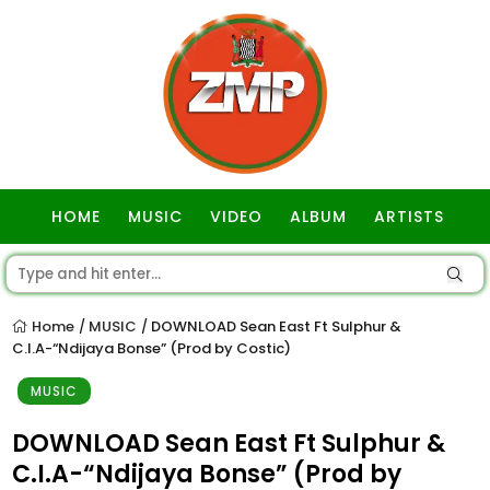
HOME
MUSIC
VIDEO
ALBUM
ARTISTS
GOSPEL
Home
MUSIC
DOWNLOAD Sean East Ft Sulphur &
/
/
C.I.A-“Ndijaya Bonse” (Prod by Costic)
MUSIC
DOWNLOAD Sean East Ft Sulphur &
C.I.A-“Ndijaya Bonse” (Prod by