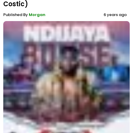
Costic)
Published By
Morgan
6 years ago