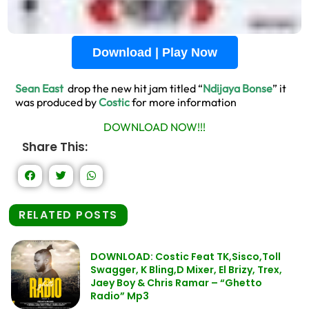
Download | Play Now
Sean East
drop the new hit jam titled “
Ndijaya Bonse
” it
was produced by
Costic
for more information
DOWNLOAD NOW!!!
Share This:
RELATED POSTS
DOWNLOAD: Costic Feat TK,Sisco,Toll
Swagger, K Bling,D Mixer, El Brizy, Trex,
Jaey Boy & Chris Ramar – “Ghetto
Radio” Mp3