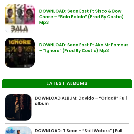
DOWNLOAD: Sean East Ft Sisco & Bow
Chase – “Bala Balala” (Prod By Costic)
Mp3
DOWNLOAD: Sean East Ft Aka Mr Famous
– “Ignore” (Prod By Costic) Mp3
LATEST ALBUMS
DOWNLOAD ALBUM: Davido – “Oriadé” Full
album
DOWNLOAD: T Sean – “Still Waters” | Full