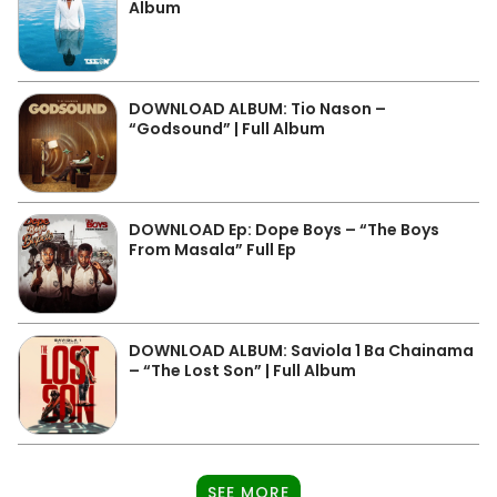
Album
DOWNLOAD ALBUM: Tio Nason –
“Godsound” | Full Album
DOWNLOAD Ep: Dope Boys – “The Boys
From Masala” Full Ep
DOWNLOAD ALBUM: Saviola 1 Ba Chainama
– “The Lost Son” | Full Album
SEE MORE